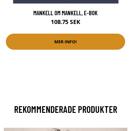
MANKELL OM MANKELL, E-BOK
108.75 SEK
MER INFO!
REKOMMENDERADE PRODUKTER