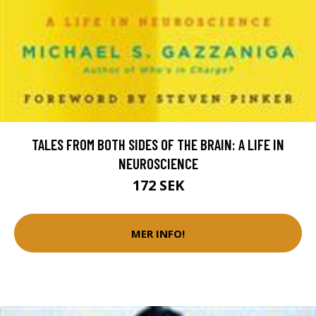
TALES FROM BOTH SIDES OF THE BRAIN: A LIFE IN
NEUROSCIENCE
172 SEK
MER INFO!