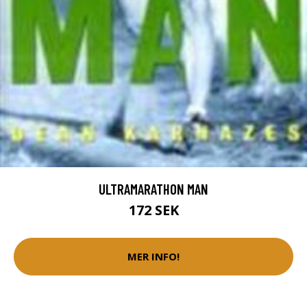
ULTRAMARATHON MAN
172 SEK
MER INFO!