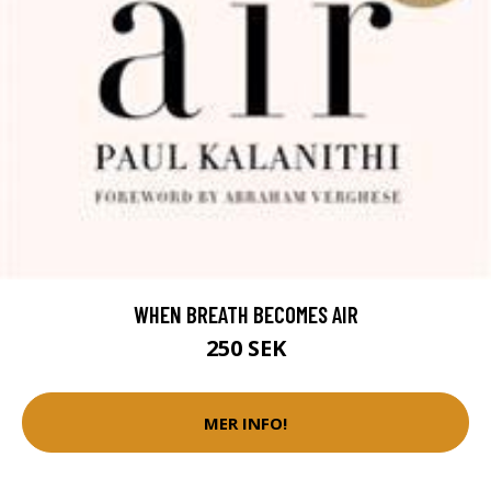
WHEN BREATH BECOMES AIR
250 SEK
MER INFO!