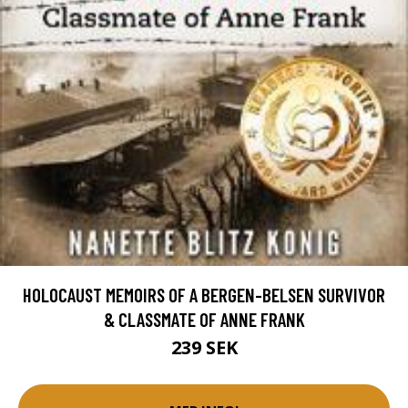
HOLOCAUST MEMOIRS OF A BERGEN-BELSEN SURVIVOR
& CLASSMATE OF ANNE FRANK
239 SEK