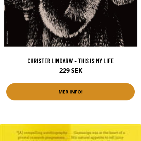
CHRISTER LINDARW - THIS IS MY LIFE
229 SEK
MER INFO!