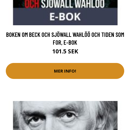
BOKEN OM BECK OCH SJÖWALL WAHLÖÖ OCH TIDEN SOM
FOR, E-BOK
101.5 SEK
MER INFO!