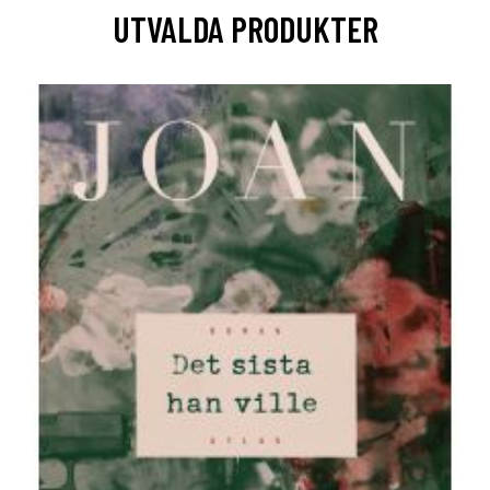
UTVALDA PRODUKTER