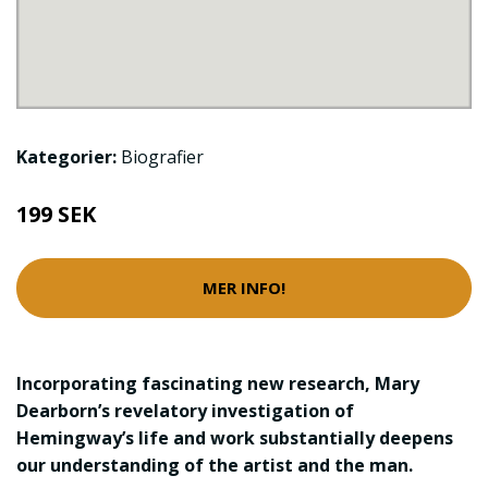
Kategorier:
Biografier
199 SEK
MER INFO!
Incorporating fascinating new research, Mary
Dearborn’s revelatory investigation of
Hemingway’s life and work substantially deepens
our understanding of the artist and the man.