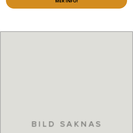
MER INFO!