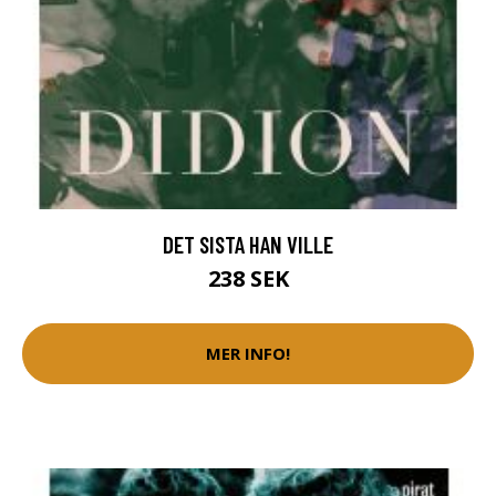
DET SISTA HAN VILLE
238 SEK
MER INFO!