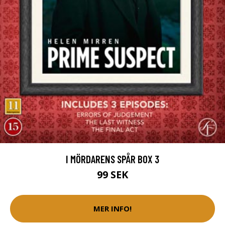
I MÖRDARENS SPÅR BOX 3
99 SEK
MER INFO!