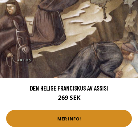
DEN HELIGE FRANCISKUS AV ASSISI
269 SEK
MER INFO!