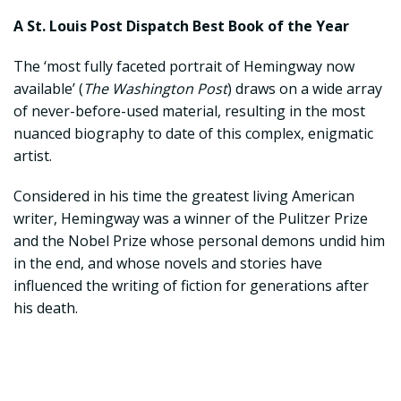
A St. Louis Post Dispatch Best Book of the Year
The ‘most fully faceted portrait of Hemingway now
available’ (
The Washington Post
) draws on a wide array
of never-before-used material, resulting in the most
nuanced biography to date of this complex, enigmatic
artist.
Considered in his time the greatest living American
writer, Hemingway was a winner of the Pulitzer Prize
and the Nobel Prize whose personal demons undid him
in the end, and whose novels and stories have
influenced the writing of fiction for generations after
his death.