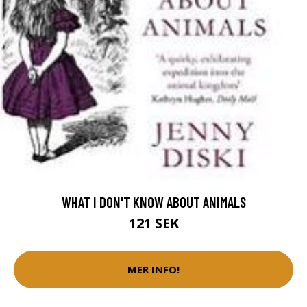
WHAT I DON'T KNOW ABOUT ANIMALS
121 SEK
MER INFO!