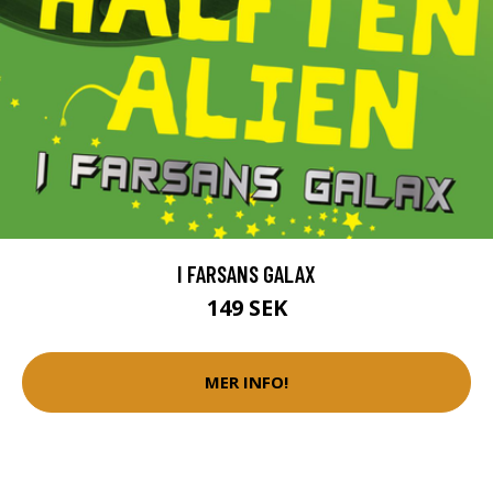
I FARSANS GALAX
149 SEK
MER INFO!