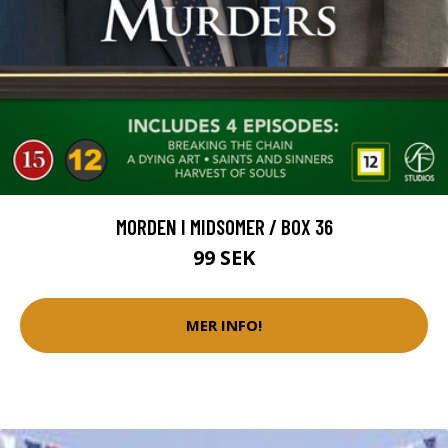
MORDEN I MIDSOMER / BOX 36
99 SEK
MER INFO!