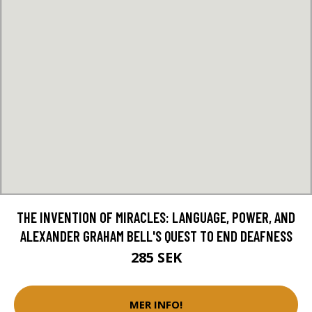
THE INVENTION OF MIRACLES: LANGUAGE, POWER, AND
ALEXANDER GRAHAM BELL'S QUEST TO END DEAFNESS
285 SEK
MER INFO!