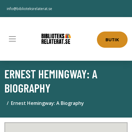
info@biblioteksrelaterat.se
BUTIK
ERNEST HEMINGWAY: A
BIOGRAPHY
Ernest Hemingway: A Biography