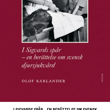
I SIGVARDS SPÅR - EN BERÄTTELSE OM SVENSK