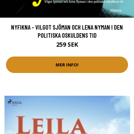
NYFIKNA - VILGOT SJÖMAN OCH LENA NYMAN I DEN
POLITISKA OSKULDENS TID
259 SEK
MER INFO!