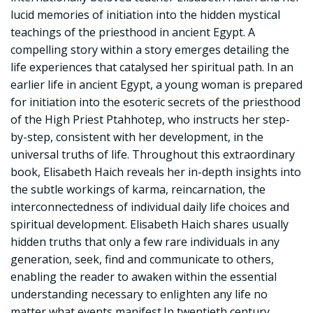
lucid memories of initiation into the hidden mystical
teachings of the priesthood in ancient Egypt. A
compelling story within a story emerges detailing the
life experiences that catalysed her spiritual path. In an
earlier life in ancient Egypt, a young woman is prepared
for initiation into the esoteric secrets of the priesthood
of the High Priest Ptahhotep, who instructs her step-
by-step, consistent with her development, in the
universal truths of life. Throughout this extraordinary
book, Elisabeth Haich reveals her in-depth insights into
the subtle workings of karma, reincarnation, the
interconnectedness of individual daily life choices and
spiritual development. Elisabeth Haich shares usually
hidden truths that only a few rare individuals in any
generation, seek, find and communicate to others,
enabling the reader to awaken within the essential
understanding necessary to enlighten any life no
matter what events manifest.In twentieth century