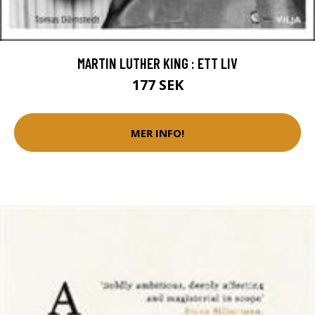
MARTIN LUTHER KING : ETT LIV
177 SEK
MER INFO!