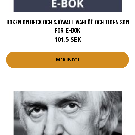
BOKEN OM BECK OCH SJÖWALL WAHLÖÖ OCH TIDEN SOM
FOR, E-BOK
101.5 SEK
MER INFO!