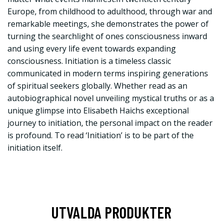
Europe, from childhood to adulthood, through war and
remarkable meetings, she demonstrates the power of
turning the searchlight of ones consciousness inward
and using every life event towards expanding
consciousness. Initiation is a timeless classic
communicated in modern terms inspiring generations
of spiritual seekers globally. Whether read as an
autobiographical novel unveiling mystical truths or as a
unique glimpse into Elisabeth Haichs exceptional
journey to initiation, the personal impact on the reader
is profound. To read ‘Initiation’ is to be part of the
initiation itself.
UTVALDA PRODUKTER