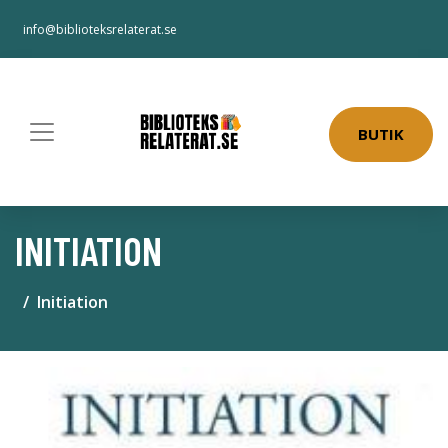
info@biblioteksrelaterat.se
BUTIK
INITIATION
Initiation