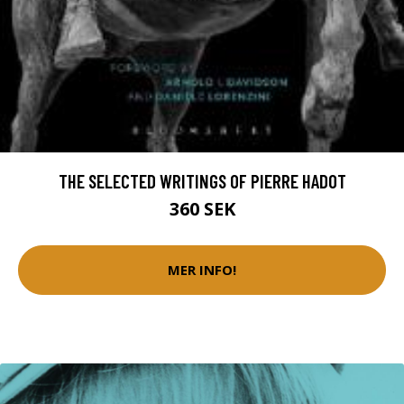
THE SELECTED WRITINGS OF PIERRE HADOT
360 SEK
MER INFO!