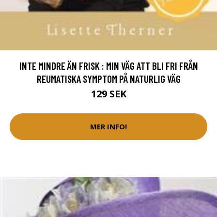
INTE MINDRE ÄN FRISK : MIN VÄG ATT BLI FRI FRÅN
REUMATISKA SYMPTOM PÅ NATURLIG VÄG
129 SEK
MER INFO!