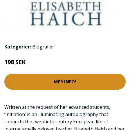
Kategorier:
Biografier
198 SEK
MER INFO!
Written at the request of her advanced students,
‘Initiation’ is an illuminating autobiography that
connects the twentieth century European life of
internationally beloved teacher Elisabeth Haich and her