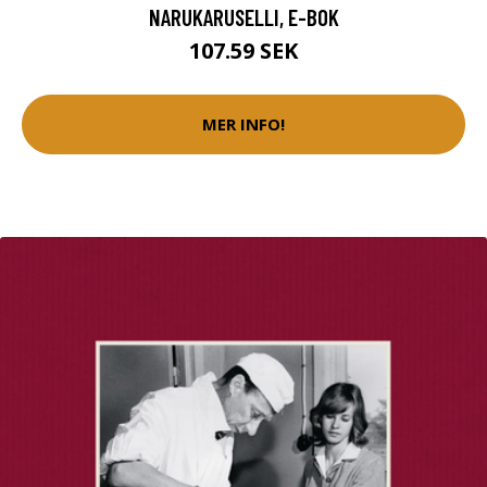
NARUKARUSELLI, E-BOK
107.59 SEK
MER INFO!