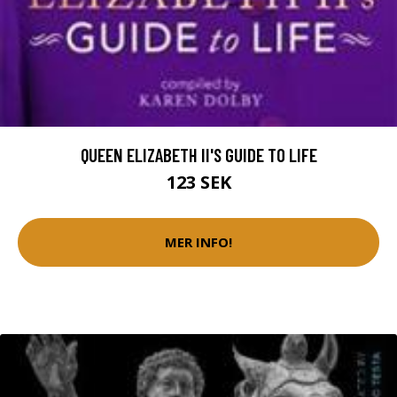
QUEEN ELIZABETH II'S GUIDE TO LIFE
123 SEK
MER INFO!