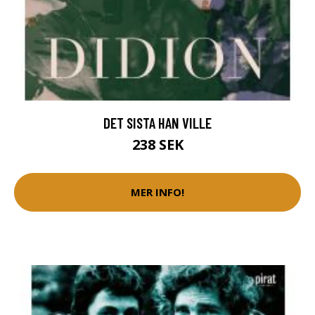
DET SISTA HAN VILLE
238 SEK
MER INFO!