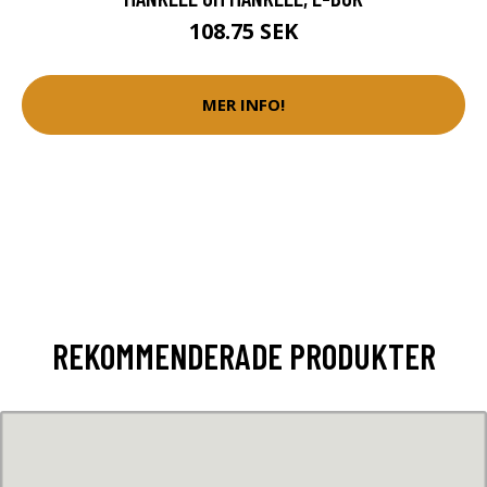
108.75 SEK
MER INFO!
REKOMMENDERADE PRODUKTER