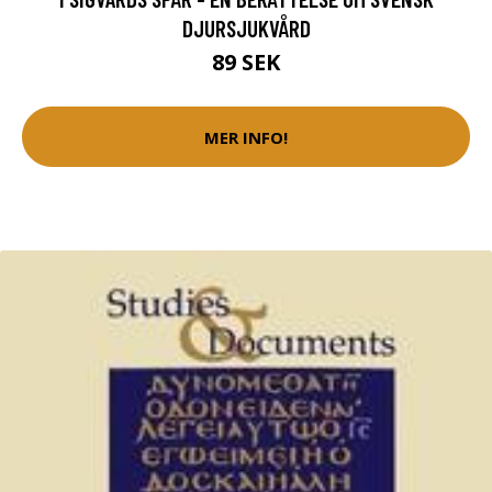
DJURSJUKVÅRD
89 SEK
MER INFO!