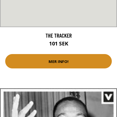
THE TRACKER
101 SEK
MER INFO!