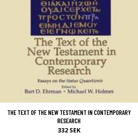
THE TEXT OF THE NEW TESTAMENT IN CONTEMPORARY
RESEARCH
332 SEK