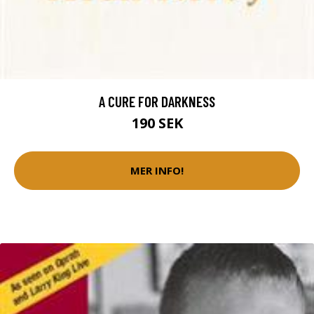
A CURE FOR DARKNESS
190 SEK
MER INFO!