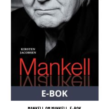
MANKELL OM MANKELL, E-BOK