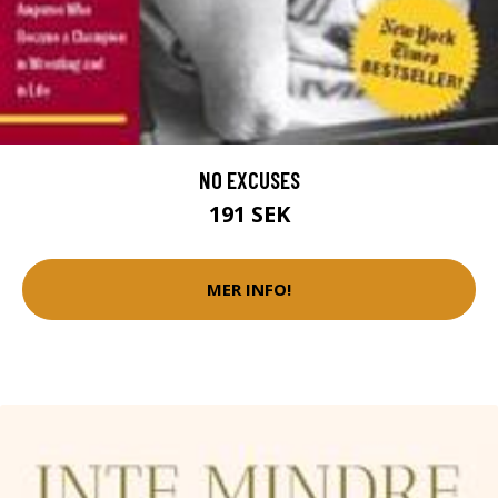
NO EXCUSES
191 SEK
MER INFO!