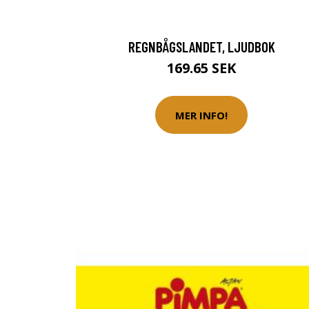
REGNBÅGSLANDET, LJUDBOK
169.65 SEK
MER INFO!