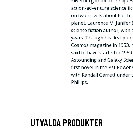
Silverberg in the techniques 
action-adventure science fic
on two novels about Earth br
planet. Laurence M. Janifer
science fiction author, with
years. Though his first pub
Cosmos magazine in 1953, hi
said to have started in 195
Astounding and Galaxy Scien
first novel in the Psi-Power 
with Randall Garrett under
Phillips.
UTVALDA PRODUKTER