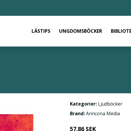
LÄSTIPS
UNGDOMSBÖCKER
BIBLIOT
Kategorier:
Ljudböcker
Brand:
Anncona Media
57.86 SEK