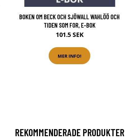
BOKEN OM BECK OCH SJÖWALL WAHLÖÖ OCH
TIDEN SOM FOR, E-BOK
101.5 SEK
MER INFO!
REKOMMENDERADE PRODUKTER