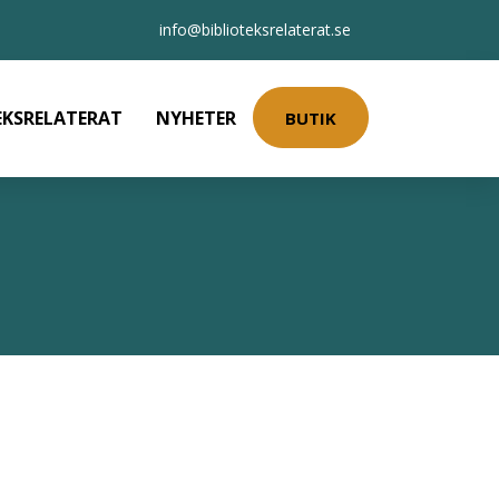
info@biblioteksrelaterat.se
EKSRELATERAT
NYHETER
BUTIK