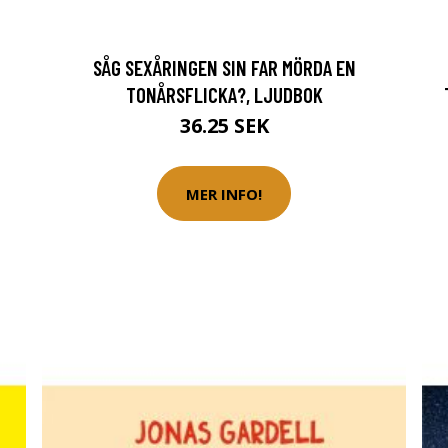
SÅG SEXÅRINGEN SIN FAR MÖRDA EN
TONÅRSFLICKA?, LJUDBOK
36.25 SEK
MER INFO!