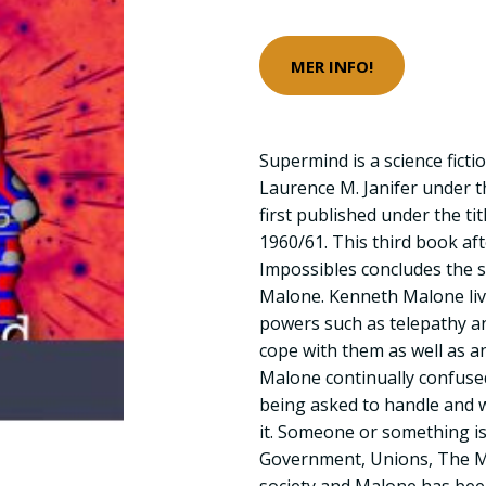
MER INFO!
Supermind is a science ficti
Laurence M. Janifer under t
first published under the tit
1960/61. This third book af
Impossibles concludes the 
Malone. Kenneth Malone liv
powers such as telepathy an
cope with them as well as a
Malone continually confused
being asked to handle and w
it. Someone or something is
Government, Unions, The Ma