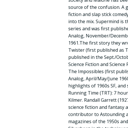
society and Malone has been
source of the confusion. A 
fiction and slap stick come
into the mix. Supermind is t
series and was first publish
Analog, November/Decembe
1961.The first story they wr
Twister (first published as 
published in the Sept./Octo
Science Fiction and Science 
The Impossibles (first publi
Analog, April/May/June 1960)
highlights of 1960s SF, and 
Running Time (TRT): 7 hours
Kilmer. Randall Garrett (19
science fiction and fantasy a
contributor to Astounding a
magazines of the 1950s and