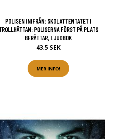
POLISEN INIFRÅN: SKOLATTENTATET I
TROLLHÄTTAN: POLISERNA FÖRST PÅ PLATS
BERÄTTAR, LJUDBOK
43.5 SEK
MER INFO!