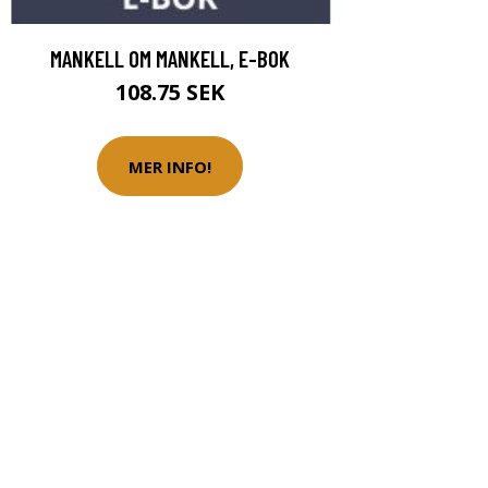
MANKELL OM MANKELL, E-BOK
108.75 SEK
MER INFO!