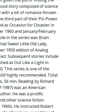
 given the job of finding the
good story composed of science
dy with a bit of romance thrown
he third part of their Psi-Power
ed as Occasion for Disaster in
r 1960 and January/February
ote in the series was Brain
That Sweet Little Old Lady,
ber 1959 edition of Analog
Fact. Subsequent stories include
shed as Out Like a Light in
. This series is one of the
still highly recommended. Total
, 56 min. Reading by Richard
27-1987) was an American
uthor. He was a prolific
nd other science fiction
 1960s. He instructed Robert