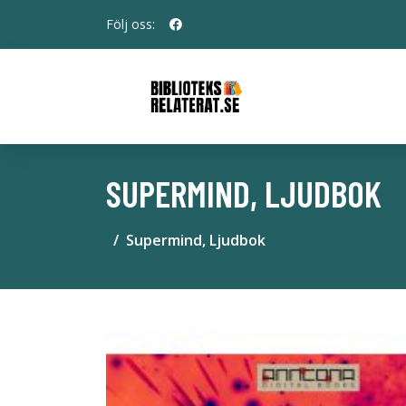
Följ oss:
SUPERMIND, LJUDBOK
Supermind, Ljudbok