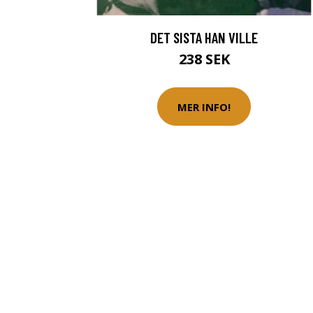
DET SISTA HAN VILLE
238 SEK
MER INFO!