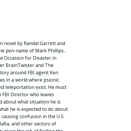
on novel by Randal Garrett and
he pen-name of Mark Phillips ,
le Occasion for Disaster in
ter BrainTwister and The
story around FBI agent Ken
es in a world where psionic
d teleportation exist. He must
n FBI Director who leaves
 about what situation he is
hat he is expected to do about
 causing confusion in the U.S.
fia, and other sectors of