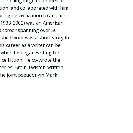
of selling large quantities of
tion, and collaborated with him
inging civilization to an alien
 (1933-2002) was an American
 a career spanning over 50
lished work was a short story in
s career as a writer can be
9 when he began writing for
ce Fiction. He co-wrote the
series: Brain Twister, written
 the joint pseudonym Mark