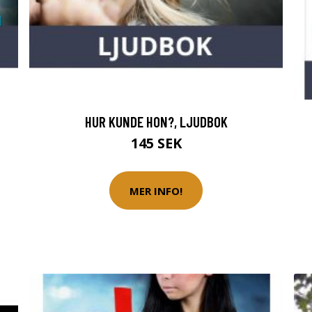
HUR KUNDE HON?, LJUDBOK
145 SEK
MER INFO!