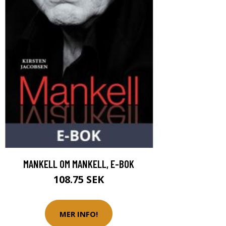
MANKELL OM MANKELL, E-BOK
108.75 SEK
MER INFO!