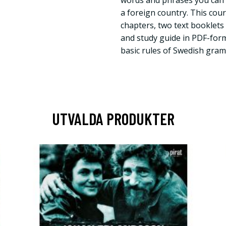
words and phrases you can 
a foreign country. This cour
chapters, two text booklet
and study guide in PDF-for
basic rules of Swedish gra
UTVALDA PRODUKTER