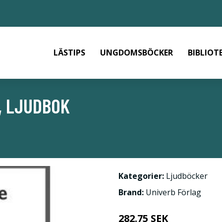
LÄSTIPS
UNGDOMSBÖCKER
BIBLIOT
, LJUDBOK
Kategorier:
Ljudböcker
Brand:
Univerb Förlag
282.75 SEK