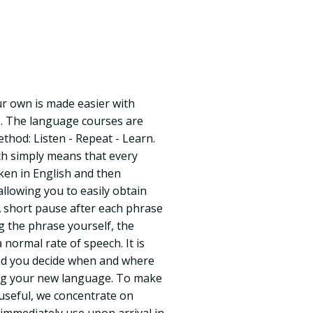
r own is made easier with
. The language courses are
hod: Listen - Repeat - Learn.
ich simply means that every
oken in English and then
allowing you to easily obtain
A short pause after each phrase
g the phrase yourself, the
 normal rate of speech. It is
nd you decide when and where
ing your new language. To make
 useful, we concentrate on