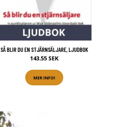
SÅ BLIR DU EN STJÄRNSÄLJARE, LJUDBOK
143.55 SEK
MER INFO!