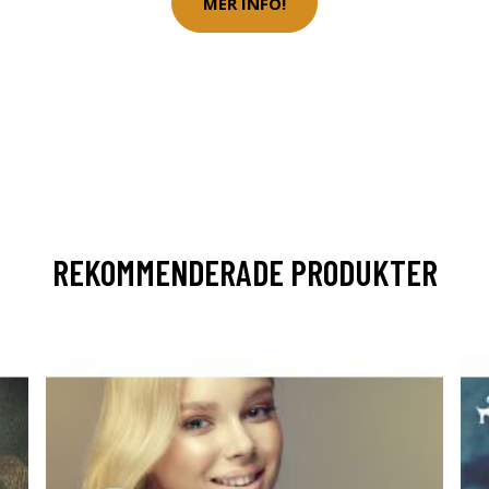
MER INFO!
REKOMMENDERADE PRODUKTER