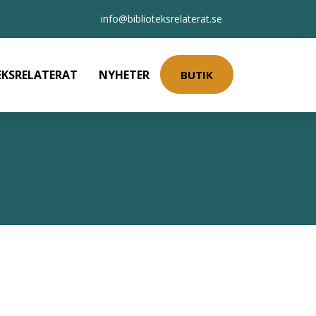
info@biblioteksrelaterat.se
EKSRELATERAT
NYHETER
BUTIK