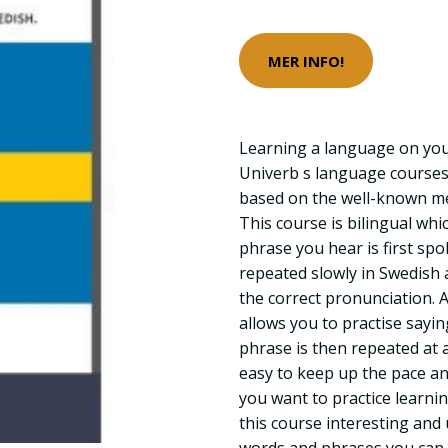
MER INFO!
Learning a language on you
Univerb s language courses
based on the well-known met
This course is bilingual wh
phrase you hear is first sp
repeated slowly in Swedish 
the correct pronunciation. 
allows you to practise sayin
phrase is then repeated at a
easy to keep up the pace a
you want to practice learn
this course interesting and