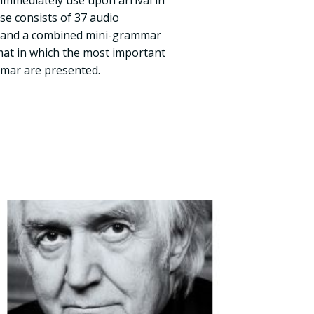
immediately use upon arrival in
se consists of 37 audio
s and a combined mini-grammar
mat in which the most important
mmar are presented.