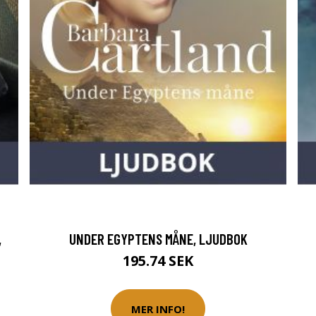
,
UNDER EGYPTENS MÅNE, LJUDBOK
195.74 SEK
MER INFO!