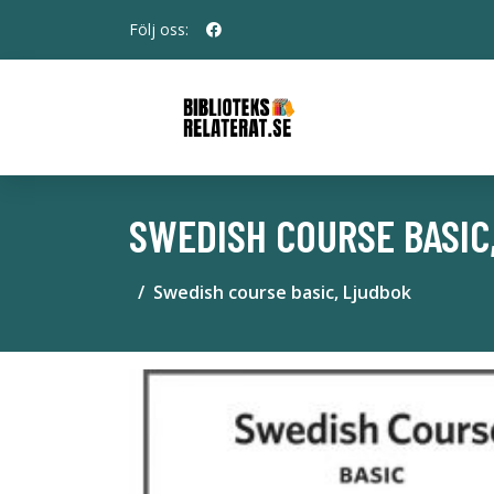
Följ oss:
SWEDISH COURSE BASIC
Swedish course basic, Ljudbok