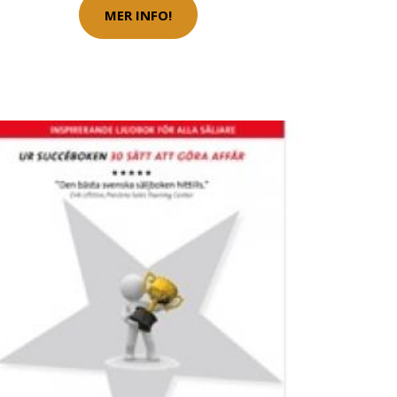
MER INFO!