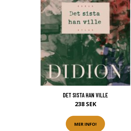
DET SISTA HAN VILLE
238 SEK
MER INFO!