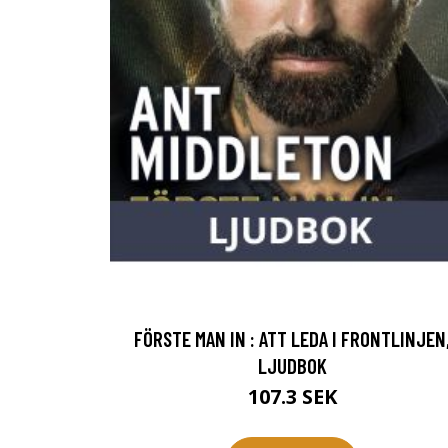
FÖRSTE MAN IN : ATT LEDA I FRONTLINJEN
LJUDBOK
107.3 SEK