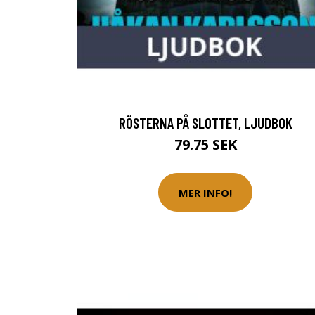
RÖSTERNA PÅ SLOTTET, LJUDBOK
79.75 SEK
MER INFO!