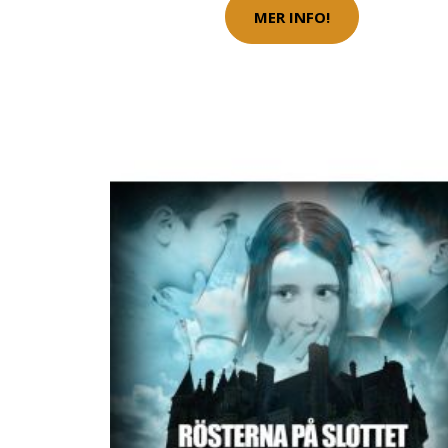
MER INFO!