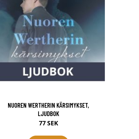
NUOREN WERTHERIN KÄRSIMYKSET,
LJUDBOK
77 SEK