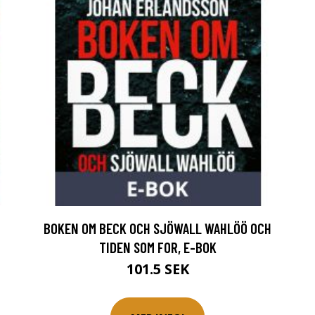
BOKEN OM BECK OCH SJÖWALL WAHLÖÖ OCH
TIDEN SOM FOR, E-BOK
101.5 SEK