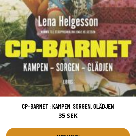
CP-BARNET : KAMPEN, SORGEN, GLÄDJEN
35 SEK