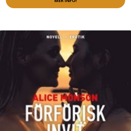
MER INFO!