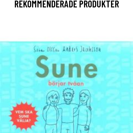
REKOMMENDERADE PRODUKTER