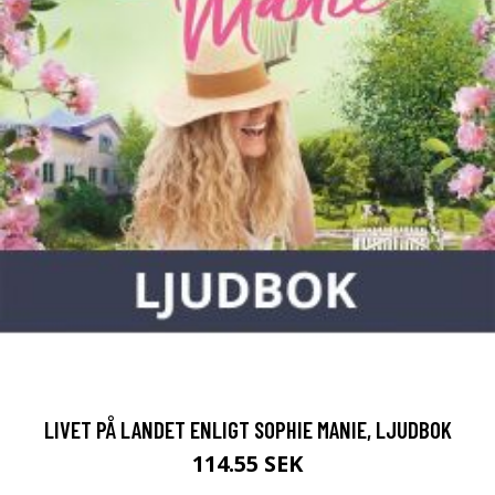
LIVET PÅ LANDET ENLIGT SOPHIE MANIE, LJUDBOK
114.55 SEK