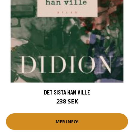
DET SISTA HAN VILLE
238 SEK
MER INFO!