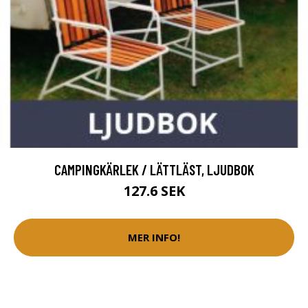
CAMPINGKÄRLEK / LÄTTLÄST, LJUDBOK
127.6 SEK
MER INFO!