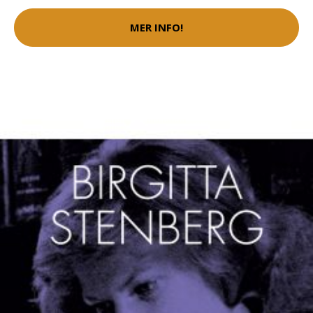
MER INFO!