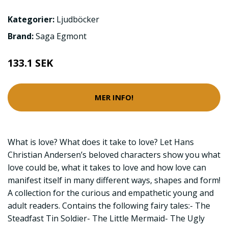
Kategorier:
Ljudböcker
Brand:
Saga Egmont
133.1 SEK
MER INFO!
What is love? What does it take to love? Let Hans
Christian Andersen’s beloved characters show you what
love could be, what it takes to love and how love can
manifest itself in many different ways, shapes and form!
A collection for the curious and empathetic young and
adult readers. Contains the following fairy tales:- The
Steadfast Tin Soldier- The Little Mermaid- The Ugly