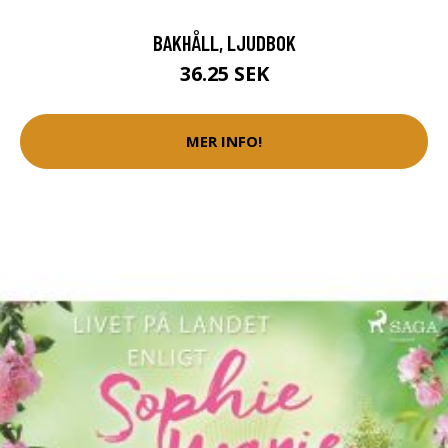
BAKHÅLL, LJUDBOK
36.25 SEK
MER INFO!