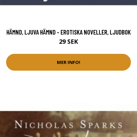
HÄMND, LJUVA HÄMND - EROTISKA NOVELLER, LJUDBOK
29 SEK
MER INFO!