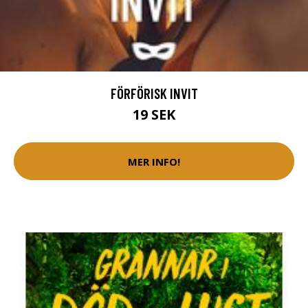
FÖRFÖRISK INVIT
19 SEK
MER INFO!