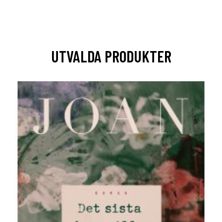
UTVALDA PRODUKTER