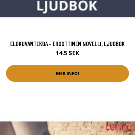
ELOKUVANTEKOA - EROOTTINEN NOVELLI, LJUDBOK
14.5 SEK
MER INFO!