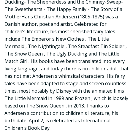
Duckling- The Shepherdess and the Chimney-Sweep-
The Sweethearts - The Happy Family - The Story of a
MotherHans Christian Andersen (1805-1875) was a
Danish author, poet and artist. Celebrated for
children’s literature, his most cherished fairy tales
include The Emperor s New Clothes , The Little
Mermaid , The Nightingale , The Steadfast Tin Soldier ,
The Snow Queen , The Ugly Duckling and The Little
Match Girl . His books have been translated into every
living language, and today there is no child or adult that
has not met Andersen s whimsical characters. His fairy
tales have been adapted to stage and screen countless
times, most notably by Disney with the animated films
The Little Mermaid in 1989 and Frozen , which is loosely
based on The Snow Queen , in 2013. Thanks to
Andersen s contribution to children s literature, his
birth date, April 2, is celebrated as International
Children s Book Day.