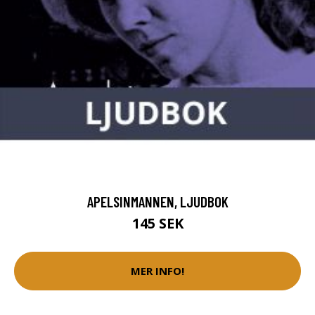
APELSINMANNEN, LJUDBOK
145 SEK
MER INFO!