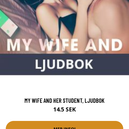
MY WIFE AND HER STUDENT, LJUDBOK
14.5 SEK
MER INFO!