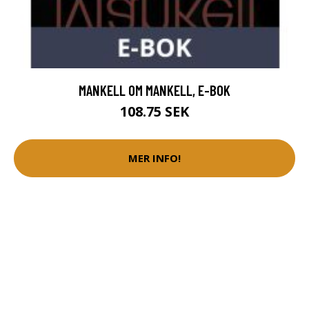
MANKELL OM MANKELL, E-BOK
108.75 SEK
MER INFO!