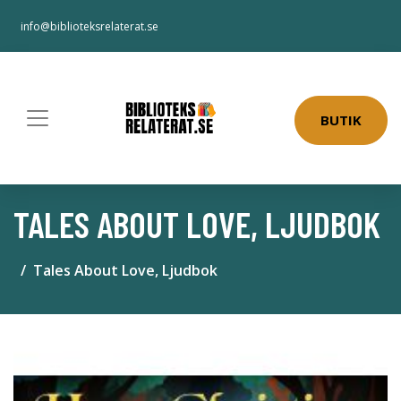
info@biblioteksrelaterat.se
BUTIK
TALES ABOUT LOVE, LJUDBOK
Tales About Love, Ljudbok