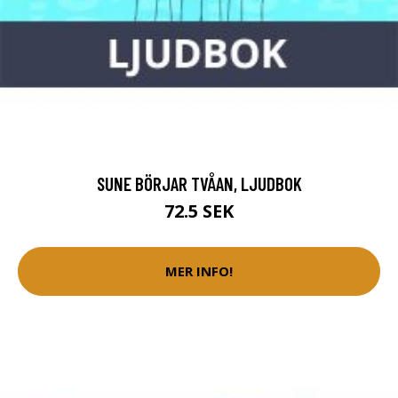
SUNE BÖRJAR TVÅAN, LJUDBOK
72.5 SEK
MER INFO!