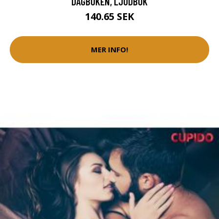
DAGBOKEN, LJUDBOK
140.65 SEK
MER INFO!