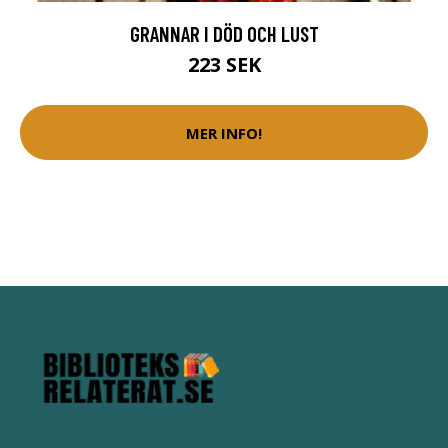
GRANNAR I DÖD OCH LUST
223 SEK
MER INFO!