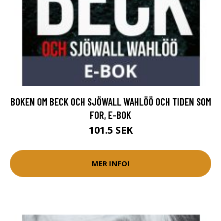
BOKEN OM BECK OCH SJÖWALL WAHLÖÖ OCH TIDEN SOM
FOR, E-BOK
101.5 SEK
MER INFO!