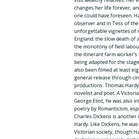
visit wealthy relatives. Her 
changes her life forever, a
one could have foreseen. H
observer and in Tess of the
unforgettable vignettes of r
England: the slow death of 
the monotony of field labou
the itinerant farm worker’s
being adapted for the stage
also been filmed at least eig
general release through cin
productions. Thomas Hardy 
novelist and poet. A Victorian
George Eliot, he was also in
poetry by Romanticism, espe
Charles Dickens is another
Hardy. Like Dickens, he was 
Victorian society, though 