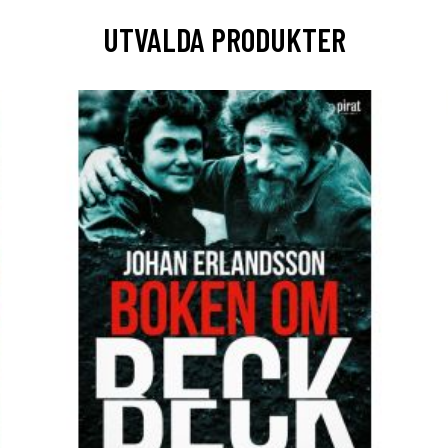
UTVALDA PRODUKTER