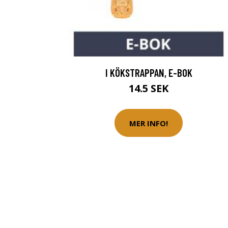
I KÖKSTRAPPAN, E-BOK
14.5 SEK
MER INFO!