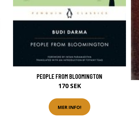
PEOPLE FROM BLOOMINGTON
170 SEK
MER INFO!