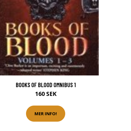
BOOKS OF BLOOD OMNIBUS 1
160 SEK
MER INFO!