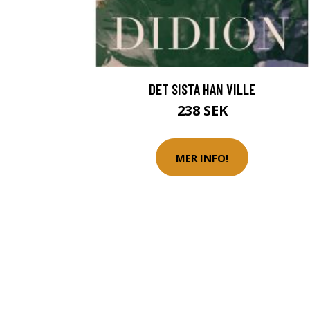
DET SISTA HAN VILLE
238 SEK
MER INFO!