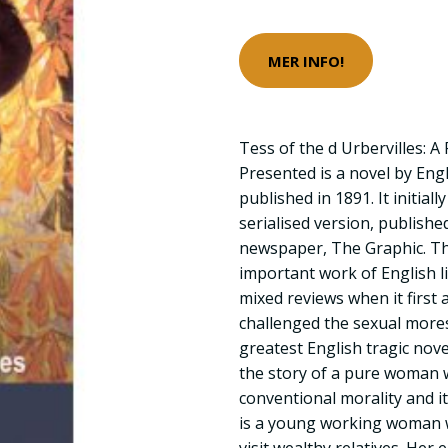
MER INFO!
Tess of the d Urbervilles: 
Presented is a novel by Eng
published in 1891. It initia
serialised version, published
newspaper, The Graphic. T
important work of English l
mixed reviews when it first 
challenged the sexual mores
greatest English tragic novel
the story of a pure woman w
conventional morality and it
is a young working woman w