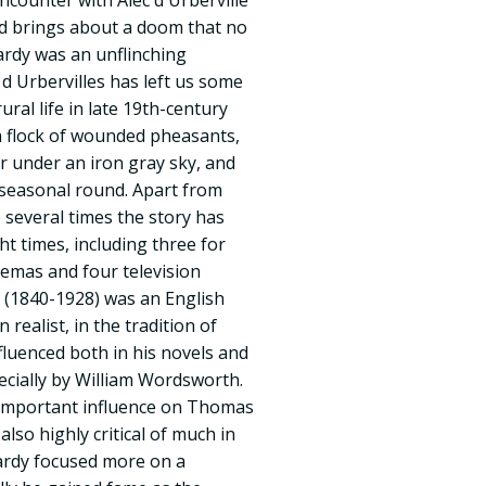
encounter with Alec d Urberville
nd brings about a doom that no
ardy was an unflinching
 d Urbervilles has left us some
ural life in late 19th-century
a flock of wounded pheasants,
r under an iron gray sky, and
 seasonal round. Apart from
 several times the story has
ht times, including three for
emas and four television
(1840-1928) was an English
 realist, in the tradition of
fluenced both in his novels and
cially by William Wordsworth.
 important influence on Thomas
also highly critical of much in
Hardy focused more on a