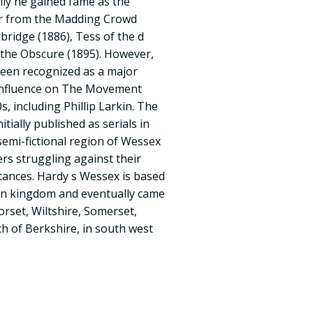
ially he gained fame as the
ar from the Madding Crowd
bridge (1886), Tess of the d
e the Obscure (1895). However,
been recognized as a major
t influence on The Movement
, including Phillip Larkin. The
nitially published as serials in
semi-fictional region of Wessex
ers struggling against their
tances. Hardy s Wessex is based
on kingdom and eventually came
orset, Wiltshire, Somerset,
 of Berkshire, in south west