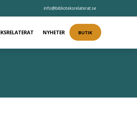
info@biblioteksrelaterat.se
EKSRELATERAT
NYHETER
BUTIK