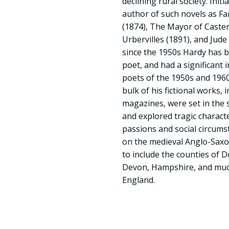
declining rural society. Init
author of such novels as F
(1874), The Mayor of Caster
Urbervilles (1891), and Jud
since the 1950s Hardy has 
poet, and had a significan
poets of the 1950s and 1960s
bulk of his fictional works, i
magazines, were set in the 
and explored tragic charact
passions and social circums
on the medieval Anglo-Sax
to include the counties of D
Devon, Hampshire, and much
England.