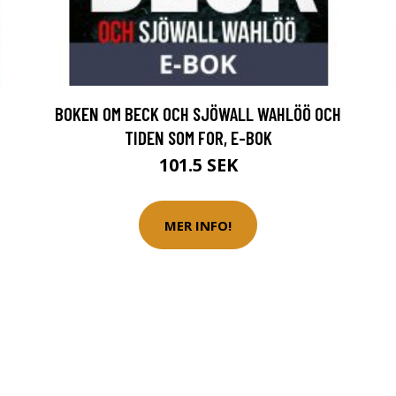
BOKEN OM BECK OCH SJÖWALL WAHLÖÖ OCH
TIDEN SOM FOR, E-BOK
101.5 SEK
MER INFO!