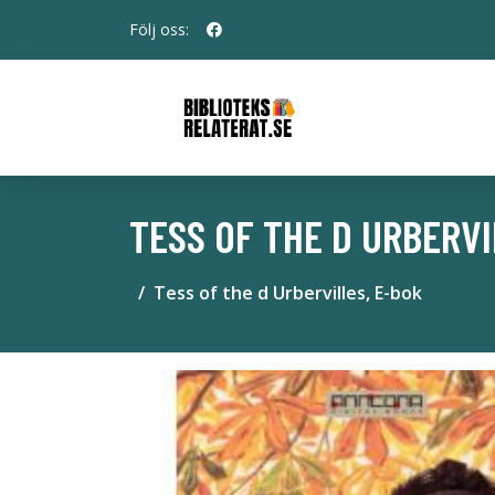
Följ oss:
TESS OF THE D URBERVI
Tess of the d Urbervilles, E-bok