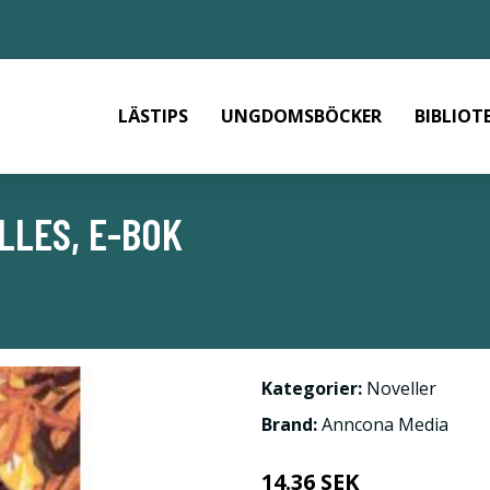
LÄSTIPS
UNGDOMSBÖCKER
BIBLIOT
LLES, E-BOK
Kategorier:
Noveller
Brand:
Anncona Media
14.36 SEK