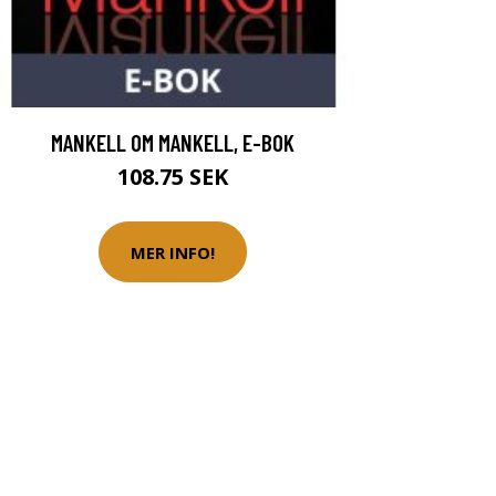
MANKELL OM MANKELL, E-BOK
108.75 SEK
MER INFO!