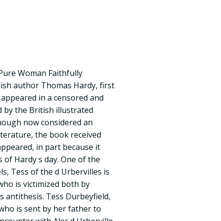
A Pure Woman Faithfully
lish author Thomas Hardy, first
lly appeared in a censored and
 by the British illustrated
hough now considered an
iterature, the book received
appeared, in part because it
 of Hardy s day. One of the
s, Tess of the d Urbervilles is
ho is victimized both by
s antithesis. Tess Durbeyfield,
ho is sent by her father to