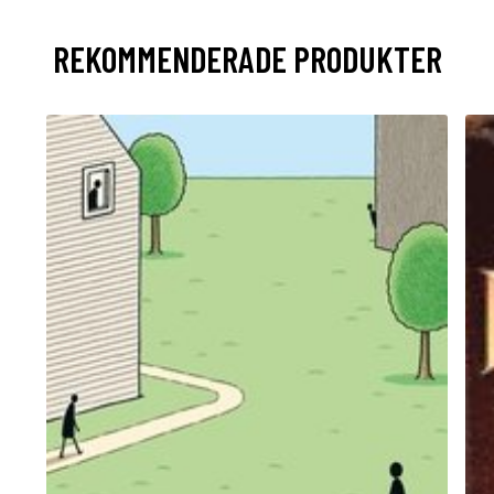
REKOMMENDERADE PRODUKTER