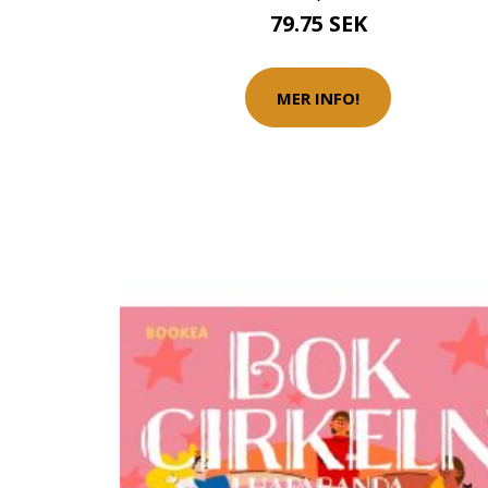
79.75 SEK
MER INFO!