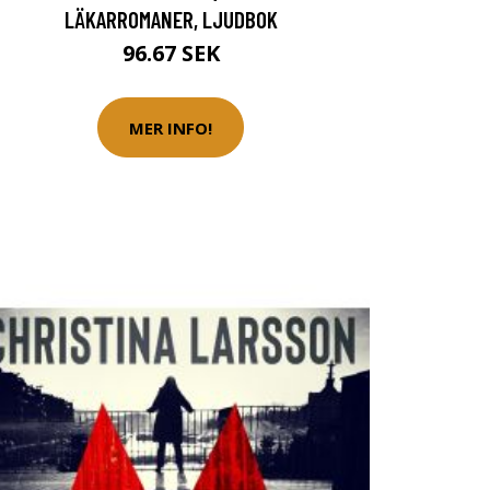
LÄKARROMANER, LJUDBOK
96.67 SEK
MER INFO!