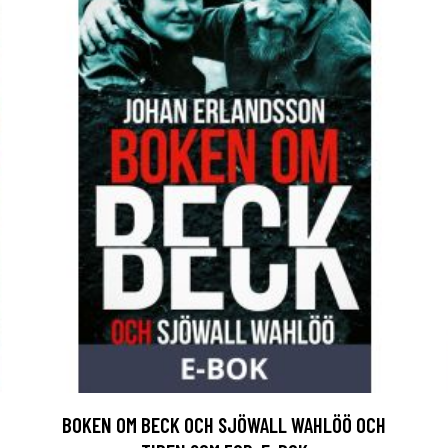
BOKEN OM BECK OCH SJÖWALL WAHLÖÖ OCH