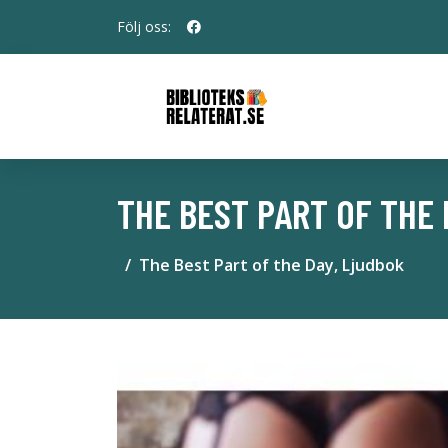
Följ oss:
THE BEST PART OF THE 
The Best Part of the Day, Ljudbok