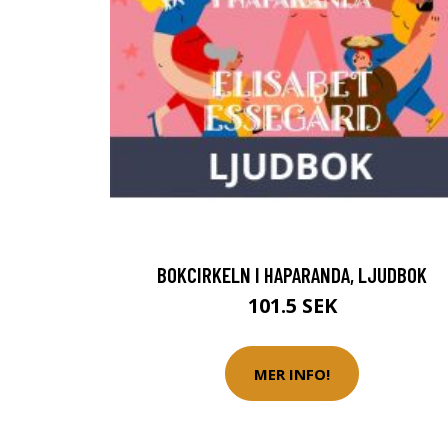
BOKCIRKELN I HAPARANDA, LJUDBOK
101.5 SEK
MER INFO!