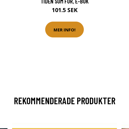
TIDEN SOM FOR, E-BOK
101.5 SEK
MER INFO!
REKOMMENDERADE PRODUKTER