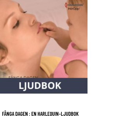
FÅNGA DAGEN : EN HARLEQUIN-LJUDBOK