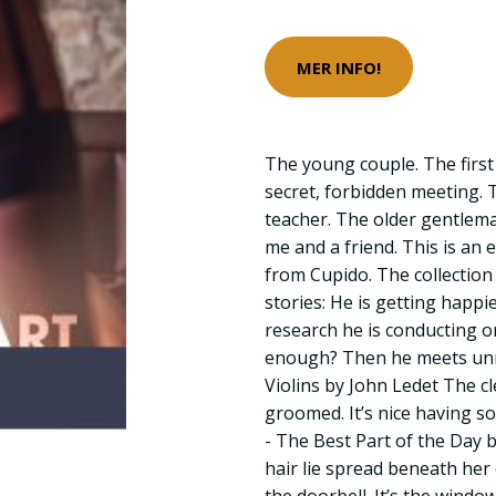
MER INFO!
The young couple. The first 
secret, forbidden meeting.
teacher. The older gentlema
me and a friend. This is an e
from Cupido. The collection
stories: He is getting happi
research he is conducting o
enough? Then he meets un
Violins by John Ledet The 
groomed. It’s nice having 
- The Best Part of the Day b
hair lie spread beneath her