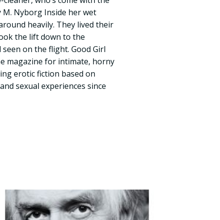
w-cleaner, who’s come with the
 by M. Nyborg Inside her wet
round heavily. They lived their
ook the lift down to the
seen on the flight. Good Girl
he magazine for intimate, horny
ng erotic fiction based on
 and sexual experiences since