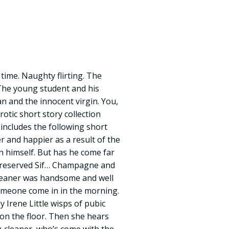
time. Naughty flirting. The
 The young student and his
n and the innocent virgin. You,
rotic short story collection
 includes the following short
er and happier as a result of the
n himself. But has he come far
reserved Sif… Champagne and
cleaner was handsome and well
someone come in in the morning.
y Irene Little wisps of pubic
 on the floor. Then she hears