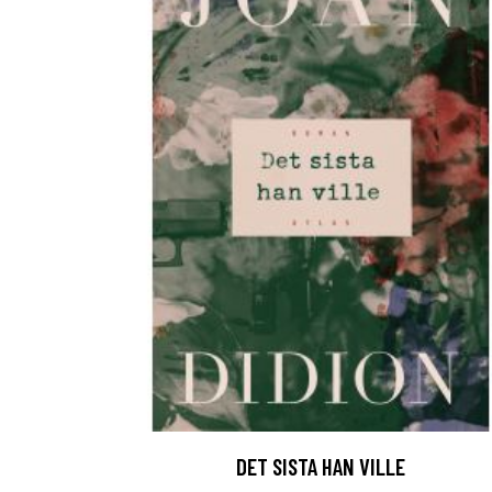
DET SISTA HAN VILLE