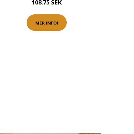
108.75 SEK
MER INFO!