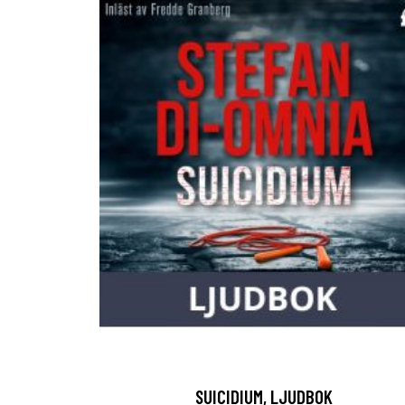
SUICIDIUM, LJUDBOK