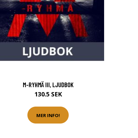
M-RYHMÄ III, LJUDBOK
130.5 SEK
MER INFO!