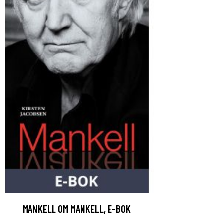
MANKELL OM MANKELL, E-BOK