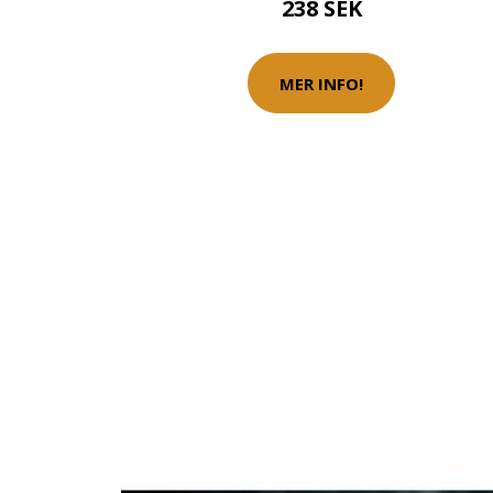
238 SEK
MER INFO!