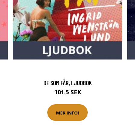
DE SOM FÅR, LJUDBOK
101.5 SEK
MER INFO!