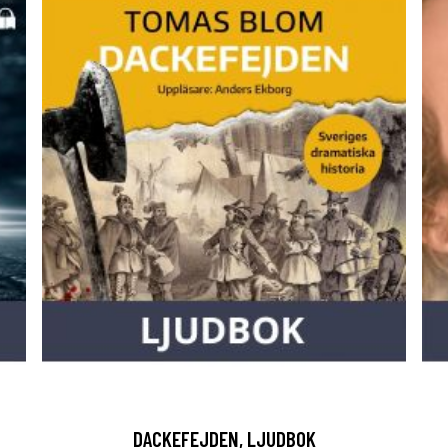
DACKEFEJDEN, LJUDBOK