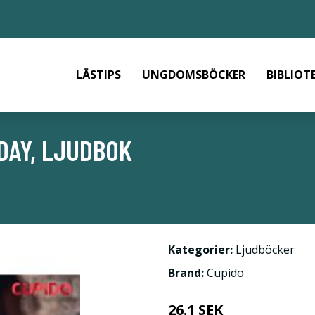
LÄSTIPS
UNGDOMSBÖCKER
BIBLIOT
DAY, LJUDBOK
Kategorier:
Ljudböcker
Brand:
Cupido
26.1 SEK