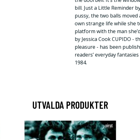
the doorbell. It’s the windo
bill. Just a Little Reminder
pussy, the two balls moved a
own strange life while she t
platform with the man she’d 
by Jessica Cook CUPIDO - t
pleasure - has been publishi
readers’ everyday fantasies
1984.
UTVALDA PRODUKTER