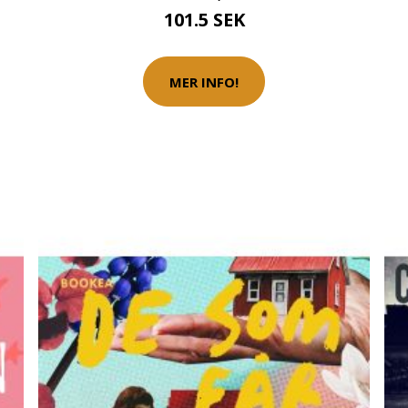
101.5 SEK
MER INFO!