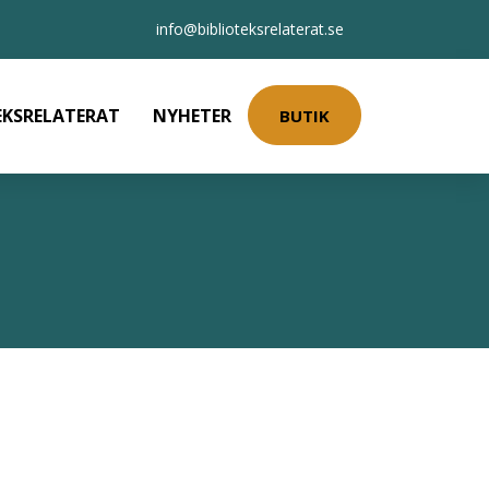
info@biblioteksrelaterat.se
EKSRELATERAT
NYHETER
BUTIK