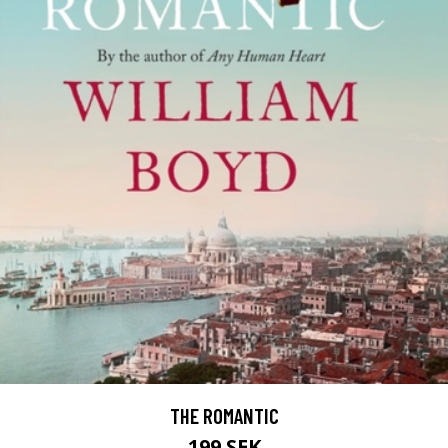
THE ROMANTIC
199 SEK