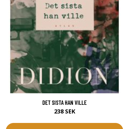
DET SISTA HAN VILLE
238 SEK