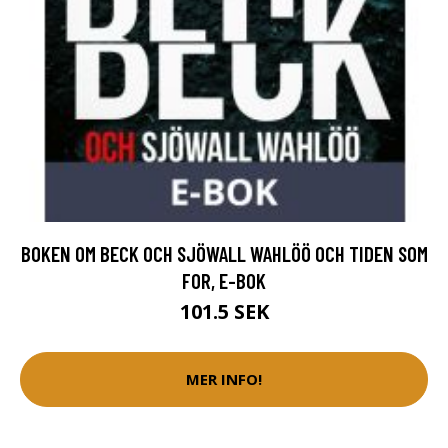
BOKEN OM BECK OCH SJÖWALL WAHLÖÖ OCH TIDEN SOM
FOR, E-BOK
101.5 SEK
MER INFO!