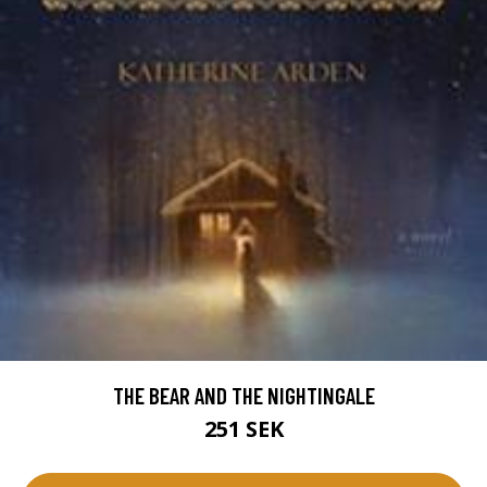
THE BEAR AND THE NIGHTINGALE
251 SEK