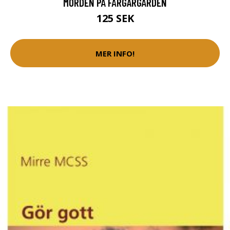
MORDEN PÅ FÄRGARGÅRDEN
125 SEK
MER INFO!