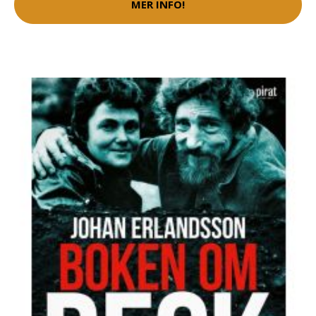
MER INFO!