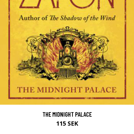
THE MIDNIGHT PALACE
115 SEK