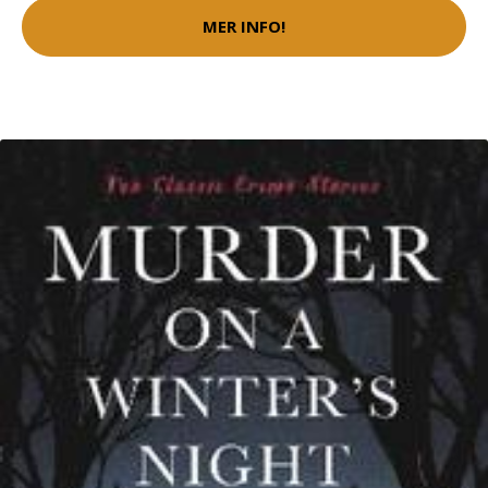
MER INFO!