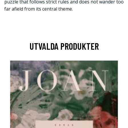
puzzle that follows strict rules and does not wander too
far afield from its central theme.
UTVALDA PRODUKTER