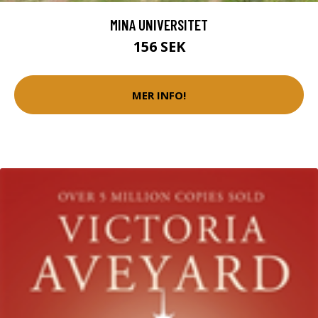
MINA UNIVERSITET
156 SEK
MER INFO!