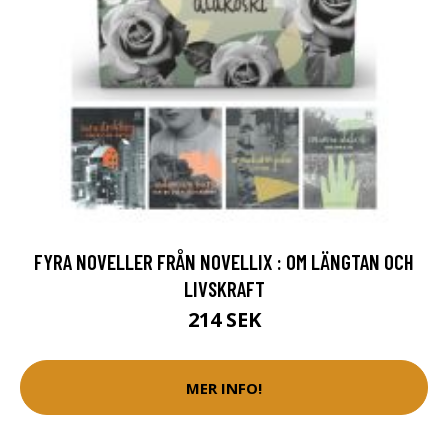
FYRA NOVELLER FRÅN NOVELLIX : OM LÄNGTAN OCH
LIVSKRAFT
214 SEK
MER INFO!