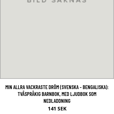
MIN ALLRA VACKRASTE DRÖM (SVENSKA - BENGALISKA):
TVÅSPRÅKIG BARNBOK, MED LJUDBOK SOM
NEDLADDNING
141 SEK