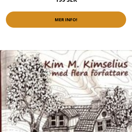
MER INFO!