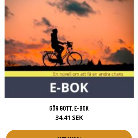
GÖR GOTT, E-BOK
34.41 SEK