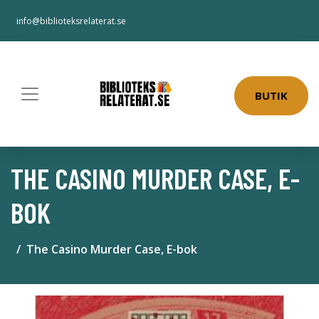
info@biblioteksrelaterat.se
BUTIK
THE CASINO MURDER CASE, E-
BOK
The Casino Murder Case, E-bok