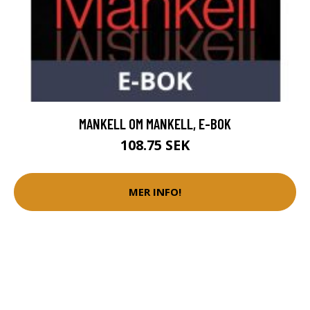
MANKELL OM MANKELL, E-BOK
108.75 SEK
MER INFO!