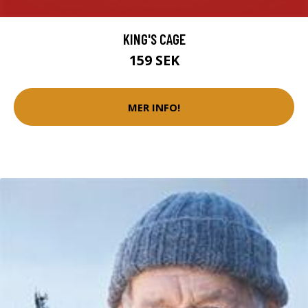
KING'S CAGE
159 SEK
MER INFO!