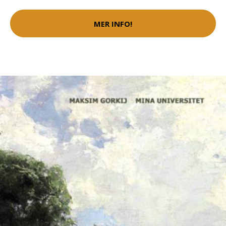
MER INFO!