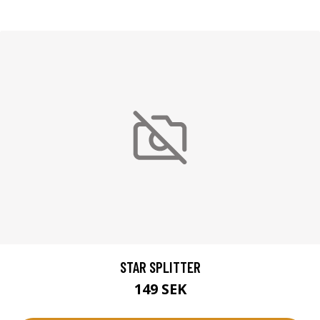
STAR SPLITTER
149 SEK