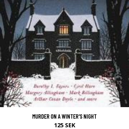
MURDER ON A WINTER'S NIGHT
125 SEK