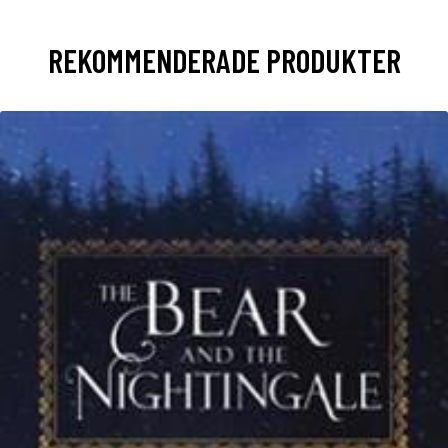
REKOMMENDERADE PRODUKTER