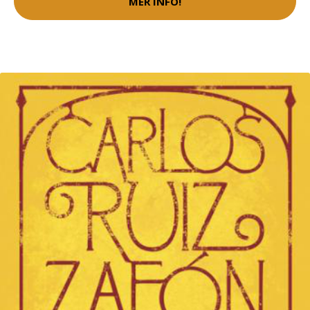
MER INFO!