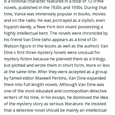
is a fictional character featured in a total of 12 crime
novels, published in the 1920s and 1930s. During that
time, Vance was immensely popular in books, movies
and on the radio. He was portrayed as a stylish, even
foppish dandy, a New York bon vivant possessing a
highly intellectual bent. The novels were chronicled by
his friend Van Dine (who appears as a kind of Dr.
Watson figure in the books as well as the author). Van
Dine s first three mystery novels were unusual for
mystery fiction because he planned them as a trilogy,
but plotted and wrote them in short form, more or less
at the same time. After they were accepted as a group
by famed editor Maxwell Perkins, Van Dine expanded
them into full-length novels. Although Van Dine was
one of the most educated and cosmopolitan detective
writers of his time, in his essays, he dismissed the idea
of the mystery story as serious literature. He insisted
that a detective novel should be mainly an intellectual