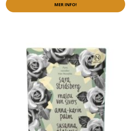
MER INFO!