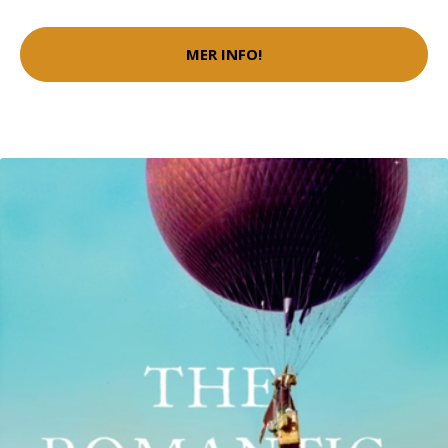
MER INFO!