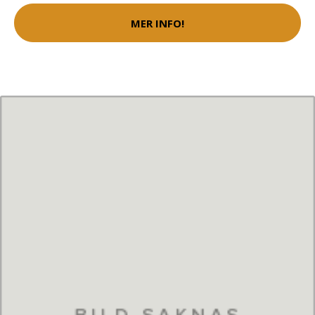
MER INFO!