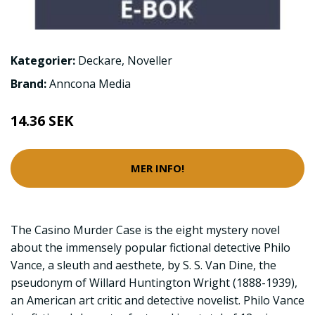
Kategorier:
Deckare
,
Noveller
Brand:
Anncona Media
14.36 SEK
MER INFO!
The Casino Murder Case is the eight mystery novel
about the immensely popular fictional detective Philo
Vance, a sleuth and aesthete, by S. S. Van Dine, the
pseudonym of Willard Huntington Wright (1888-1939),
an American art critic and detective novelist. Philo Vance