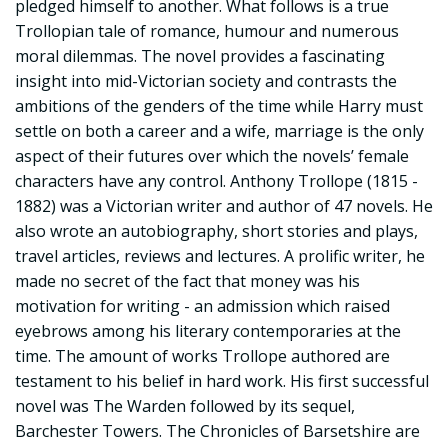
pledged himself to another. What follows is a true
Trollopian tale of romance, humour and numerous
moral dilemmas. The novel provides a fascinating
insight into mid-Victorian society and contrasts the
ambitions of the genders of the time while Harry must
settle on both a career and a wife, marriage is the only
aspect of their futures over which the novels’ female
characters have any control. Anthony Trollope (1815 -
1882) was a Victorian writer and author of 47 novels. He
also wrote an autobiography, short stories and plays,
travel articles, reviews and lectures. A prolific writer, he
made no secret of the fact that money was his
motivation for writing - an admission which raised
eyebrows among his literary contemporaries at the
time. The amount of works Trollope authored are
testament to his belief in hard work. His first successful
novel was The Warden followed by its sequel,
Barchester Towers. The Chronicles of Barsetshire are