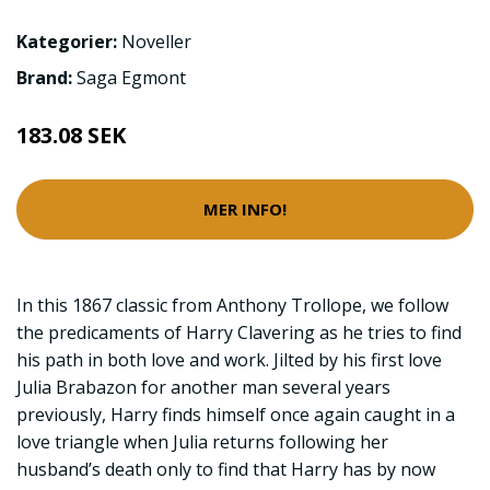
Kategorier:
Noveller
Brand:
Saga Egmont
183.08 SEK
MER INFO!
In this 1867 classic from Anthony Trollope, we follow
the predicaments of Harry Clavering as he tries to find
his path in both love and work. Jilted by his first love
Julia Brabazon for another man several years
previously, Harry finds himself once again caught in a
love triangle when Julia returns following her
husband’s death only to find that Harry has by now