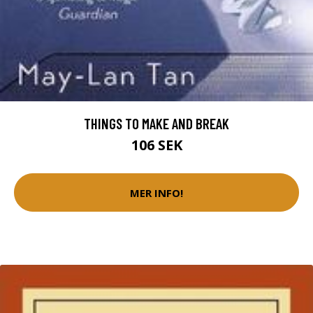
THINGS TO MAKE AND BREAK
106 SEK
MER INFO!