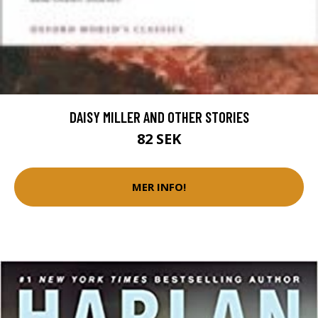
DAISY MILLER AND OTHER STORIES
82 SEK
MER INFO!