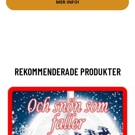
MER INFO!
REKOMMENDERADE PRODUKTER