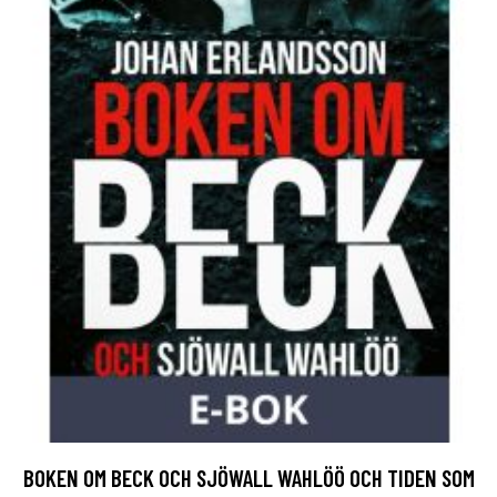
BOKEN OM BECK OCH SJÖWALL WAHLÖÖ OCH TIDEN SOM