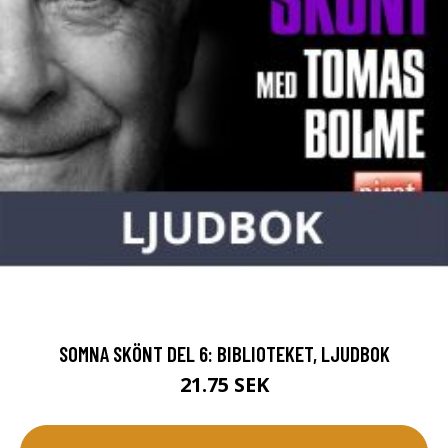
SOMNA SKÖNT DEL 6: BIBLIOTEKET, LJUDBOK
21.75 SEK