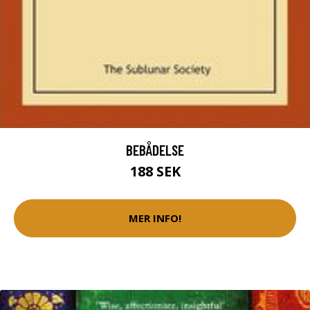
BEBÅDELSE
188 SEK
MER INFO!