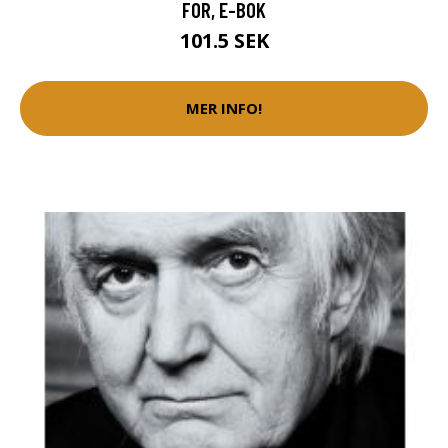
FOR, E-BOK
101.5 SEK
MER INFO!