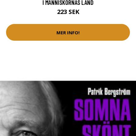
I MÄNNISKORNAS LAND
223 SEK
MER INFO!