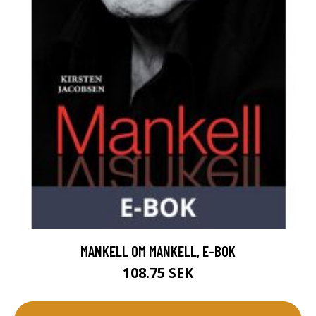
MANKELL OM MANKELL, E-BOK
108.75 SEK