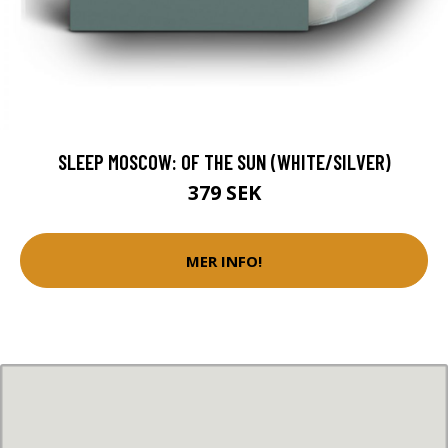
SLEEP MOSCOW: OF THE SUN (WHITE/SILVER)
379 SEK
MER INFO!