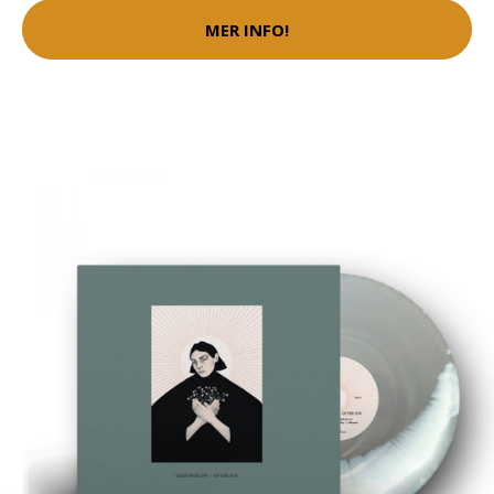
MER INFO!