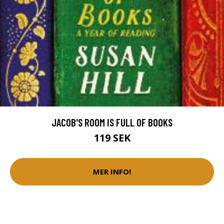
JACOB'S ROOM IS FULL OF BOOKS
119 SEK
MER INFO!