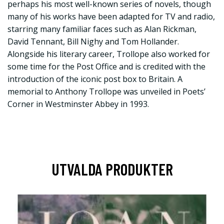
perhaps his most well-known series of novels, though
many of his works have been adapted for TV and radio,
starring many familiar faces such as Alan Rickman,
David Tennant, Bill Nighy and Tom Hollander.
Alongside his literary career, Trollope also worked for
some time for the Post Office and is credited with the
introduction of the iconic post box to Britain. A
memorial to Anthony Trollope was unveiled in Poets’
Corner in Westminster Abbey in 1993.
UTVALDA PRODUKTER