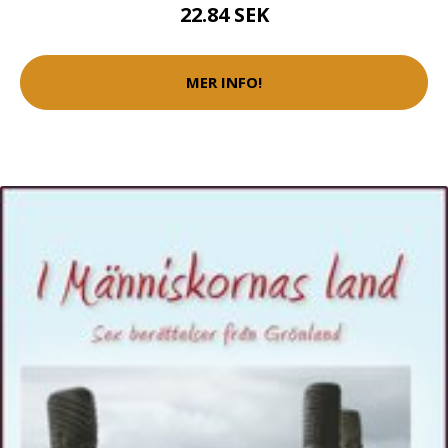
22.84 SEK
MER INFO!