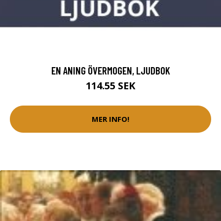
EN ANING ÖVERMOGEN, LJUDBOK
114.55 SEK
MER INFO!