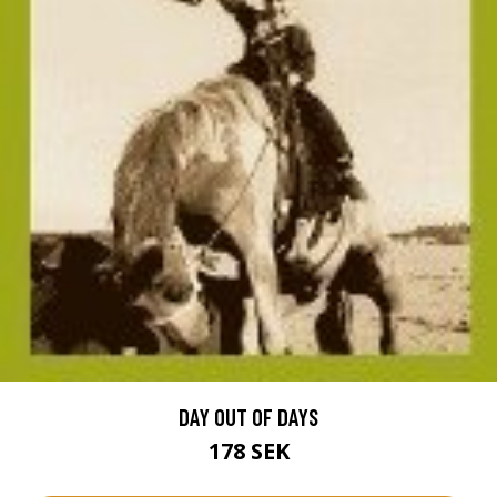
DAY OUT OF DAYS
178 SEK