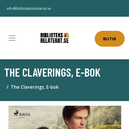
info@biblioteksrelaterat.se
BUTIK
THE CLAVERINGS, E-BOK
The Claverings, E-bok