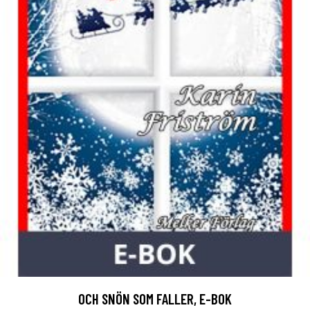
OCH SNÖN SOM FALLER, E-BOK