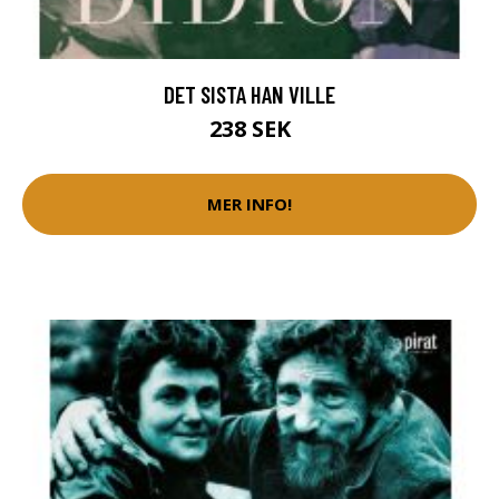
DET SISTA HAN VILLE
238 SEK
MER INFO!