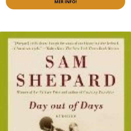
MER INFO!