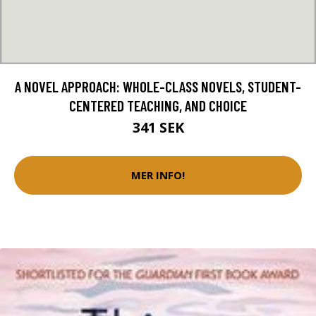
A NOVEL APPROACH: WHOLE-CLASS NOVELS, STUDENT-
CENTERED TEACHING, AND CHOICE
341 SEK
MER INFO!