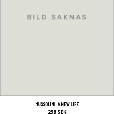
MUSSOLINI: A NEW LIFE
258 SEK