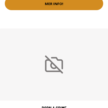
MER INFO!