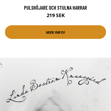
PULSHÖJARE OCH STULNA HARRAR
219 SEK
MER INFO!