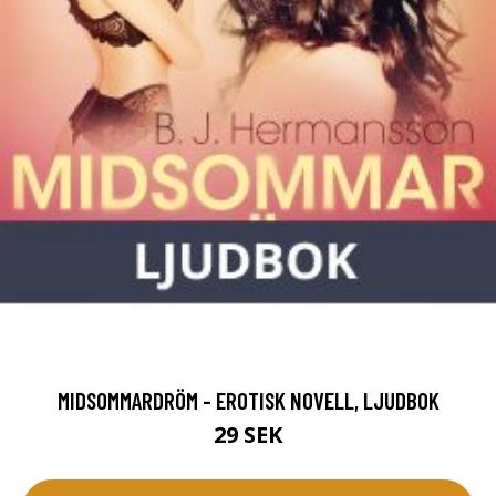
MIDSOMMARDRÖM - EROTISK NOVELL, LJUDBOK
29 SEK