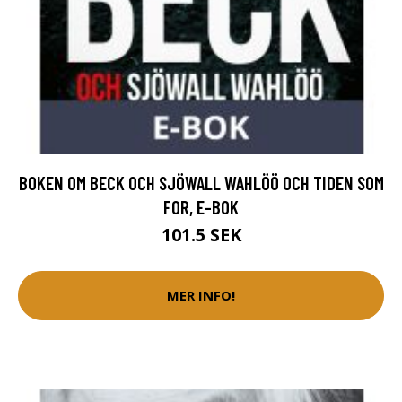
BOKEN OM BECK OCH SJÖWALL WAHLÖÖ OCH TIDEN SOM
FOR, E-BOK
101.5 SEK
MER INFO!