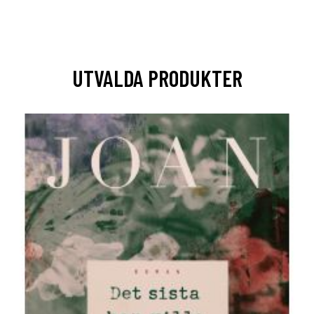
UTVALDA PRODUKTER