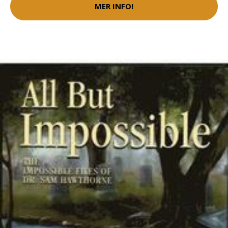
MER INFO!