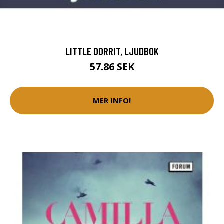
LITTLE DORRIT, LJUDBOK
57.86 SEK
MER INFO!