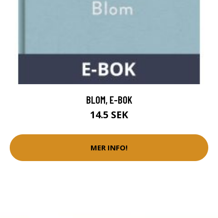
BLOM, E-BOK
14.5 SEK
MER INFO!