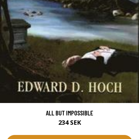
ALL BUT IMPOSSIBLE
234 SEK