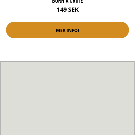
BORN A CRIME
149 SEK
MER INFO!