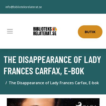
info@biblioteksrelaterat.se
BUTIK
THE DISAPPEARANCE OF LADY
FRANCES CARFAX, E-BOK
The Disappearance of Lady Frances Carfax, E-bok