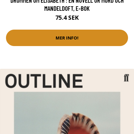
DRÖMMEN OM ELISABETH : EN NOVELL UR MORD OCH
MANDELDOFT, E-BOK
75.4 SEK
MER INFO!