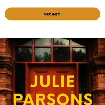
MER INFO!