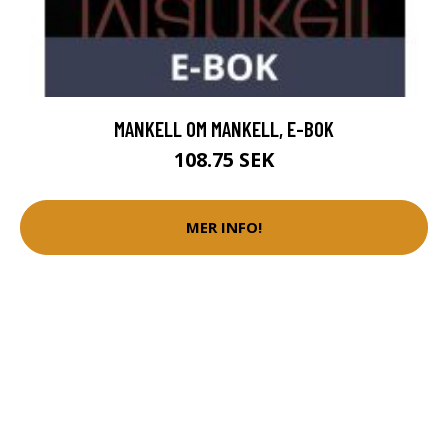
MANKELL OM MANKELL, E-BOK
108.75 SEK
MER INFO!