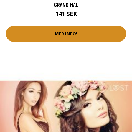
GRAND MAL
141 SEK
MER INFO!