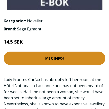
Kategorier:
Noveller
Brand:
Saga Egmont
14.5 SEK
MER INFO!
Lady Frances Carfax has abruptly left her room at the
Hôtel National in Lausanne and has not been heard of
for weeks. Had she not been a woman, she would have
been set to inherit a large amount of money.
Nevertheless, she is known to have expensive jewellery.