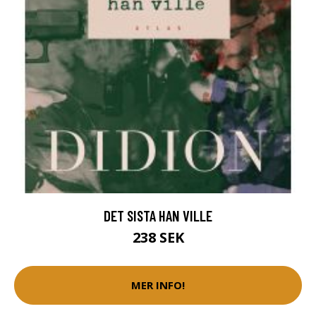
DET SISTA HAN VILLE
238 SEK
MER INFO!