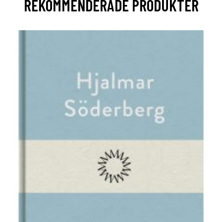
REKOMMENDERADE PRODUKTER