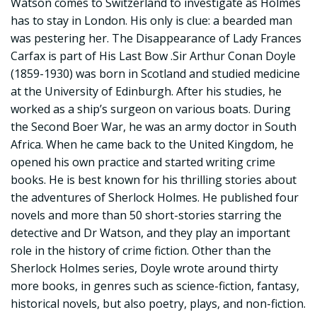
Watson comes to Switzerland to investigate as Holmes
has to stay in London. His only is clue: a bearded man
was pestering her. The Disappearance of Lady Frances
Carfax is part of His Last Bow .Sir Arthur Conan Doyle
(1859-1930) was born in Scotland and studied medicine
at the University of Edinburgh. After his studies, he
worked as a ship’s surgeon on various boats. During
the Second Boer War, he was an army doctor in South
Africa. When he came back to the United Kingdom, he
opened his own practice and started writing crime
books. He is best known for his thrilling stories about
the adventures of Sherlock Holmes. He published four
novels and more than 50 short-stories starring the
detective and Dr Watson, and they play an important
role in the history of crime fiction. Other than the
Sherlock Holmes series, Doyle wrote around thirty
more books, in genres such as science-fiction, fantasy,
historical novels, but also poetry, plays, and non-fiction.