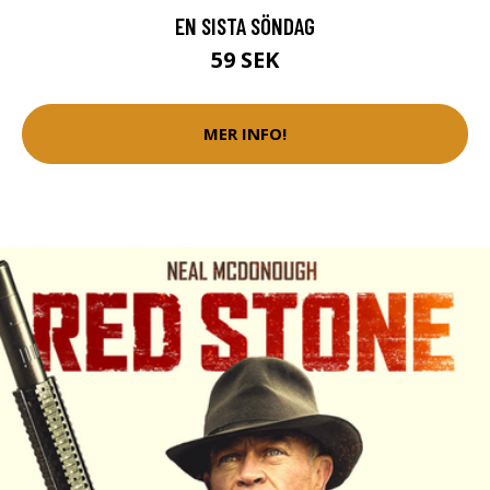
EN SISTA SÖNDAG
59 SEK
MER INFO!