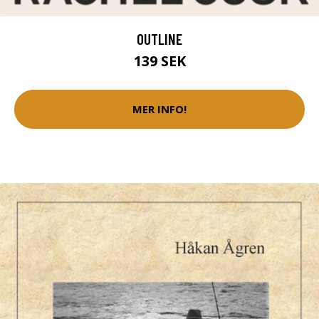
OUTLINE
139 SEK
MER INFO!