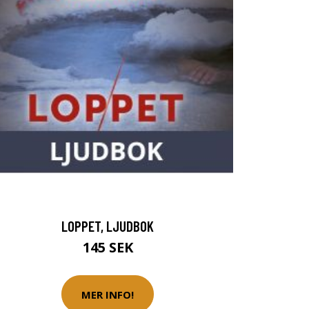
LOPPET, LJUDBOK
145 SEK
MER INFO!