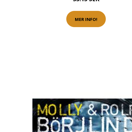
MER INFO!