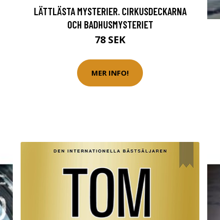
LÄTTLÄSTA MYSTERIER. CIRKUSDECKARNA
OCH BADHUSMYSTERIET
78 SEK
MER INFO!