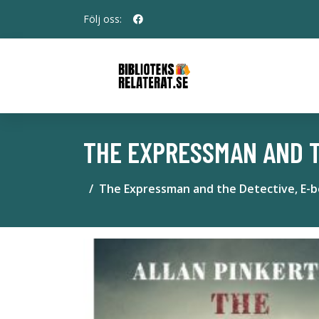
Följ oss:
THE EXPRESSMAN AND T
The Expressman and the Detective, E-