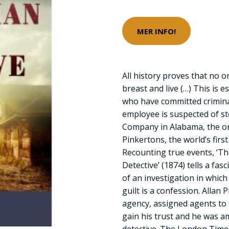
MER INFO!
All history proves that no o
breast and live (…) This is e
who have committed crimina
employee is suspected of s
Company in Alabama, the or
Pinkertons, the world’s first
Recounting true events, ‘T
Detective’ (1874) tells a fa
of an investigation in which
guilt is a confession. Allan
agency, assigned agents to
gain his trust and he was am