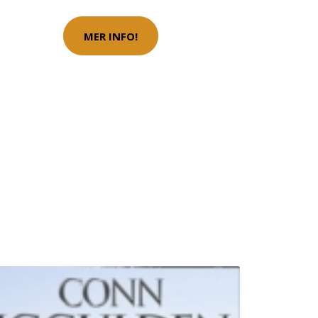
MER INFO!