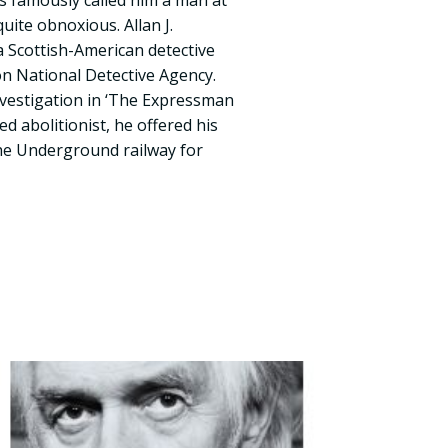
s famously called him a man at
uite obnoxious. Allan J.
 Scottish-American detective
n National Detective Agency.
investigation in ‘The Expressman
ed abolitionist, he offered his
the Underground railway for