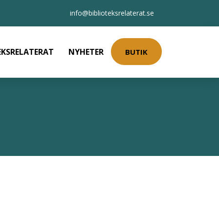
info@biblioteksrelaterat.se
EKSRELATERAT
NYHETER
BUTIK