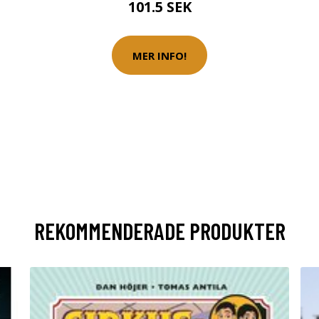
101.5 SEK
MER INFO!
REKOMMENDERADE PRODUKTER