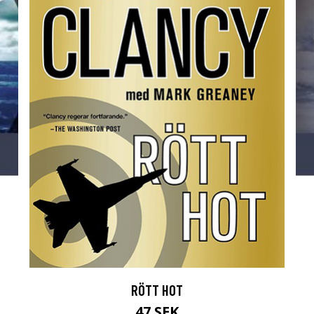
RÖTT HOT
47 SEK