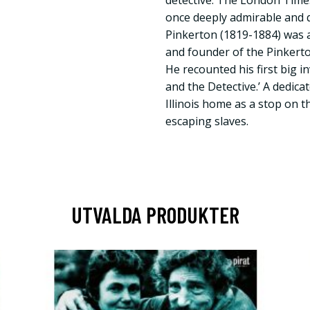
detective. The London Time
once deeply admirable and q
Pinkerton (1819-1884) was a
and founder of the Pinkerto
He recounted his first big 
and the Detective.’ A dedicat
Illinois home as a stop on 
escaping slaves.
UTVALDA PRODUKTER