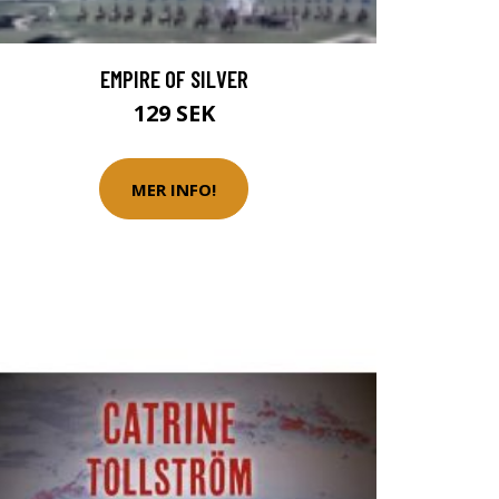
EMPIRE OF SILVER
129 SEK
MER INFO!