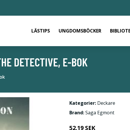
LÄSTIPS
UNGDOMSBÖCKER
BIBLIOT
HE DETECTIVE, E-BOK
bok
Kategorier:
Deckare
Brand:
Saga Egmont
52.19 SEK