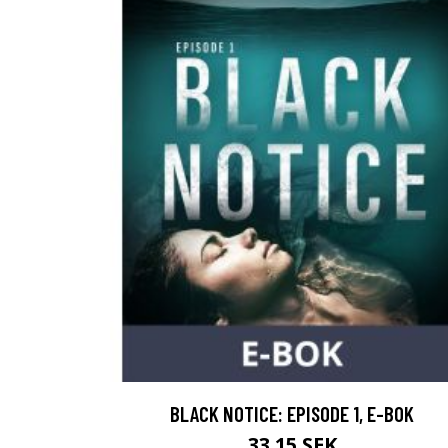
BLACK NOTICE: EPISODE 1, E-BOK
33.15 SEK