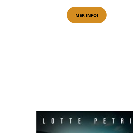
MER INFO!