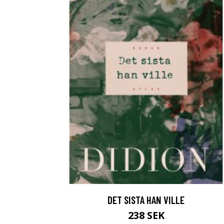
DET SISTA HAN VILLE
238 SEK