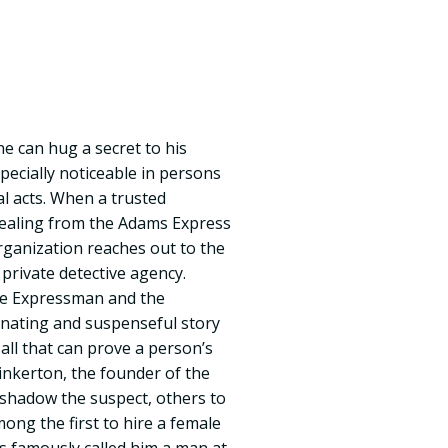
ne can hug a secret to his
specially noticeable in persons
l acts. When a trusted
tealing from the Adams Express
ganization reaches out to the
 private detective agency.
he Expressman and the
scinating and suspenseful story
 all that can prove a person’s
 Pinkerton, the founder of the
 shadow the suspect, others to
ong the first to hire a female