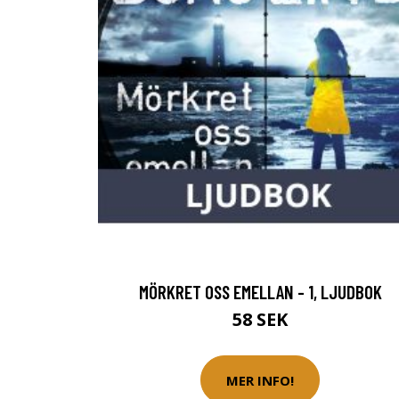
MÖRKRET OSS EMELLAN - 1, LJUDBOK
58 SEK
MER INFO!