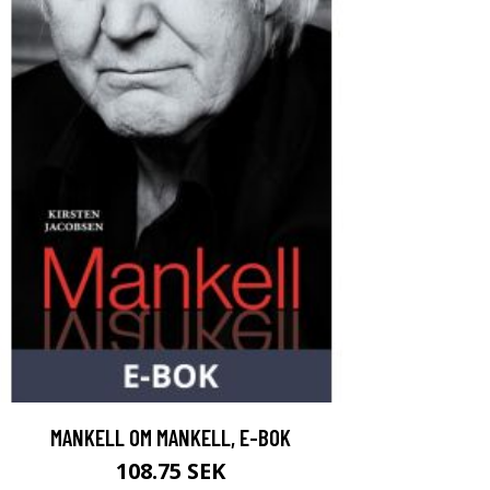
MANKELL OM MANKELL, E-BOK
108.75 SEK