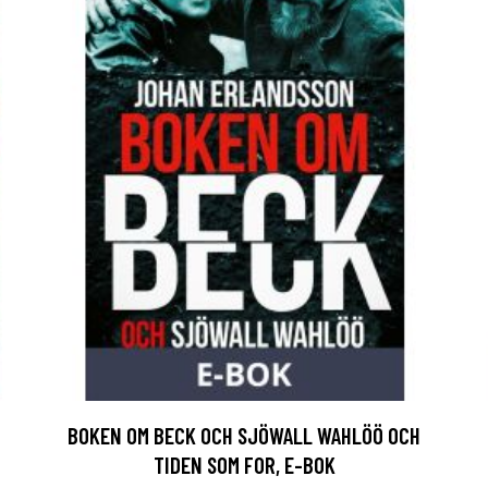
BOKEN OM BECK OCH SJÖWALL WAHLÖÖ OCH
TIDEN SOM FOR, E-BOK