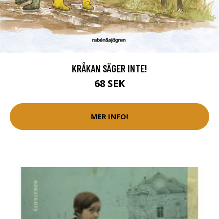
KRÅKAN SÄGER INTE!
68 SEK
MER INFO!