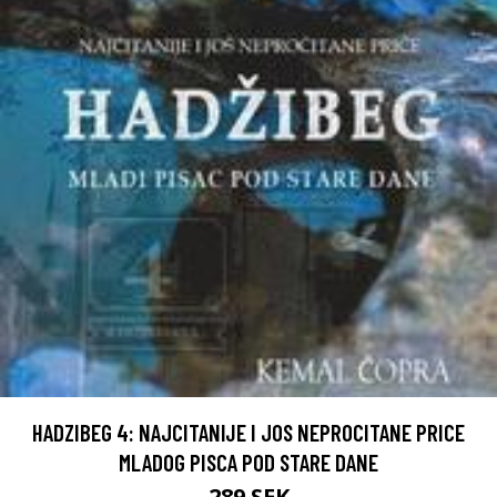
HADZIBEG 4: NAJCITANIJE I JOS NEPROCITANE PRICE
MLADOG PISCA POD STARE DANE
289 SEK