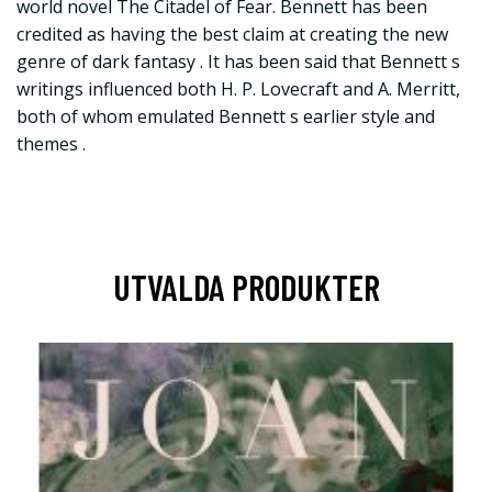
world novel The Citadel of Fear. Bennett has been
credited as having the best claim at creating the new
genre of dark fantasy . It has been said that Bennett s
writings influenced both H. P. Lovecraft and A. Merritt,
both of whom emulated Bennett s earlier style and
themes .
UTVALDA PRODUKTER