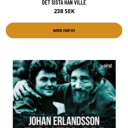
DET SISTA HAN VILLE
238 SEK
MER INFO!