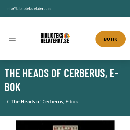
info@biblioteksrelaterat.se
BUTIK
THE HEADS OF CERBERUS, E-
BOK
The Heads of Cerberus, E-bok