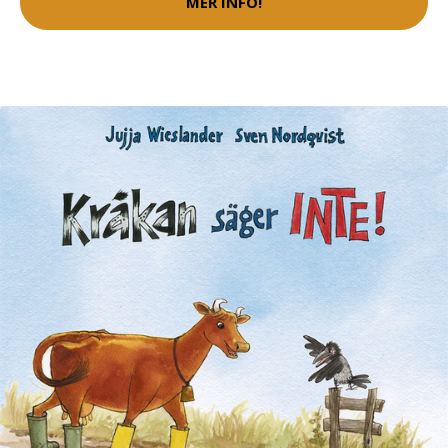
MER INFO!