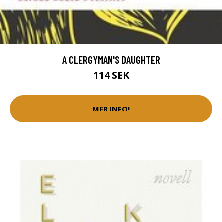
A CLERGYMAN'S DAUGHTER
114 SEK
MER INFO!