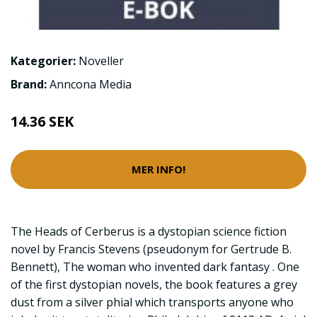
Kategorier:
Noveller
Brand:
Anncona Media
14.36 SEK
MER INFO!
The Heads of Cerberus is a dystopian science fiction
novel by Francis Stevens (pseudonym for Gertrude B.
Bennett), The woman who invented dark fantasy . One
of the first dystopian novels, the book features a grey
dust from a silver phial which transports anyone who