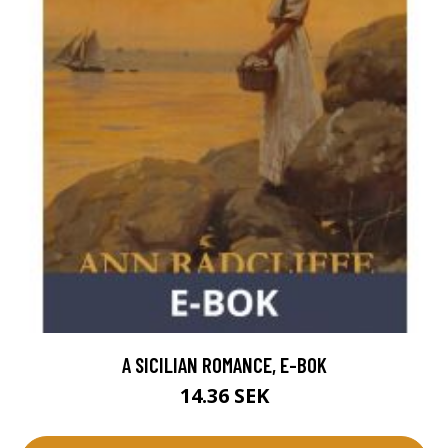
A SICILIAN ROMANCE, E-BOK
14.36 SEK