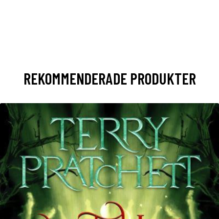
REKOMMENDERADE PRODUKTER