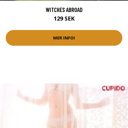
WITCHES ABROAD
129 SEK
MER INFO!