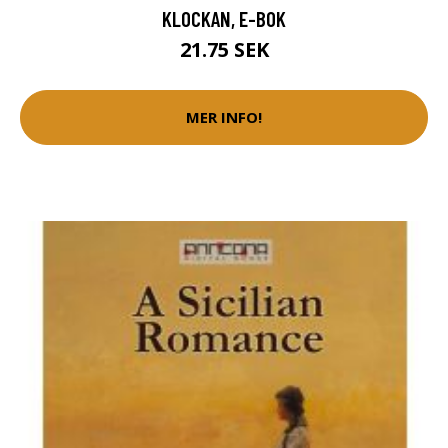
KLOCKAN, E-BOK
21.75 SEK
MER INFO!