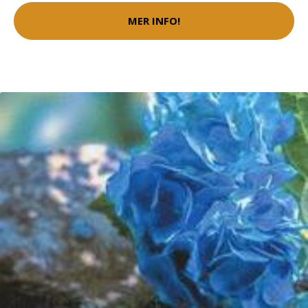
MER INFO!