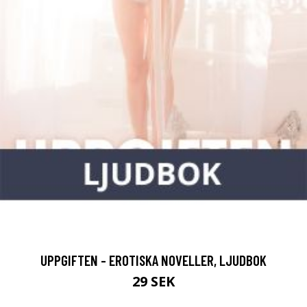
UPPGIFTEN - EROTISKA NOVELLER, LJUDBOK
29 SEK