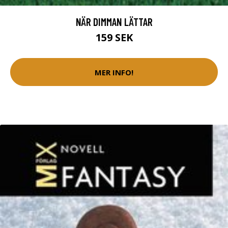
NÄR DIMMAN LÄTTAR
159 SEK
MER INFO!