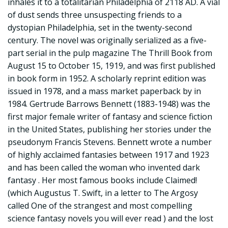
inhales it to a totalitarian Philadelphia of 2118 AD. A vial
of dust sends three unsuspecting friends to a
dystopian Philadelphia, set in the twenty-second
century. The novel was originally serialized as a five-
part serial in the pulp magazine The Thrill Book from
August 15 to October 15, 1919, and was first published
in book form in 1952. A scholarly reprint edition was
issued in 1978, and a mass market paperback by in
1984. Gertrude Barrows Bennett (1883-1948) was the
first major female writer of fantasy and science fiction
in the United States, publishing her stories under the
pseudonym Francis Stevens. Bennett wrote a number
of highly acclaimed fantasies between 1917 and 1923
and has been called the woman who invented dark
fantasy . Her most famous books include Claimed!
(which Augustus T. Swift, in a letter to The Argosy
called One of the strangest and most compelling
science fantasy novels you will ever read ) and the lost