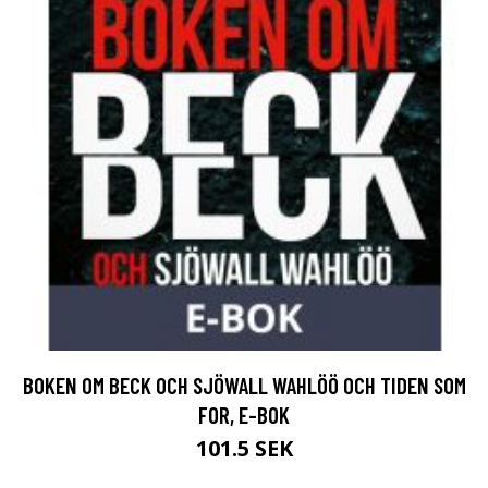
BOKEN OM BECK OCH SJÖWALL WAHLÖÖ OCH TIDEN SOM
FOR, E-BOK
101.5 SEK