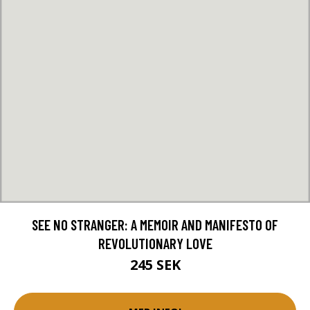
SEE NO STRANGER: A MEMOIR AND MANIFESTO OF
REVOLUTIONARY LOVE
245 SEK