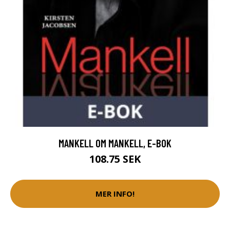
MANKELL OM MANKELL, E-BOK
108.75 SEK
MER INFO!