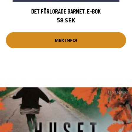
DET FÖRLORADE BARNET, E-BOK
58 SEK
MER INFO!