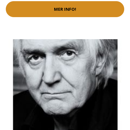
MER INFO!