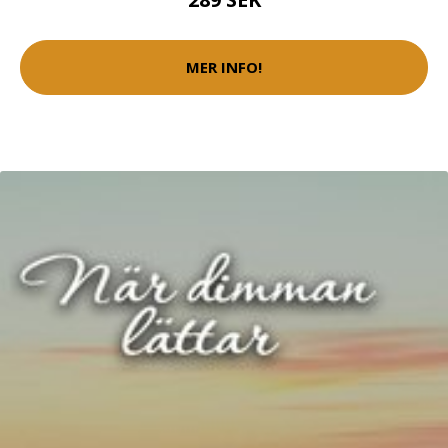
MER INFO!