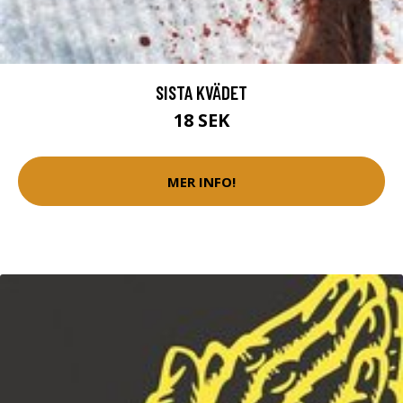
SISTA KVÄDET
18 SEK
MER INFO!