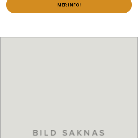
MER INFO!