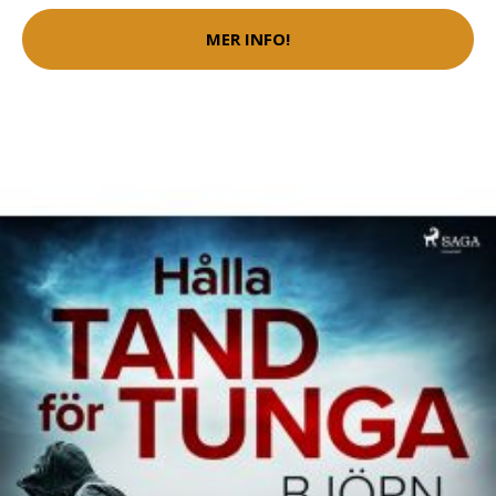
MER INFO!