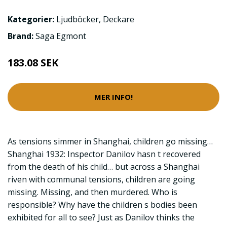
Kategorier:
Ljudböcker
,
Deckare
Brand:
Saga Egmont
183.08 SEK
MER INFO!
As tensions simmer in Shanghai, children go missing…
Shanghai 1932: Inspector Danilov hasn t recovered
from the death of his child… but across a Shanghai
riven with communal tensions, children are going
missing. Missing, and then murdered. Who is
responsible? Why have the children s bodies been
exhibited for all to see? Just as Danilov thinks the