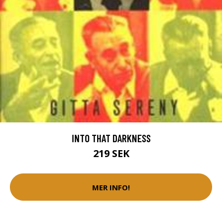
INTO THAT DARKNESS
219 SEK
MER INFO!