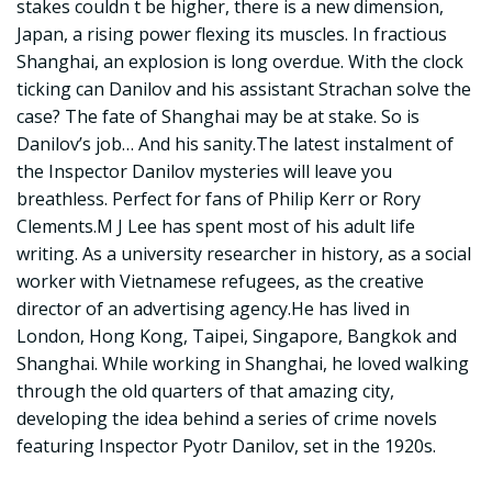
stakes couldn t be higher, there is a new dimension,
Japan, a rising power flexing its muscles. In fractious
Shanghai, an explosion is long overdue. With the clock
ticking can Danilov and his assistant Strachan solve the
case? The fate of Shanghai may be at stake. So is
Danilov’s job… And his sanity.The latest instalment of
the Inspector Danilov mysteries will leave you
breathless. Perfect for fans of Philip Kerr or Rory
Clements.M J Lee has spent most of his adult life
writing. As a university researcher in history, as a social
worker with Vietnamese refugees, as the creative
director of an advertising agency.He has lived in
London, Hong Kong, Taipei, Singapore, Bangkok and
Shanghai. While working in Shanghai, he loved walking
through the old quarters of that amazing city,
developing the idea behind a series of crime novels
featuring Inspector Pyotr Danilov, set in the 1920s.