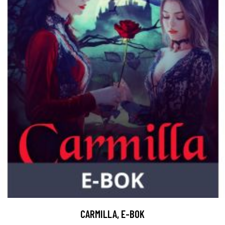
CARMILLA, E-BOK