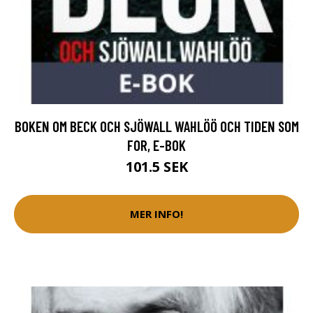
BOKEN OM BECK OCH SJÖWALL WAHLÖÖ OCH TIDEN SOM
FOR, E-BOK
101.5 SEK
MER INFO!