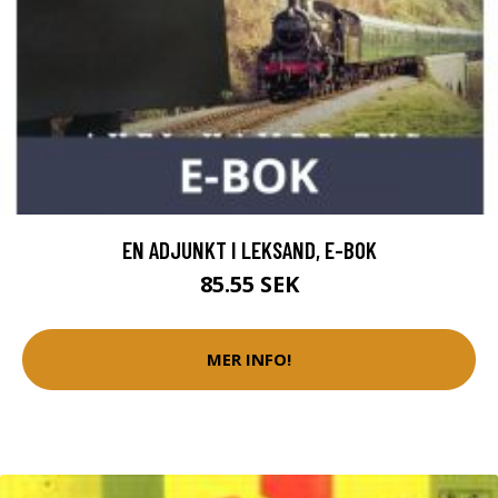
EN ADJUNKT I LEKSAND, E-BOK
85.55 SEK
MER INFO!