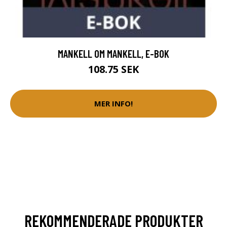
MANKELL OM MANKELL, E-BOK
108.75 SEK
MER INFO!
REKOMMENDERADE PRODUKTER