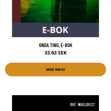
ONDA TING, E-BOK
33.63 SEK
MER INFO!