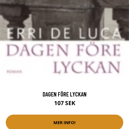
DAGEN FÖRE LYCKAN
107 SEK
MER INFO!