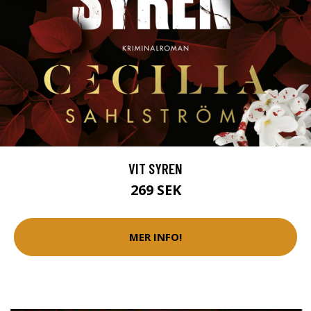
VIT SYREN
269 SEK
MER INFO!