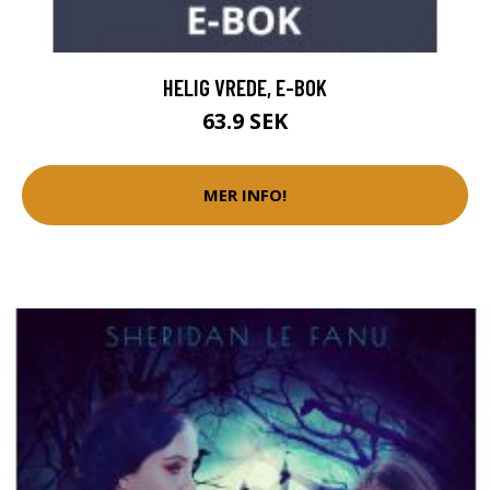
HELIG VREDE, E-BOK
63.9 SEK
MER INFO!