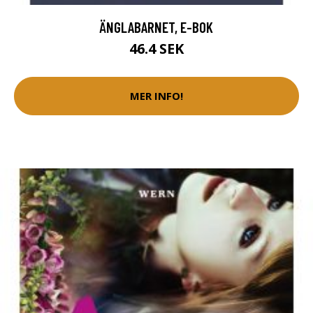
ÄNGLABARNET, E-BOK
46.4 SEK
MER INFO!