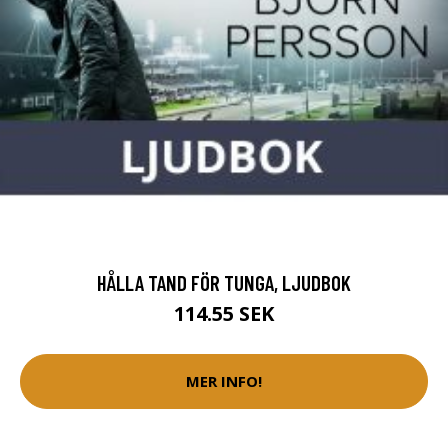
HÅLLA TAND FÖR TUNGA, LJUDBOK
114.55 SEK
MER INFO!