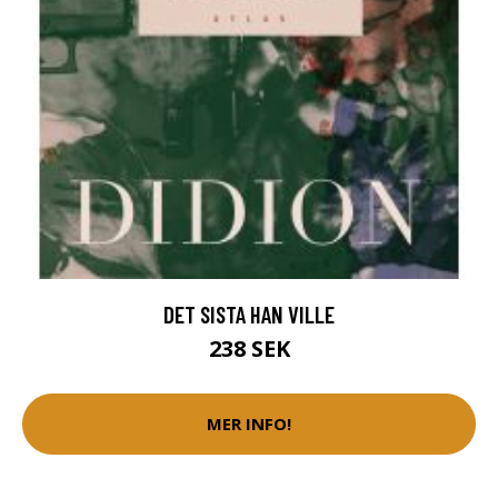
DET SISTA HAN VILLE
238 SEK
MER INFO!