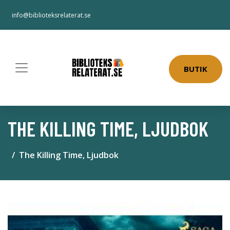
info@biblioteksrelaterat.se
BUTIK
THE KILLING TIME, LJUDBOK
The Killing Time, Ljudbok