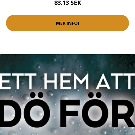
83.13 SEK
MER INFO!