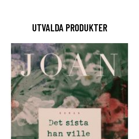
UTVALDA PRODUKTER