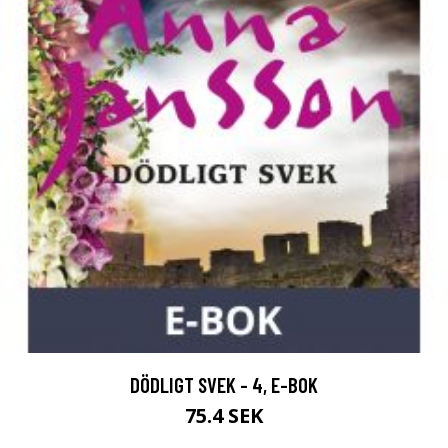
DÖDLIGT SVEK - 4, E-BOK
75.4 SEK