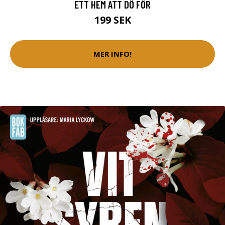
ETT HEM ATT DÖ FÖR
199 SEK
MER INFO!