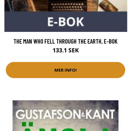
THE MAN WHO FELL THROUGH THE EARTH, E-BOK
133.1 SEK
MER INFO!