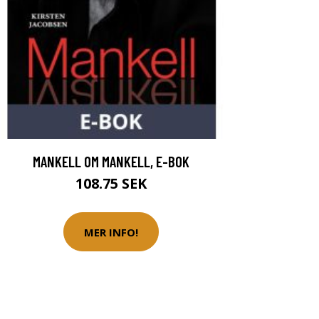
MANKELL OM MANKELL, E-BOK
108.75 SEK
MER INFO!