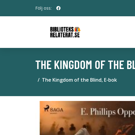
Följ oss:
THE KINGDOM OF THE BL
The Kingdom of the Blind, E-bok