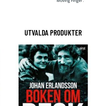
Moving Finger’.
UTVALDA PRODUKTER