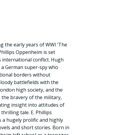
g the early years of WWI ‘The
Phillips Oppenheim is set
 international conflict. Hugh
r a German super-spy who
tional borders without
loody battlefields with the
ondon high society, and the
 the bravery of the military,
ting insight into attitudes of
hrilling tale. E. Phillips
 hugely prolific and highly
vels and short stories. Born in