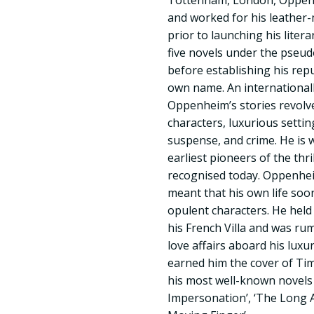
Tottenham, London, Oppenh
and worked for his leather-
prior to launching his lite
five novels under the pseu
before establishing his repu
own name. An internationall
Oppenheim’s stories revol
characters, luxurious setti
suspense, and crime. He is 
earliest pioneers of the thril
recognised today. Oppenheim
meant that his own life soo
opulent characters. He held 
his French Villa and was r
love affairs aboard his lux
earned him the cover of Ti
his most well-known novels 
Impersonation’, ‘The Long 