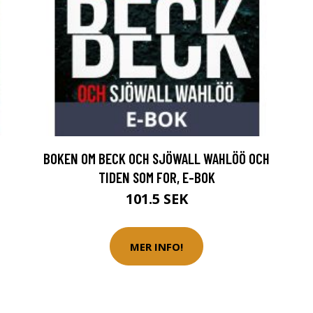
BOKEN OM BECK OCH SJÖWALL WAHLÖÖ OCH
TIDEN SOM FOR, E-BOK
101.5 SEK
MER INFO!