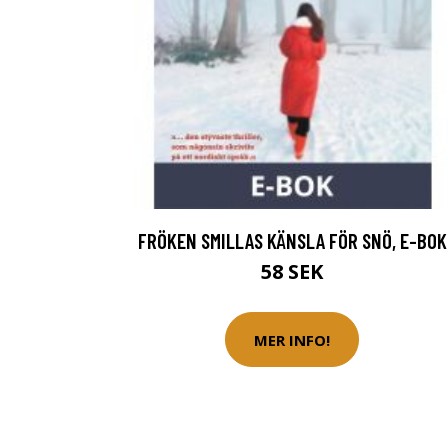
FRÖKEN SMILLAS KÄNSLA FÖR SNÖ, E-BOK
58 SEK
MER INFO!