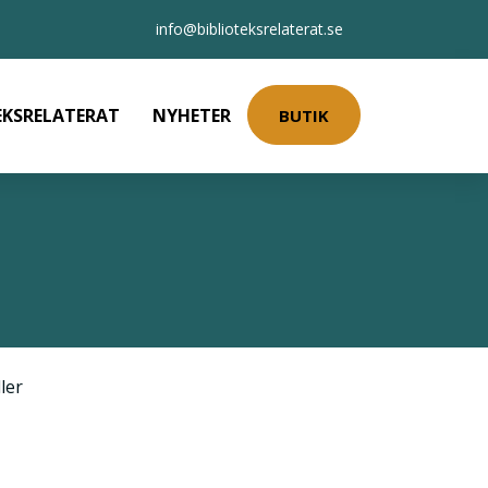
info@biblioteksrelaterat.se
EKSRELATERAT
NYHETER
BUTIK
ler