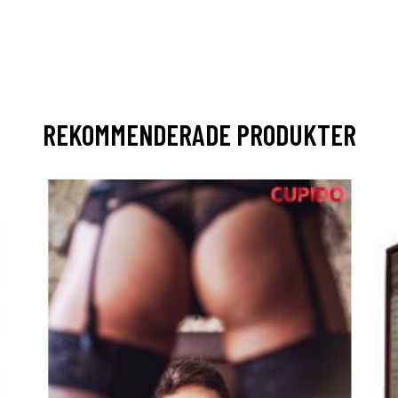
REKOMMENDERADE PRODUKTER