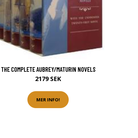
THE COMPLETE AUBREY/MATURIN NOVELS
2179 SEK
MER INFO!