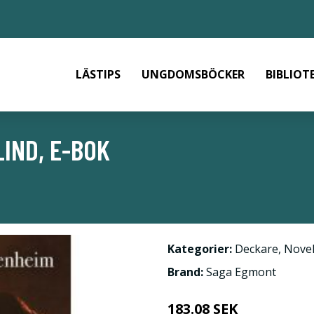
LÄSTIPS
UNGDOMSBÖCKER
BIBLIOT
IND, E-BOK
Kategorier:
Deckare
,
Novel
Brand:
Saga Egmont
183.08 SEK