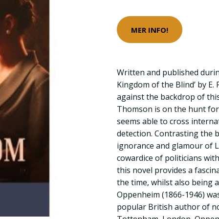
MER INFO!
Written and published durin
Kingdom of the Blind’ by E. 
against the backdrop of this
Thomson is on the hunt fo
seems able to cross interna
detection. Contrasting the b
ignorance and glamour of L
cowardice of politicians with
this novel provides a fascina
the time, whilst also being a t
Oppenheim (1866-1946) was a
popular British author of no