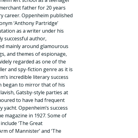
eim left school as a teenager
merchant father for 20 years
rary career. Oppenheim published
donym ‘Anthony Partridge’
tation as a writer under his
y successful author,
ved mainly around glamourous
ngs, and themes of espionage,
widely regarded as one of the
ler and spy-fiction genre as it is
’s incredible literary success
n began to mirror that of his
lavish, Gatsby-style parties at
umoured to have had frequent
ury yacht. Oppenheim’s success
me magazine in 1927. Some of
include ‘The Great
Arm of Mannister’ and ‘The