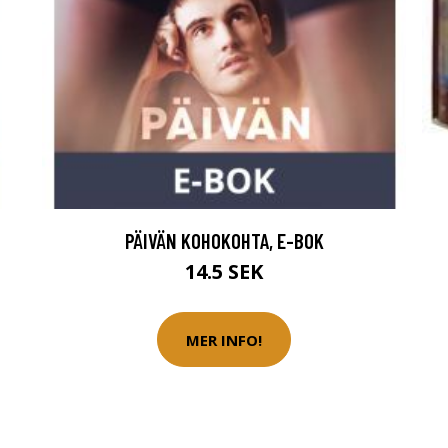
PÄIVÄN KOHOKOHTA, E-BOK
14.5 SEK
MER INFO!