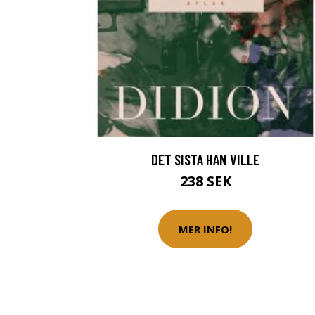
DET SISTA HAN VILLE
238 SEK
MER INFO!