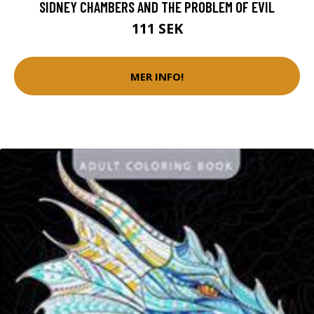
SIDNEY CHAMBERS AND THE PROBLEM OF EVIL
111 SEK
MER INFO!