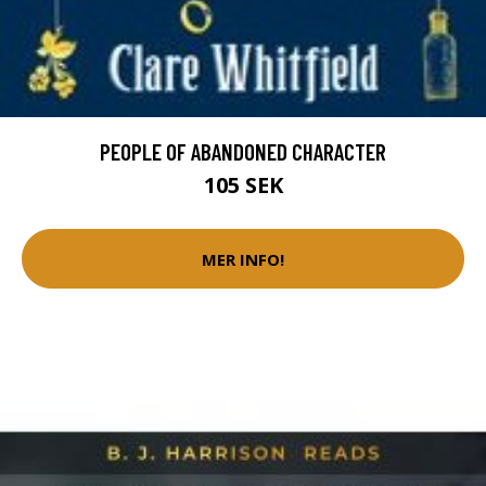
PEOPLE OF ABANDONED CHARACTER
105 SEK
MER INFO!