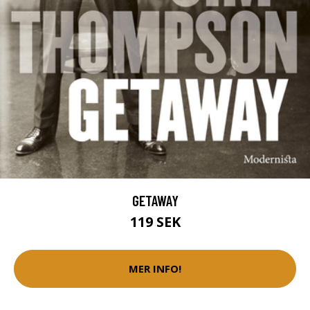
GETAWAY
119 SEK
MER INFO!