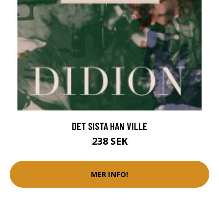
DET SISTA HAN VILLE
238 SEK
MER INFO!