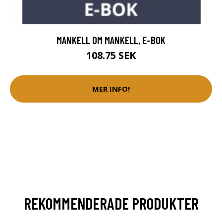
MANKELL OM MANKELL, E-BOK
108.75 SEK
MER INFO!
REKOMMENDERADE PRODUKTER