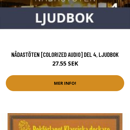
NÅDASTÖTEN [COLORIZED AUDIO] DEL 4, LJUDBOK
27.55 SEK
MER INFO!