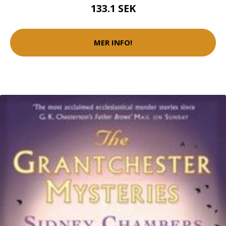
133.1 SEK
MER INFO!