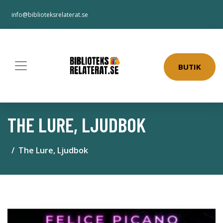
info@biblioteksrelaterat.se
BUTIK
THE LURE, LJUDBOK
The Lure, Ljudbok