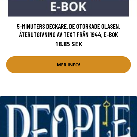
5-MINUTERS DECKARE. DE OTORKADE GLASEN.
ÅTERUTGIVNING AV TEXT FRÅN 1944, E-BOK
18.85 SEK
MER INFO!