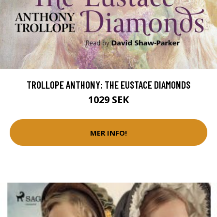
TROLLOPE ANTHONY: THE EUSTACE DIAMONDS
1029 SEK
MER INFO!