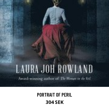
PORTRAIT OF PERIL
304 SEK