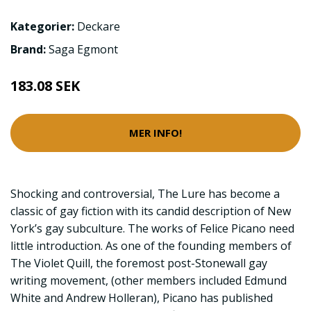
Kategorier:
Deckare
Brand:
Saga Egmont
183.08 SEK
MER INFO!
Shocking and controversial, The Lure has become a
classic of gay fiction with its candid description of New
York’s gay subculture. The works of Felice Picano need
little introduction. As one of the founding members of
The Violet Quill, the foremost post-Stonewall gay
writing movement, (other members included Edmund
White and Andrew Holleran), Picano has published