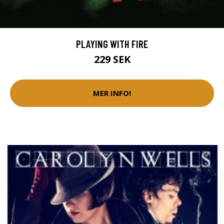
PLAYING WITH FIRE
229 SEK
MER INFO!