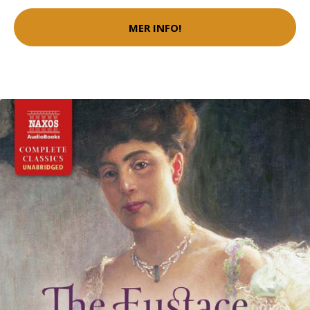
MER INFO!