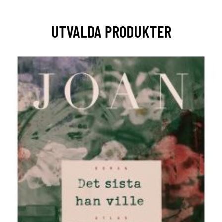
UTVALDA PRODUKTER