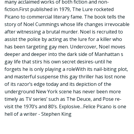
many acclaimed works of both fiction and non-
fiction.First published in 1979, The Lure rocketed
Picano to commercial literary fame. The book tells the
story of Noel Cummings whose life changes irrevocable
after witnessing a brutal murder. Noel is recruited to
assist the police by acting as the lure for a killer who
has been targeting gay men. Undercover, Noel moves
deeper and deeper into the dark side of Manhattan s
gay life that stirs his own secret desires-until he
forgets he is only playing a roleWith its nail-biting plot,
and masterful suspense this gay thriller has lost none
of its razor’s edge today and its depiction of the
underground New York scene has never been more
timely as TV series’ such as The Deuce, and Pose re-
visit the 1970’s and 80’s. Explosive…Felice Picano is one
hell of a writer - Stephen King