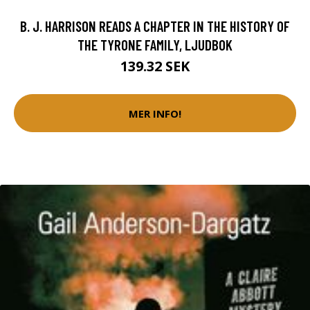
B. J. HARRISON READS A CHAPTER IN THE HISTORY OF
THE TYRONE FAMILY, LJUDBOK
139.32 SEK
MER INFO!