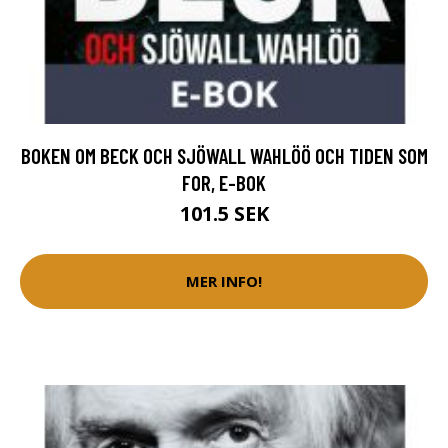
BOKEN OM BECK OCH SJÖWALL WAHLÖÖ OCH TIDEN SOM
FOR, E-BOK
101.5 SEK
MER INFO!