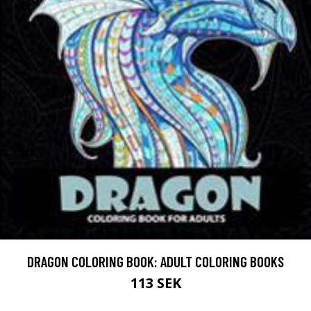
DRAGON COLORING BOOK: ADULT COLORING BOOKS
113 SEK