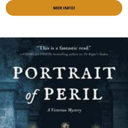
MER INFO!