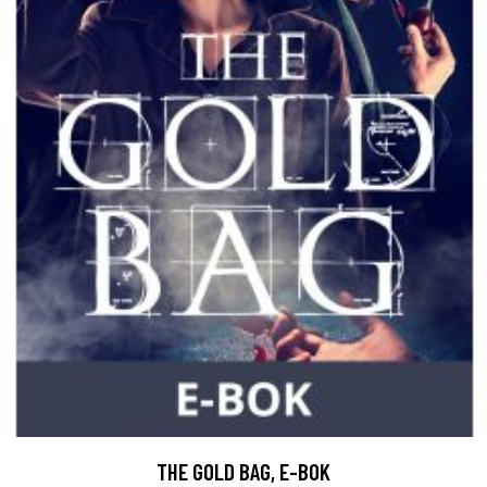
THE GOLD BAG, E-BOK