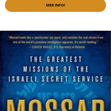
MER INFO!