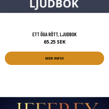
ETT ÖGA RÖTT, LJUDBOK
65.25 SEK
MER INFO!