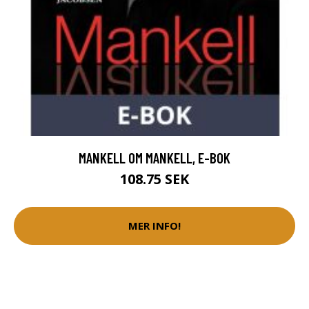
MANKELL OM MANKELL, E-BOK
108.75 SEK
MER INFO!