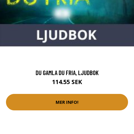
DU GAMLA DU FRIA, LJUDBOK
114.55 SEK
MER INFO!