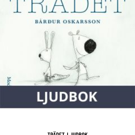
TRÄDET, LJUDBOK