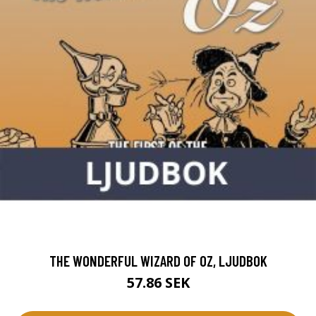
THE WONDERFUL WIZARD OF OZ, LJUDBOK
57.86 SEK