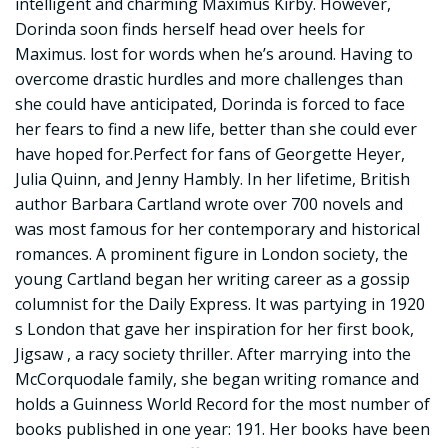
intelligent and charming Maximus Kirby. However,
Dorinda soon finds herself head over heels for
Maximus. lost for words when he’s around. Having to
overcome drastic hurdles and more challenges than
she could have anticipated, Dorinda is forced to face
her fears to find a new life, better than she could ever
have hoped for.Perfect for fans of Georgette Heyer,
Julia Quinn, and Jenny Hambly. In her lifetime, British
author Barbara Cartland wrote over 700 novels and
was most famous for her contemporary and historical
romances. A prominent figure in London society, the
young Cartland began her writing career as a gossip
columnist for the Daily Express. It was partying in 1920
s London that gave her inspiration for her first book,
Jigsaw , a racy society thriller. After marrying into the
McCorquodale family, she began writing romance and
holds a Guinness World Record for the most number of
books published in one year: 191. Her books have been