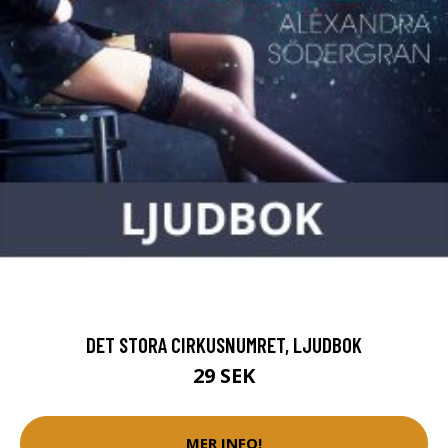
DET STORA CIRKUSNUMRET, LJUDBOK
29 SEK
MER INFO!