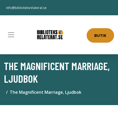
info@biblioteksrelaterat.se
BUTIK
THE MAGNIFICENT MARRIAGE,
LJUDBOK
The Magnificent Marriage, Ljudbok