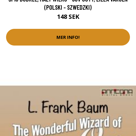
(POLSKI - SZWEDZKI)
148 SEK
MER INFO!