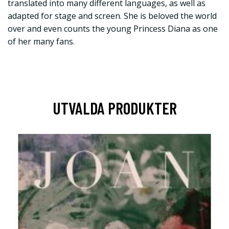
translated into many different languages, as well as
adapted for stage and screen. She is beloved the world
over and even counts the young Princess Diana as one
of her many fans.
UTVALDA PRODUKTER