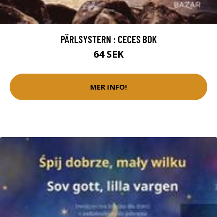
PÄRLSYSTERN : CECES BOK
64 SEK
MER INFO!