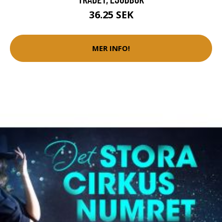
36.25 SEK
MER INFO!