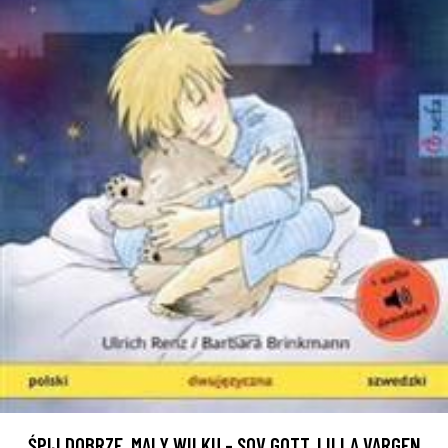
ŚPIJ DOBRZE, MALY WILKU - SOV GOTT, LILLA VARGEN