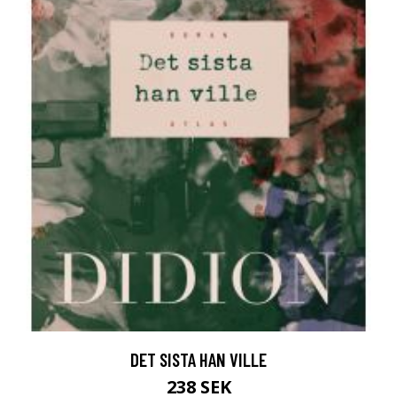
DET SISTA HAN VILLE
238 SEK