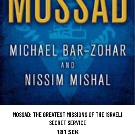
MOSSAD: THE GREATEST MISSIONS OF THE ISRAELI
SECRET SERVICE
181 SEK