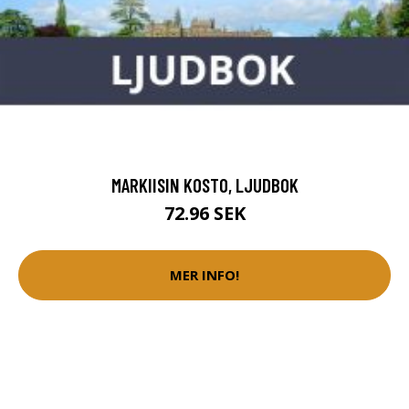
MARKIISIN KOSTO, LJUDBOK
72.96 SEK
MER INFO!