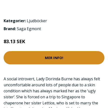
Kategorier:
Ljudböcker
Brand:
Saga Egmont
83.13 SEK
MER INFO!
A social introvert, Lady Dorinda Burne has always felt
uncomfortable around lots of people due to a skin
condition which has always marked her as the ‘ugly
sister’. She is forced on a trip to Singapore to
chaperone her sister Lettice, who is set to marry the