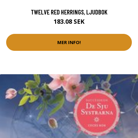
TWELVE RED HERRINGS, LJUDBOK
183.08 SEK
MER INFO!