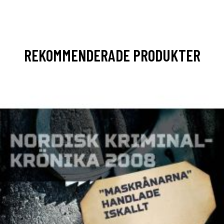
REKOMMENDERADE PRODUKTER