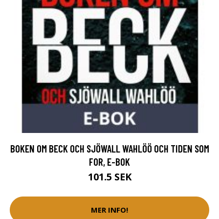
BOKEN OM BECK OCH SJÖWALL WAHLÖÖ OCH TIDEN SOM
FOR, E-BOK
101.5 SEK
MER INFO!