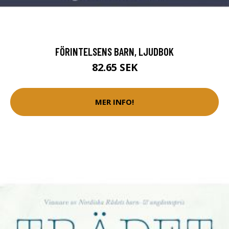
FÖRINTELSENS BARN, LJUDBOK
82.65 SEK
MER INFO!