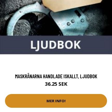
MASKRÅNARNA HANDLADE ISKALLT, LJUDBOK
36.25 SEK
MER INFO!