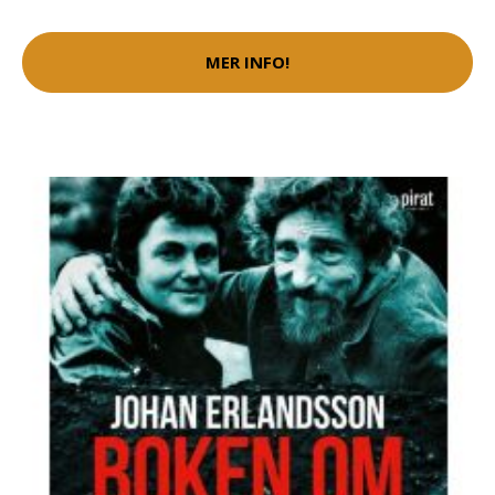
MER INFO!