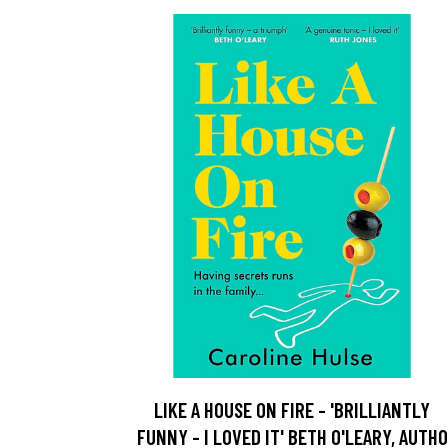
LIKE A HOUSE ON FIRE - 'BRILLIANTLY
FUNNY - I LOVED IT' BETH O'LEARY, AUTHO