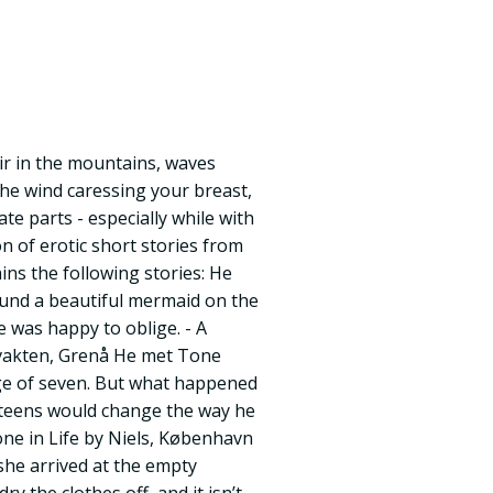
air in the mountains, waves
the wind caressing your breast,
te parts - especially while with
ion of erotic short stories from
ins the following stories: He
und a beautiful mermaid on the
e was happy to oblige. - A
vakten, Grenå He met Tone
age of seven. But what happened
teens would change the way he
one in Life by Niels, København
he arrived at the empty