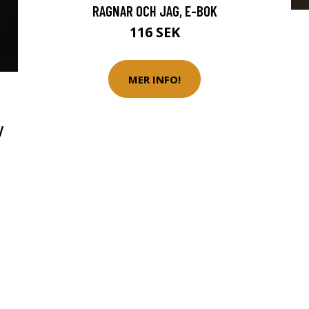
RAGNAR OCH JAG, E-BOK
116 SEK
MER INFO!
/