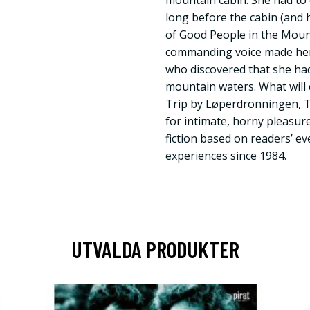
mountain cabin. She had to dr
long before the cabin (and h
of Good People in the Moun
commanding voice made her 
who discovered that she had 
mountain waters. What wil
Trip by Løperdronningen, 
for intimate, horny pleasur
fiction based on readers’ e
experiences since 1984.
UTVALDA PRODUKTER