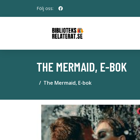
Följ oss:
THE MERMAID, E-BOK
The Mermaid, E-bok