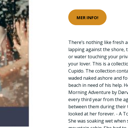
MER INFO!
There’s nothing like fresh 
lapping against the shore, 
or water touching your priva
your lover. This is a collect
Cupido. The collection conta
waded naked ashore and fo
beach in need of his help. H
Morning Adventure by Dør
every third year from the 
between them during their 
looked at her forever. - A T
She was soaking wet when s