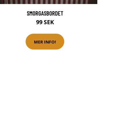
SMORGASBORDET
99 SEK
MER INFO!