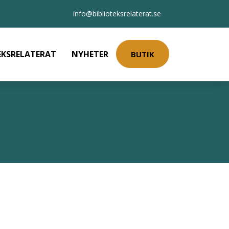
info@biblioteksrelaterat.se
EKSRELATERAT
NYHETER
BUTIK