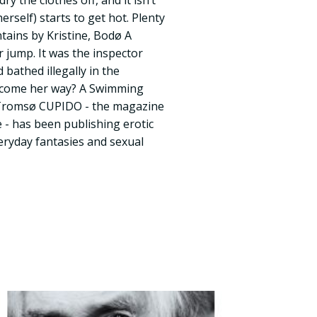
y the clothes off, and it isn’t
erself) starts to get hot. Plenty
tains by Kristine, Bodø A
jump. It was the inspector
bathed illegally in the
l come her way? A Swimming
Tromsø CUPIDO - the magazine
e - has been publishing erotic
veryday fantasies and sexual