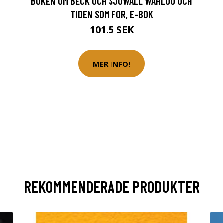
BOKEN OM BECK OCH SJÖWALL WAHLÖÖ OCH
TIDEN SOM FOR, E-BOK
101.5 SEK
MER INFO!
REKOMMENDERADE PRODUKTER