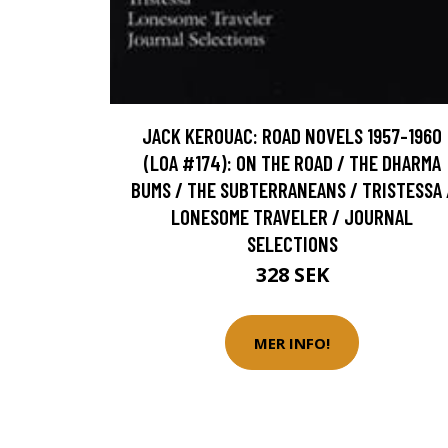
JACK KEROUAC: ROAD NOVELS 1957-1960
(LOA #174): ON THE ROAD / THE DHARMA
BUMS / THE SUBTERRANEANS / TRISTESSA 
LONESOME TRAVELER / JOURNAL
SELECTIONS
328 SEK
MER INFO!