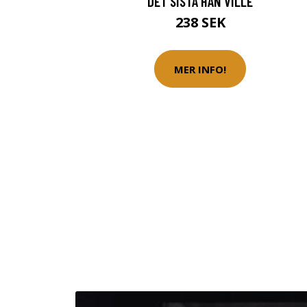
DET SISTA HAN VILLE
238 SEK
MER INFO!