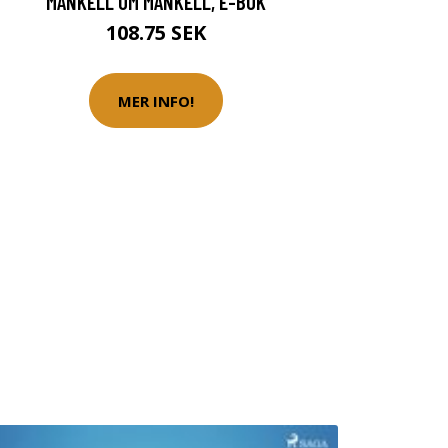
MANKELL OM MANKELL, E-BOK
108.75 SEK
MER INFO!