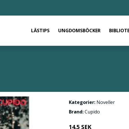
LÄSTIPS
UNGDOMSBÖCKER
BIBLIOT
Kategorier:
Noveller
Brand:
Cupido
14.5 SEK