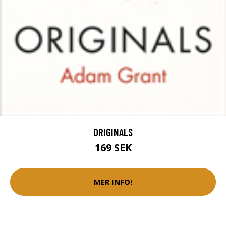
ORIGINALS
169 SEK
MER INFO!