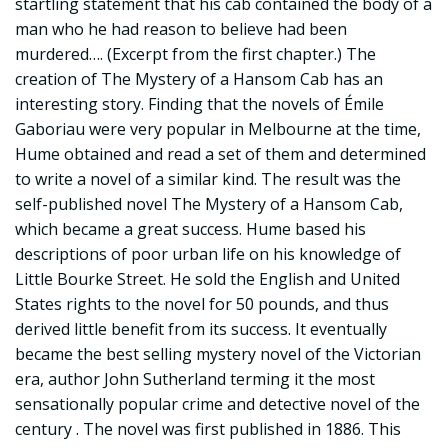
startling statement that his cab contained the body of a
man who he had reason to believe had been
murdered…. (Excerpt from the first chapter.) The
creation of The Mystery of a Hansom Cab has an
interesting story. Finding that the novels of Émile
Gaboriau were very popular in Melbourne at the time,
Hume obtained and read a set of them and determined
to write a novel of a similar kind. The result was the
self-published novel The Mystery of a Hansom Cab,
which became a great success. Hume based his
descriptions of poor urban life on his knowledge of
Little Bourke Street. He sold the English and United
States rights to the novel for 50 pounds, and thus
derived little benefit from its success. It eventually
became the best selling mystery novel of the Victorian
era, author John Sutherland terming it the most
sensationally popular crime and detective novel of the
century . The novel was first published in 1886. This