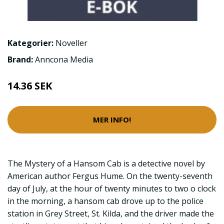
Kategorier:
Noveller
Brand:
Anncona Media
14.36 SEK
MER INFO!
The Mystery of a Hansom Cab is a detective novel by
American author Fergus Hume. On the twenty-seventh
day of July, at the hour of twenty minutes to two o clock
in the morning, a hansom cab drove up to the police
station in Grey Street, St. Kilda, and the driver made the