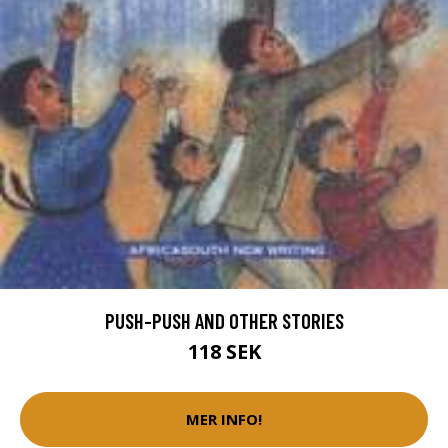
PUSH-PUSH AND OTHER STORIES
118 SEK
MER INFO!