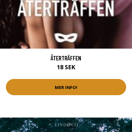
ÅTERTRÄFFEN
18 SEK
MER INFO!