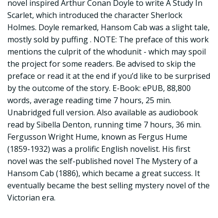
novel inspired Arthur Conan Doyle to write A Study In
Scarlet, which introduced the character Sherlock
Holmes. Doyle remarked, Hansom Cab was a slight tale,
mostly sold by puffing . NOTE: The preface of this work
mentions the culprit of the whodunit - which may spoil
the project for some readers. Be advised to skip the
preface or read it at the end if you’d like to be surprised
by the outcome of the story. E-Book: ePUB, 88,800
words, average reading time 7 hours, 25 min.
Unabridged full version. Also available as audiobook
read by Sibella Denton, running time 7 hours, 36 min.
Fergusson Wright Hume, known as Fergus Hume
(1859-1932) was a prolific English novelist. His first
novel was the self-published novel The Mystery of a
Hansom Cab (1886), which became a great success. It
eventually became the best selling mystery novel of the
Victorian era.