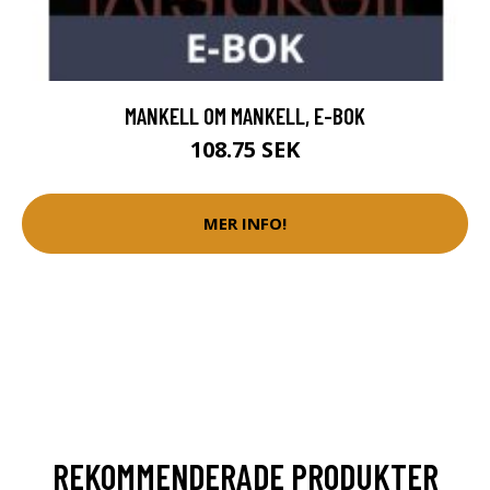
MANKELL OM MANKELL, E-BOK
108.75 SEK
MER INFO!
REKOMMENDERADE PRODUKTER