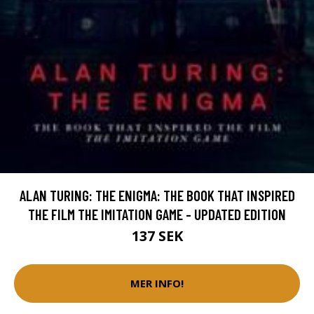
ALAN TURING: THE ENIGMA: THE BOOK THAT INSPIRED
THE FILM THE IMITATION GAME - UPDATED EDITION
137 SEK
MER INFO!