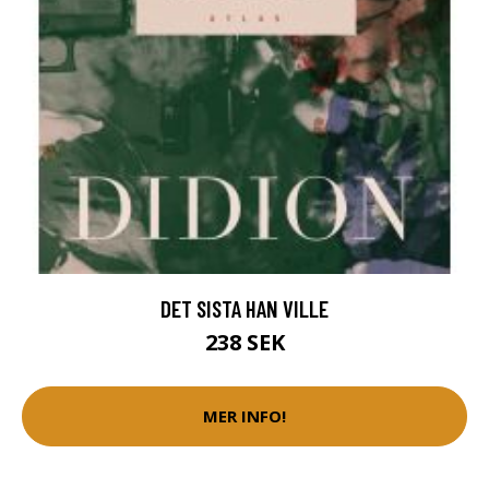
DET SISTA HAN VILLE
238 SEK
MER INFO!