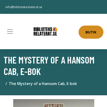
info@biblioteksrelaterat.se
BUTIK
THE MYSTERY OF A HANSOM
CAB, E-BOK
The Mystery of a Hansom Cab, E-bok