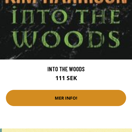
INTO THE WOODS
111 SEK
MER INFO!