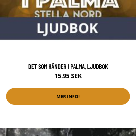
DET SOM HÄNDER I PALMA, LJUDBOK
15.95 SEK
MER INFO!