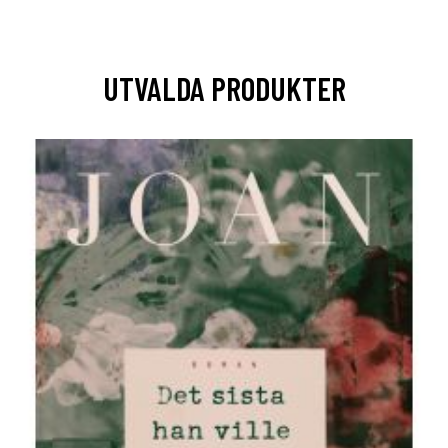
UTVALDA PRODUKTER