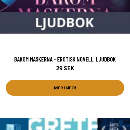
BAKOM MASKERNA - EROTISK NOVELL, LJUDBOK
29 SEK
MER INFO!