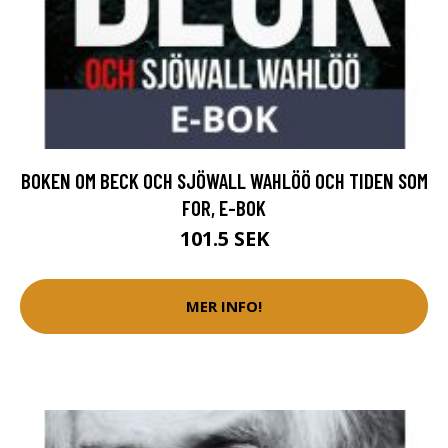
BOKEN OM BECK OCH SJÖWALL WAHLÖÖ OCH TIDEN SOM
FOR, E-BOK
101.5 SEK
MER INFO!