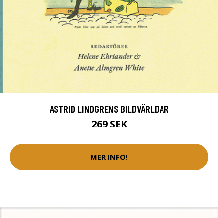
ASTRID LINDGRENS BILDVÄRLDAR
269 SEK
MER INFO!