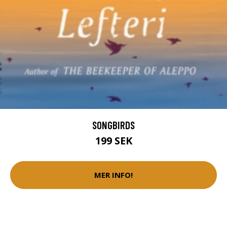
SONGBIRDS
199 SEK
MER INFO!