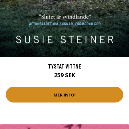
TYSTAT VITTNE
259 SEK
MER INFO!