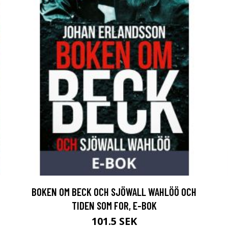
BOKEN OM BECK OCH SJÖWALL WAHLÖÖ OCH
TIDEN SOM FOR, E-BOK
101.5 SEK