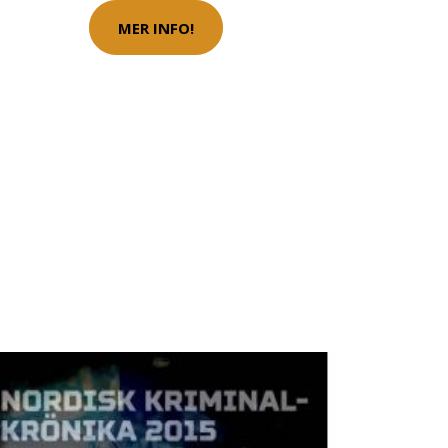
MER INFO!