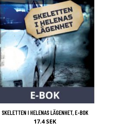
SKELETTEN I HELENAS LÄGENHET, E-BOK
17.4 SEK