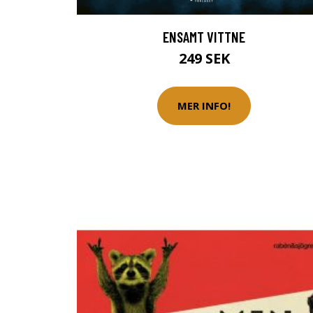
ENSAMT VITTNE
249 SEK
MER INFO!