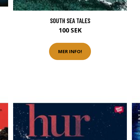
SOUTH SEA TALES
100 SEK
MER INFO!