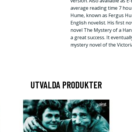
version. Also available as 
average reading time 7 hou
Hume, known as Fergus Hume
English novelist. His first n
novel The Mystery of a Ha
a great success. It eventual
mystery novel of the Victori
UTVALDA PRODUKTER