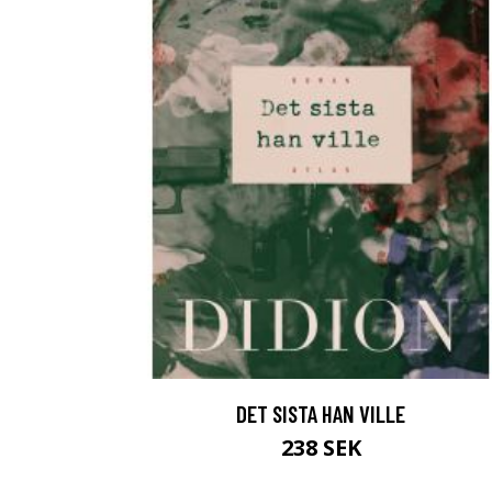
DET SISTA HAN VILLE
238 SEK