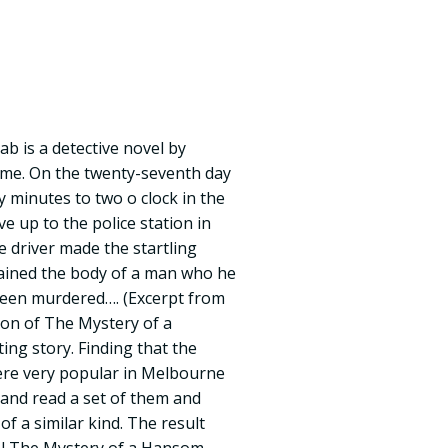
b is a detective novel by
me. On the twenty-seventh day
ty minutes to two o clock in the
 up to the police station in
he driver made the startling
tained the body of a man who he
been murdered…. (Excerpt from
tion of The Mystery of a
ng story. Finding that the
ere very popular in Melbourne
and read a set of them and
of a similar kind. The result