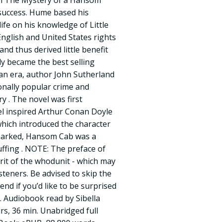
el The Mystery of a Hansom
success. Hume based his
ife on his knowledge of Little
English and United States rights
and thus derived little benefit
lly became the best selling
ian era, author John Sutherland
onally popular crime and
ry . The novel was first
el inspired Arthur Conan Doyle
 which introduced the character
marked, Hansom Cab was a
puffing . NOTE: The preface of
rit of the whodunit - which may
isteners. Be advised to skip the
 end if you’d like to be surprised
. Audiobook read by Sibella
s, 36 min. Unabridged full