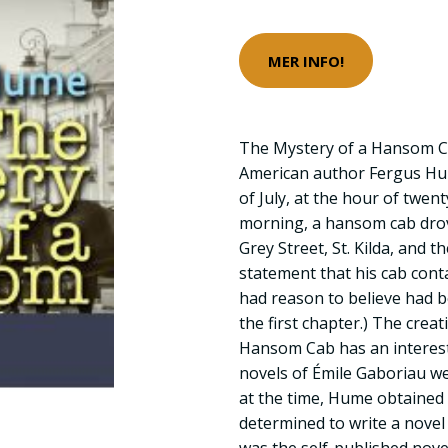
MER INFO!
The Mystery of a Hansom Ca
American author Fergus Hu
of July, at the hour of twen
morning, a hansom cab drove
Grey Street, St. Kilda, and t
statement that his cab con
had reason to believe had 
the first chapter.) The crea
Hansom Cab has an interesti
novels of Émile Gaboriau w
at the time, Hume obtained 
determined to write a novel 