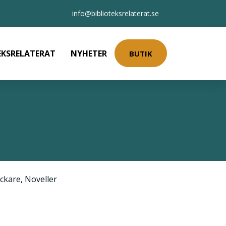
info@biblioteksrelaterat.se
EKSRELATERAT
NYHETER
BUTIK
ckare
,
Noveller