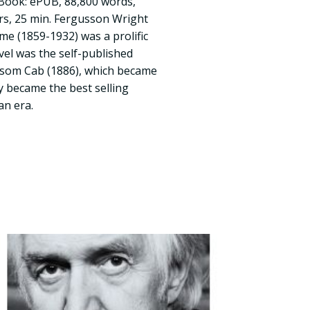
E-Book: ePUB, 88,800 words,
rs, 25 min. Fergusson Wright
 (1859-1932) was a prolific
ovel was the self-published
nsom Cab (1886), which became
ly became the best selling
an era.