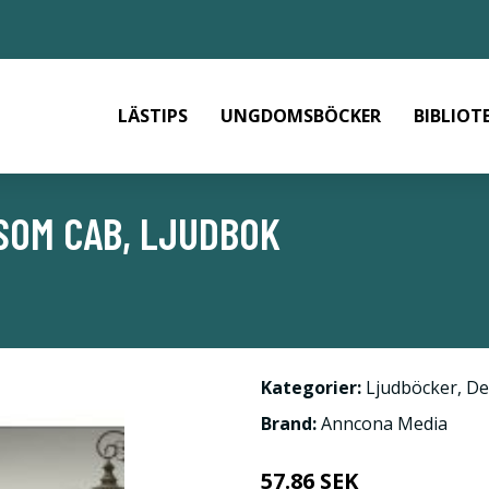
LÄSTIPS
UNGDOMSBÖCKER
BIBLIOT
SOM CAB, LJUDBOK
Kategorier:
Ljudböcker
,
De
Brand:
Anncona Media
57.86 SEK