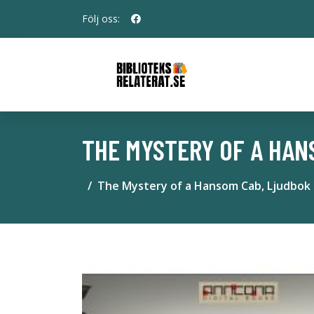
Följ oss:
THE MYSTERY OF A HAN
The Mystery of a Hansom Cab, Ljudbok