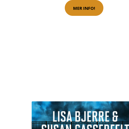
MER INFO!