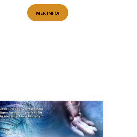
MER INFO!