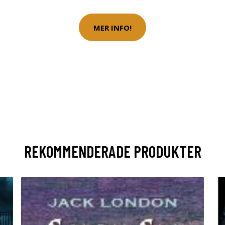
MER INFO!
REKOMMENDERADE PRODUKTER