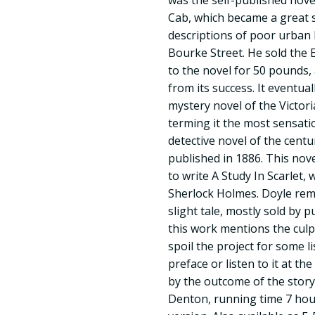
was the self-published nov
Cab, which became a great 
descriptions of poor urban l
Bourke Street. He sold the 
to the novel for 50 pounds, 
from its success. It eventua
mystery novel of the Victor
terming it the most sensati
detective novel of the centu
published in 1886. This nov
to write A Study In Scarlet,
Sherlock Holmes. Doyle re
slight tale, mostly sold by 
this work mentions the culp
spoil the project for some l
preface or listen to it at the
by the outcome of the story
Denton, running time 7 hour