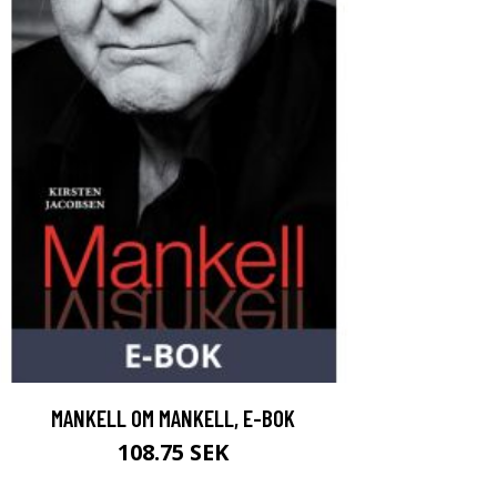
MANKELL OM MANKELL, E-BOK
108.75 SEK