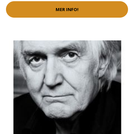
MER INFO!