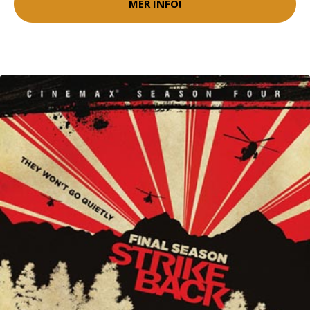
MER INFO!