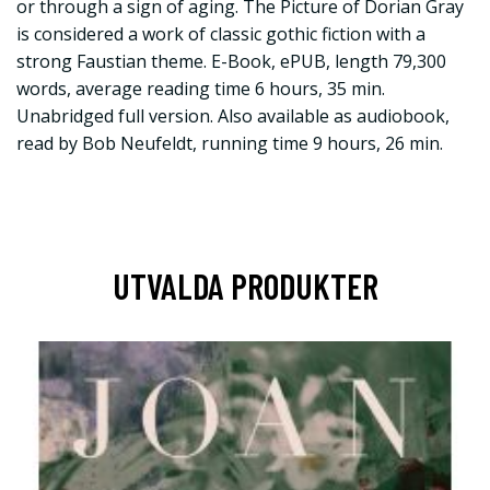
or through a sign of aging. The Picture of Dorian Gray
is considered a work of classic gothic fiction with a
strong Faustian theme. E-Book, ePUB, length 79,300
words, average reading time 6 hours, 35 min.
Unabridged full version. Also available as audiobook,
read by Bob Neufeldt, running time 9 hours, 26 min.
UTVALDA PRODUKTER