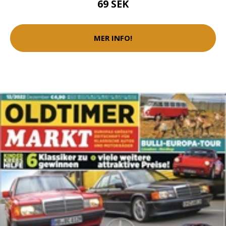
69 SEK
MER INFO!