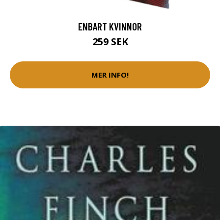
ENBART KVINNOR
259 SEK
MER INFO!