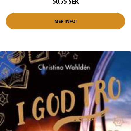
50.75 SEK
MER INFO!