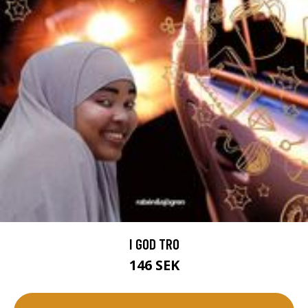
I GOD TRO
146 SEK