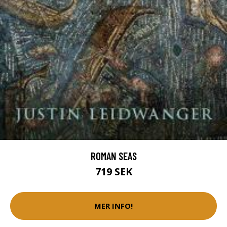
ROMAN SEAS
719 SEK
MER INFO!