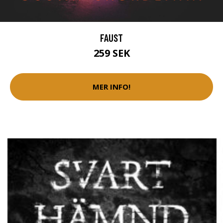
FAUST
259 SEK
MER INFO!