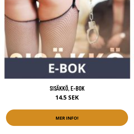
SISÄKKÖ, E-BOK
14.5 SEK
MER INFO!