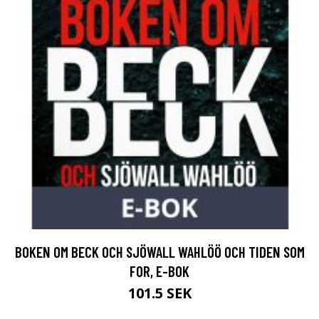
BOKEN OM BECK OCH SJÖWALL WAHLÖÖ OCH TIDEN SOM
FOR, E-BOK
101.5 SEK