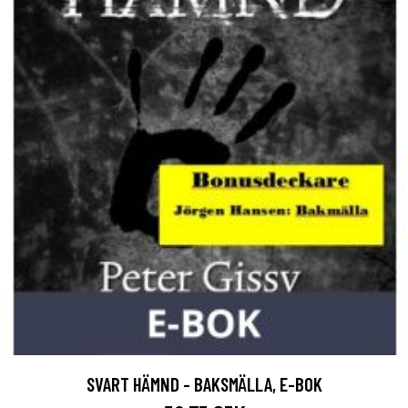
SVART HÄMND - BAKSMÄLLA, E-BOK