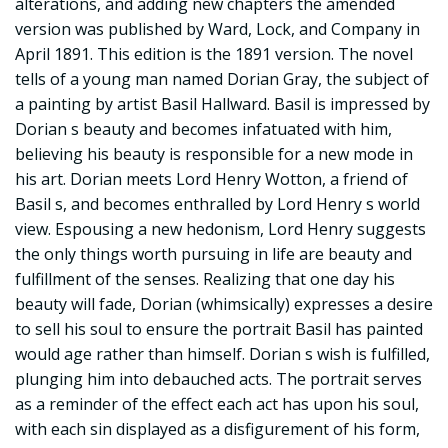
alterations, and adding new chapters the amended
version was published by Ward, Lock, and Company in
April 1891. This edition is the 1891 version. The novel
tells of a young man named Dorian Gray, the subject of
a painting by artist Basil Hallward. Basil is impressed by
Dorian s beauty and becomes infatuated with him,
believing his beauty is responsible for a new mode in
his art. Dorian meets Lord Henry Wotton, a friend of
Basil s, and becomes enthralled by Lord Henry s world
view. Espousing a new hedonism, Lord Henry suggests
the only things worth pursuing in life are beauty and
fulfillment of the senses. Realizing that one day his
beauty will fade, Dorian (whimsically) expresses a desire
to sell his soul to ensure the portrait Basil has painted
would age rather than himself. Dorian s wish is fulfilled,
plunging him into debauched acts. The portrait serves
as a reminder of the effect each act has upon his soul,
with each sin displayed as a disfigurement of his form,