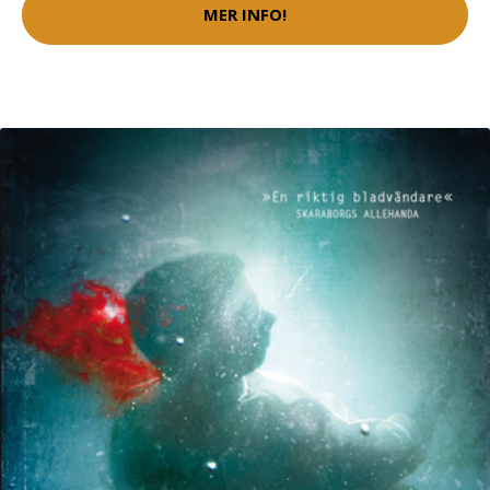
MER INFO!