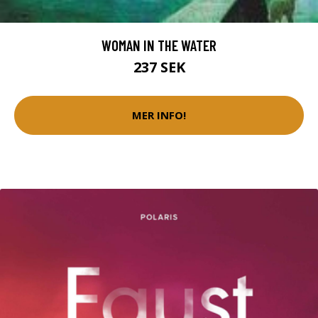
WOMAN IN THE WATER
237 SEK
MER INFO!