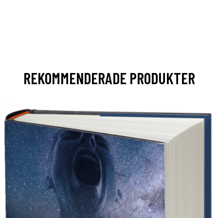
REKOMMENDERADE PRODUKTER