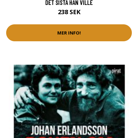
DET SISTA HAN VILLE
238 SEK
MER INFO!