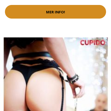
MER INFO!