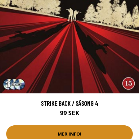
STRIKE BACK / SÄSONG 4
99 SEK
MER INFO!