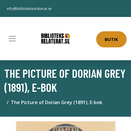
info@biblioteksrelaterat.se
BUTIK
THE PICTURE OF DORIAN GREY
(1891), E-BOK
The Picture of Dorian Grey (1891), E-bok