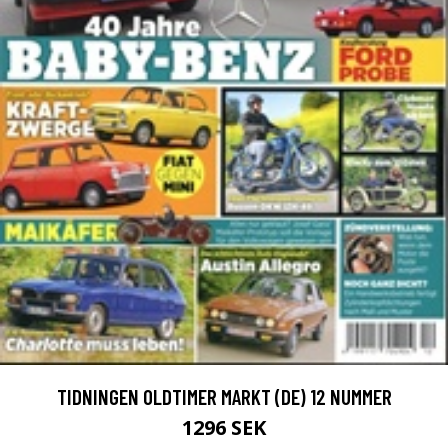
TIDNINGEN OLDTIMER MARKT (DE) 12 NUMMER
1296 SEK