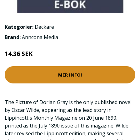
Kategorier:
Deckare
Brand:
Anncona Media
14.36 SEK
MER INFO!
The Picture of Dorian Gray is the only published novel
by Oscar Wilde, appearing as the lead story in
Lippincott s Monthly Magazine on 20 June 1890,
printed as the July 1890 issue of this magazine. Wilde
later revised the Lippincott edition, making several