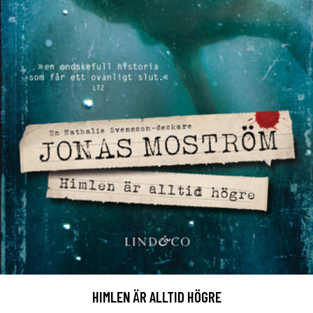
HIMLEN ÄR ALLTID HÖGRE