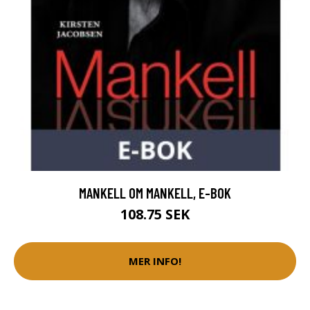
MANKELL OM MANKELL, E-BOK
108.75 SEK
MER INFO!