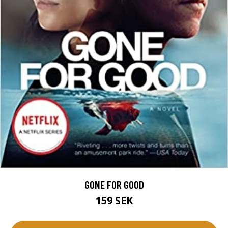
GONE FOR GOOD
159 SEK