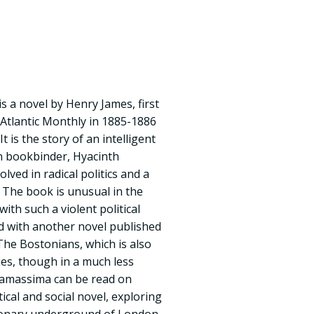
 a novel by Henry James, first
 Atlantic Monthly in 1885-1886
t is the story of an intelligent
 bookbinder, Hyacinth
ved in radical politics and a
. The book is unusual in the
ith such a violent political
red with another novel published
The Bostonians, which is also
ues, though in a much less
samassima can be read on
litical and social novel, exploring