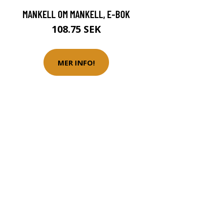
MANKELL OM MANKELL, E-BOK
108.75 SEK
MER INFO!