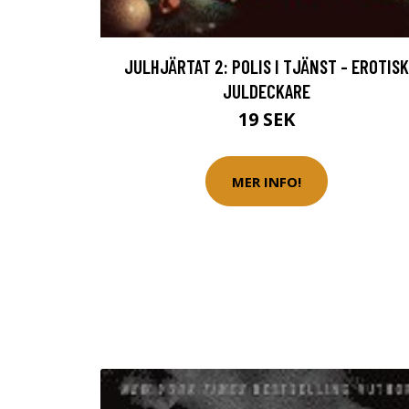
JULHJÄRTAT 2: POLIS I TJÄNST - EROTISK
JULDECKARE
19 SEK
MER INFO!