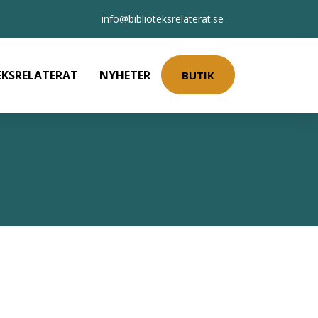
info@biblioteksrelaterat.se
EKSRELATERAT
NYHETER
BUTIK