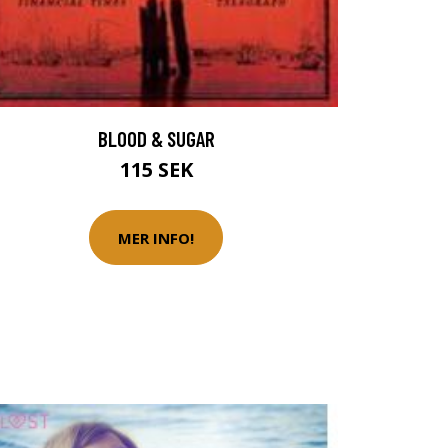
BLOOD & SUGAR
115 SEK
MER INFO!