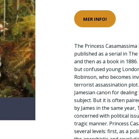
MER INFO!
The Princess Casamassima is
published as a serial in The
and then as a book in 1886. I
but confused young London
Robinson, who becomes invol
terrorist assassination plot
Jamesian canon for dealing w
subject. But it is often pai
by James in the same year, 
concerned with political iss
tragic manner. Princess Ca
several levels: first, as a po