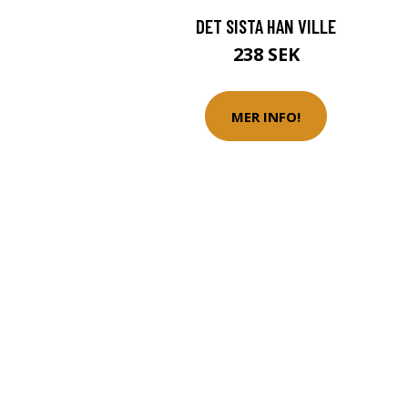
DET SISTA HAN VILLE
238 SEK
MER INFO!