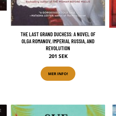
THE LAST GRAND DUCHESS: A NOVEL OF
OLGA ROMANOV, IMPERIAL RUSSIA, AND
REVOLUTION
201 SEK
MER INFO!