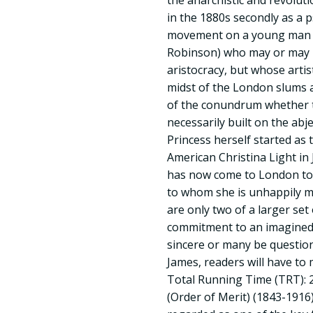
the anarchistic and revolu
in the 1880s secondly as a p
movement on a young man (
Robinson) who may or may 
aristocracy, but whose artis
midst of the London slums a
of the conundrum whether th
necessarily built on the abj
Princess herself started as 
American Christina Light in
has now come to London to 
to whom she is unhappily m
are only two of a larger se
commitment to an imagined
sincere or many be question
James, readers will have to
Total Running Time (TRT): 
(Order of Merit) (1843-1916