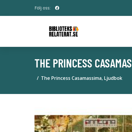
Följ oss:
THE PRINCESS CASAMAS
The Princess Casamassima, Ljudbok