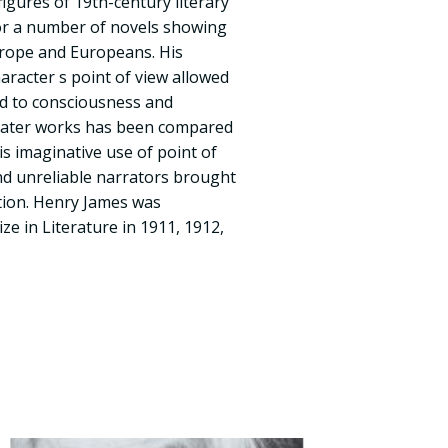
igures of 19th-century literary
for a number of novels showing
rope and Europeans. His
aracter s point of view allowed
ed to consciousness and
n later works has been compared
is imaginative use of point of
nd unreliable narrators brought
ction. Henry James was
ze in Literature in 1911, 1912,