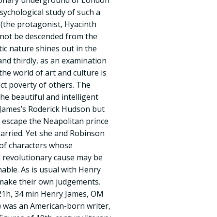
tionary underground of London
sychological study of such a
the protagonist, Hyacinth
not be descended from the
tic nature shines out in the
nd thirdly, as an examination
e world of art and culture is
ect poverty of others. The
the beautiful and intelligent
 James’s Roderick Hudson but
escape the Neapolitan prince
arried. Yet she and Robinson
t of characters whose
 revolutionary cause may be
able. As is usual with Henry
 make their own judgements.
21h, 34 min Henry James, OM
) was an American-born writer,