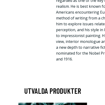
regarded as one of the key f
realism. He is best known 
Americans encountering Eu
method of writing from a ch
him to explore issues relat
perception, and his style i
to impressionist painting. H
view, interior monologue a
a new depth to narrative fi
nominated for the Nobel Pri
and 1916.
UTVALDA PRODUKTER