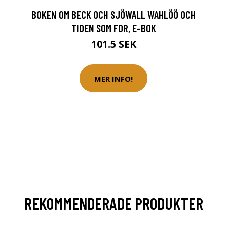
BOKEN OM BECK OCH SJÖWALL WAHLÖÖ OCH
TIDEN SOM FOR, E-BOK
101.5 SEK
MER INFO!
REKOMMENDERADE PRODUKTER