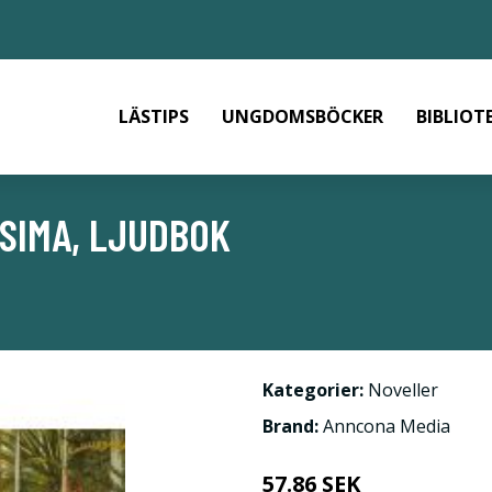
LÄSTIPS
UNGDOMSBÖCKER
BIBLIOT
SIMA, LJUDBOK
Kategorier:
Noveller
Brand:
Anncona Media
57.86 SEK