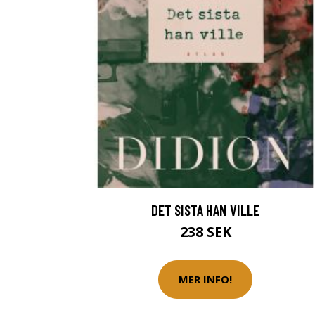
DET SISTA HAN VILLE
238 SEK
MER INFO!