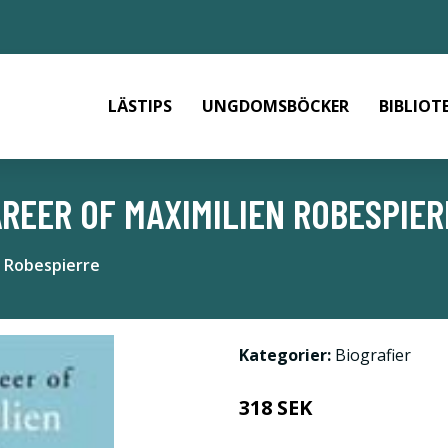
LÄSTIPS
UNGDOMSBÖCKER
BIBLIOT
REER OF MAXIMILIEN ROBESPIER
n Robespierre
Kategorier:
Biografier
318 SEK