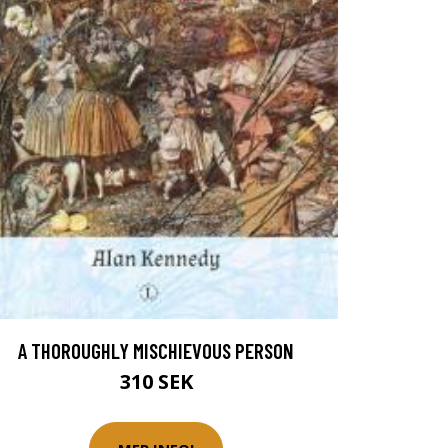
A THOROUGHLY MISCHIEVOUS PERSON
310 SEK