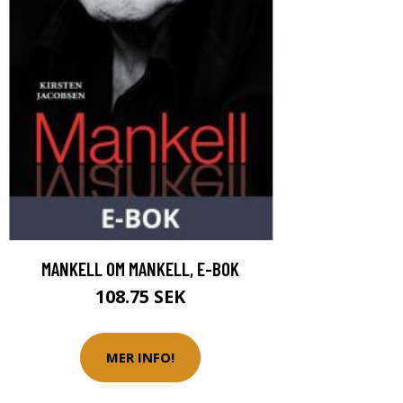
MANKELL OM MANKELL, E-BOK
108.75 SEK
MER INFO!