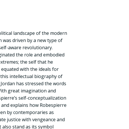
olitical landscape of the modern
n was driven by a new type of
self-aware revolutionary.
ginated the role and embodied
extremes; the self that he
 equated with the ideals for
 this intellectual biography of
d Jordan has stressed the words
With great imagination and
pierre’s self-conceptualization
s and explains how Robespierre
seen by contemporaries as
ate justice with vengeance and
 also stand as its symbol