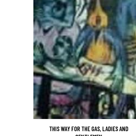
THIS WAY FOR THE GAS, LADIES AND