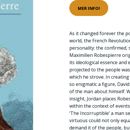
MER INFO!
As it changed forever the p
world, the French Revolutio
personality: the confirmed, 
Maximilien Robespierre ori
its ideological essence and 
projected to the people was
which he strove. In creating
so enigmatic a figure, Davi
of the man about himself. 
insight, Jordan places Robes
within the context of event
‘The Incorruptible’ a man 
virtuous could not only equ
demand it of the people, but