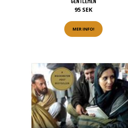
GENTLEMEN
95 SEK
MER INFO!