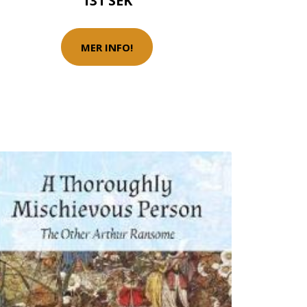
131 SEK
MER INFO!