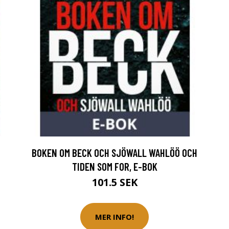
BOKEN OM BECK OCH SJÖWALL WAHLÖÖ OCH
TIDEN SOM FOR, E-BOK
101.5 SEK
MER INFO!