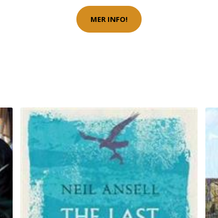
MER INFO!