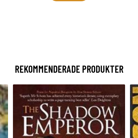
REKOMMENDERADE PRODUKTER