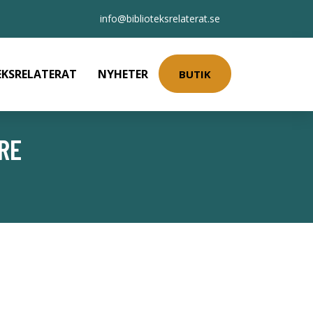
info@biblioteksrelaterat.se
EKSRELATERAT
NYHETER
BUTIK
RE