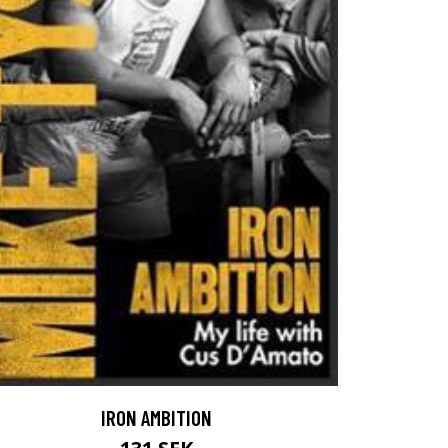
IRON AMBITION