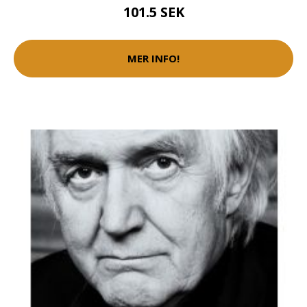
101.5 SEK
MER INFO!