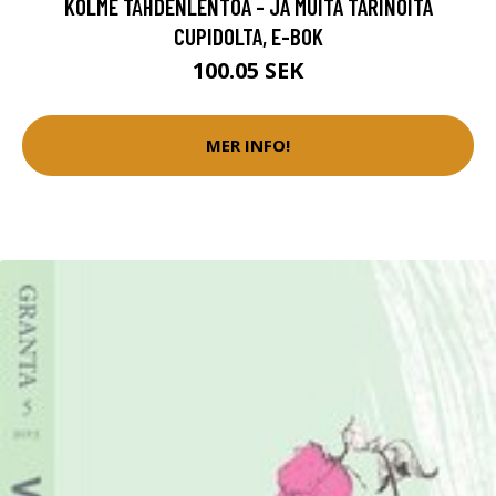
KOLME TÄHDENLENTOA - JA MUITA TARINOITA
CUPIDOLTA, E-BOK
100.05 SEK
MER INFO!