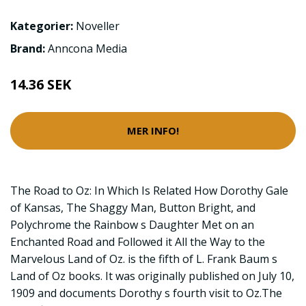
Kategorier:
Noveller
Brand:
Anncona Media
14.36 SEK
MER INFO!
The Road to Oz: In Which Is Related How Dorothy Gale
of Kansas, The Shaggy Man, Button Bright, and
Polychrome the Rainbow s Daughter Met on an
Enchanted Road and Followed it All the Way to the
Marvelous Land of Oz. is the fifth of L. Frank Baum s
Land of Oz books. It was originally published on July 10,
1909 and documents Dorothy s fourth visit to Oz.The