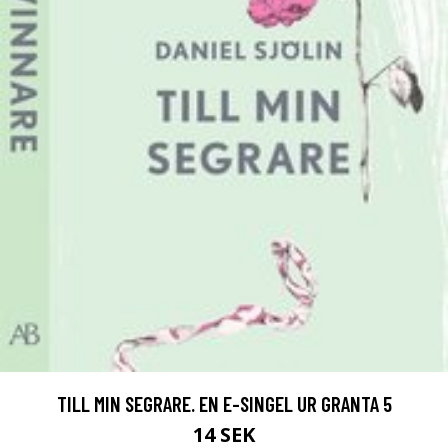
TILL MIN SEGRARE. EN E-SINGEL UR GRANTA 5
14 SEK