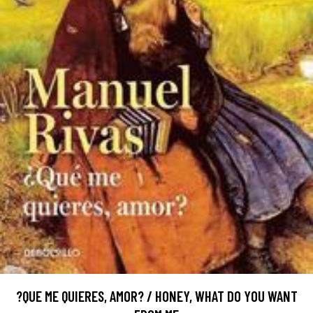
?QUE ME QUIERES, AMOR? / HONEY, WHAT DO YOU WANT