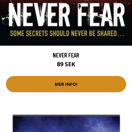
NEVER FEAR
89 SEK
MER INFO!