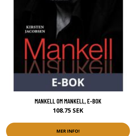
MANKELL OM MANKELL, E-BOK
108.75 SEK
MER INFO!