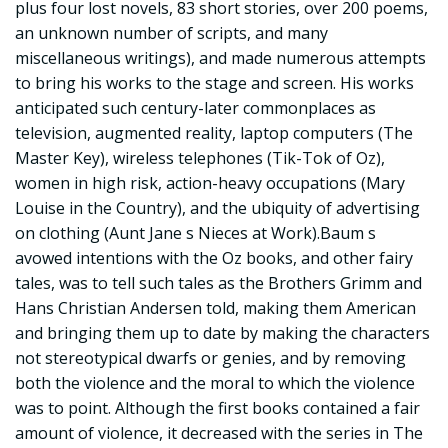
plus four lost novels, 83 short stories, over 200 poems,
an unknown number of scripts, and many
miscellaneous writings), and made numerous attempts
to bring his works to the stage and screen. His works
anticipated such century-later commonplaces as
television, augmented reality, laptop computers (The
Master Key), wireless telephones (Tik-Tok of Oz),
women in high risk, action-heavy occupations (Mary
Louise in the Country), and the ubiquity of advertising
on clothing (Aunt Jane s Nieces at Work).Baum s
avowed intentions with the Oz books, and other fairy
tales, was to tell such tales as the Brothers Grimm and
Hans Christian Andersen told, making them American
and bringing them up to date by making the characters
not stereotypical dwarfs or genies, and by removing
both the violence and the moral to which the violence
was to point. Although the first books contained a fair
amount of violence, it decreased with the series in The