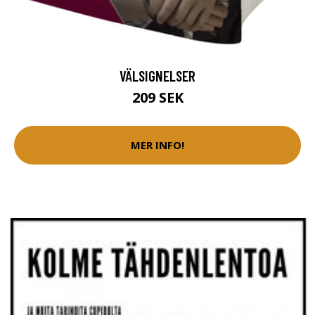
VÄLSIGNELSER
209 SEK
MER INFO!