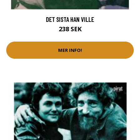
DET SISTA HAN VILLE
238 SEK
MER INFO!