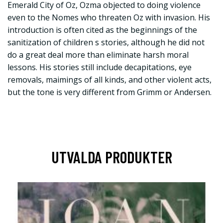
Emerald City of Oz, Ozma objected to doing violence
even to the Nomes who threaten Oz with invasion. His
introduction is often cited as the beginnings of the
sanitization of children s stories, although he did not
do a great deal more than eliminate harsh moral
lessons. His stories still include decapitations, eye
removals, maimings of all kinds, and other violent acts,
but the tone is very different from Grimm or Andersen.
UTVALDA PRODUKTER