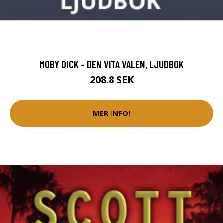
MOBY DICK - DEN VITA VALEN, LJUDBOK
208.8 SEK
MER INFO!