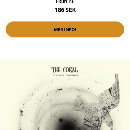
FROM ME
186 SEK
MER INFO!