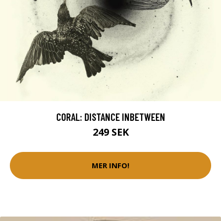
CORAL: DISTANCE INBETWEEN
249 SEK
MER INFO!