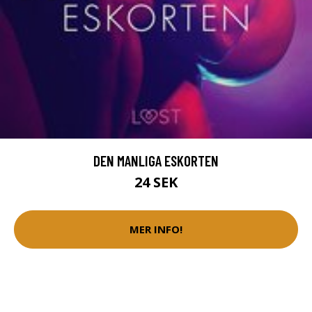
DEN MANLIGA ESKORTEN
24 SEK
MER INFO!