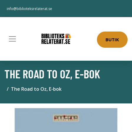
info@biblioteksrelaterat.se
BUTIK
THE ROAD TO OZ, E-BOK
The Road to Oz, E-bok