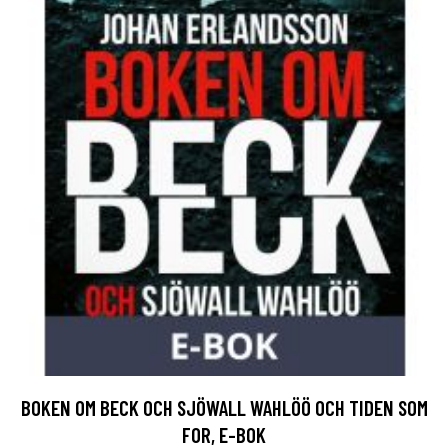
BOKEN OM BECK OCH SJÖWALL WAHLÖÖ OCH TIDEN SOM
FOR, E-BOK