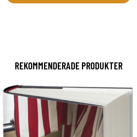
REKOMMENDERADE PRODUKTER