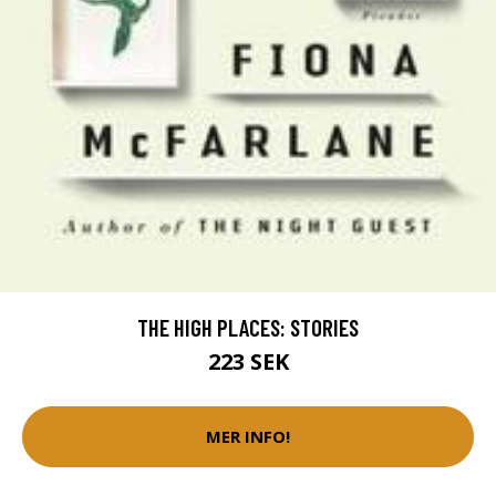
THE HIGH PLACES: STORIES
223 SEK
MER INFO!