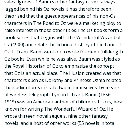
sales figures of Baum s other fantasy novels always
lagged behind his Oz novels it has therefore been
theorized that the guest appearances of his non-Oz
characters in The Road to Oz were a marketing ploy to
raise interest in those other titles.The Oz books form a
book series that begins with The Wonderful Wizard of
Oz (1900) and relate the fictional history of the Land of
Oz. L. Frank Baum went on to write fourteen full-length
Oz books. Even while he was alive, Baum was styled as
the Royal Historian of Oz to emphasize the concept
that Oz is an actual place. The illusion created was that
characters such as Dorothy and Princess Ozma related
their adventures in Oz to Baum themselves, by means
of wireless telegraph. Lyman L. Frank Baum (1856-
1919) was an American author of children s books, best
known for writing The Wonderful Wizard of Oz. He
wrote thirteen novel sequels, nine other fantasy
novels, and a host of other works (55 novels in total,