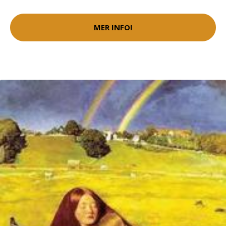
MER INFO!