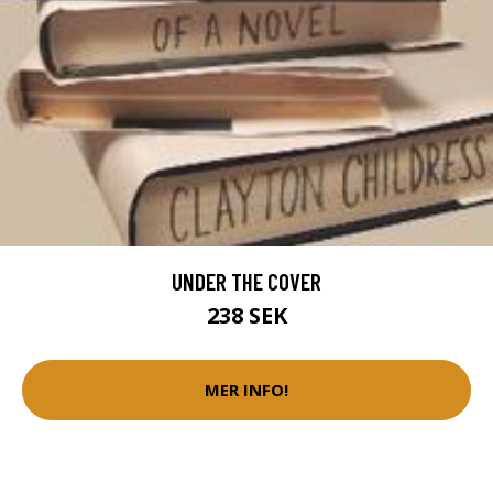
UNDER THE COVER
238 SEK
MER INFO!