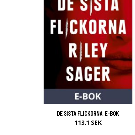
DE SISTA FLICKORNA, E-BOK
113.1 SEK