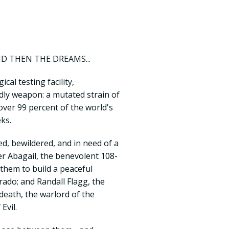
ND THEN THE DREAMS...
cal testing facility,
dly weapon: a mutated strain of
 over 99 percent of the world's
ks.
, bewildered, and in need of a
r Abagail, the benevolent 108-
hem to build a peaceful
ado; and Randall Flagg, the
death, the warlord of the
Evil.