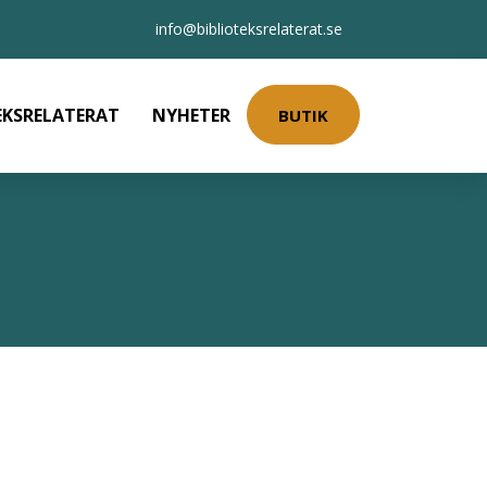
info@biblioteksrelaterat.se
EKSRELATERAT
NYHETER
BUTIK