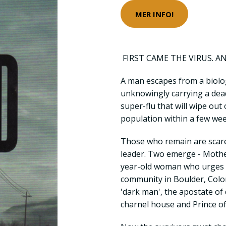
MER INFO!
FIRST CAME THE VIRUS. A
A man escapes from a biologi
unknowingly carrying a dea
super-flu that will wipe out
population within a few wee
Those who remain are scared
leader. Two emerge - Mothe
year-old woman who urges t
community in Boulder, Color
'dark man', the apostate of 
charnel house and Prince of 