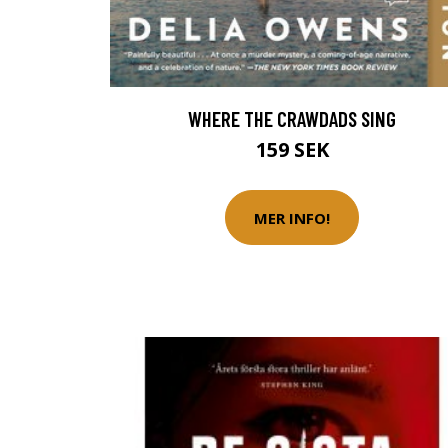
WHERE THE CRAWDADS SING
159 SEK
MER INFO!