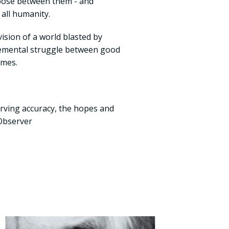
oose between them - and
 all humanity.
ision of a world blasted by
lemental struggle between good
times.
rving accuracy, the hopes and
 Observer