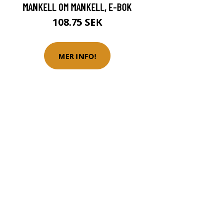
MANKELL OM MANKELL, E-BOK
108.75 SEK
MER INFO!