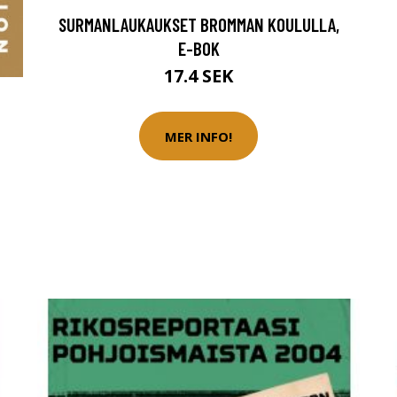
SURMANLAUKAUKSET BROMMAN KOULULLA,
E-BOK
17.4 SEK
MER INFO!