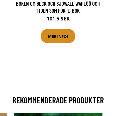
BOKEN OM BECK OCH SJÖWALL WAHLÖÖ OCH
TIDEN SOM FOR, E-BOK
101.5 SEK
MER INFO!
REKOMMENDERADE PRODUKTER