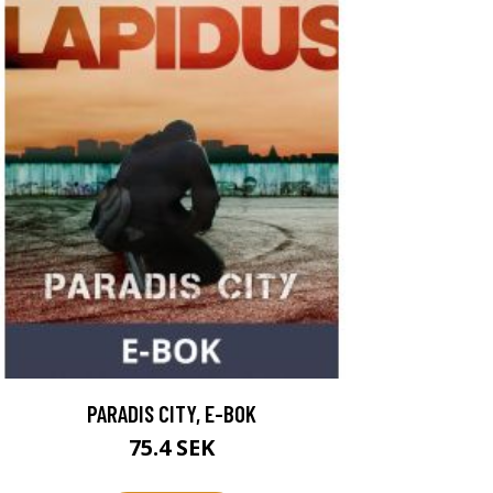
PARADIS CITY, E-BOK
75.4 SEK