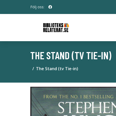
Följ oss:
THE STAND (TV TIE-IN)
The Stand (tv Tie-in)