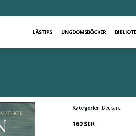
LÄSTIPS
UNGDOMSBÖCKER
BIBLIOT
Kategorier:
Deckare
169 SEK