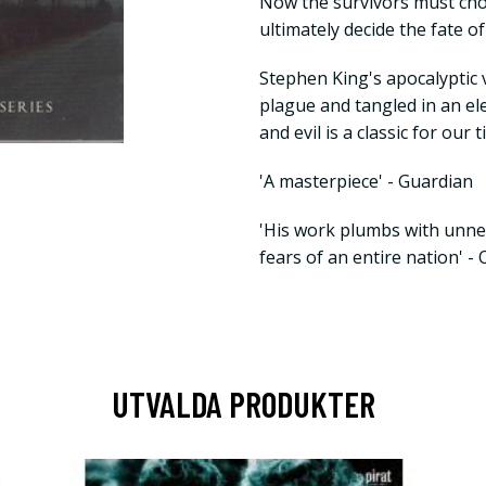
Now the survivors must ch
ultimately decide the fate of
Stephen King's apocalyptic v
plague and tangled in an e
and evil is a classic for our 
'A masterpiece' - Guardian
'His work plumbs with unne
fears of an entire nation' -
UTVALDA PRODUKTER