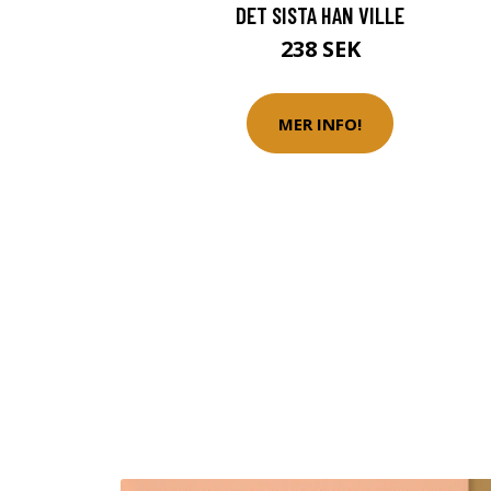
DET SISTA HAN VILLE
238 SEK
MER INFO!