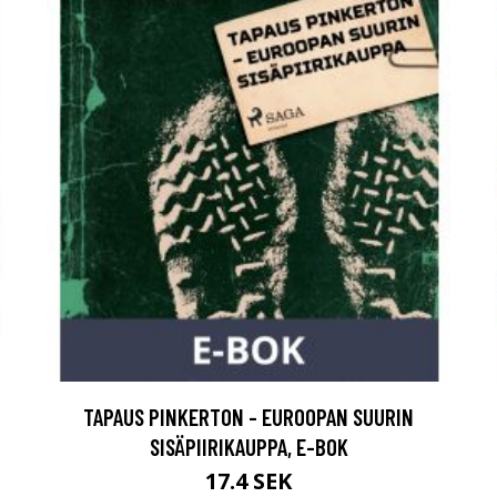
TAPAUS PINKERTON - EUROOPAN SUURIN
SISÄPIIRIKAUPPA, E-BOK
17.4 SEK