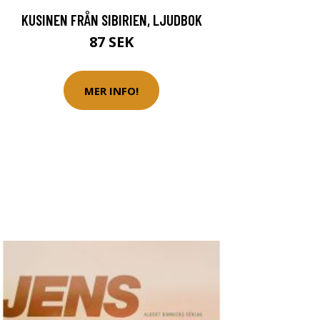
KUSINEN FRÅN SIBIRIEN, LJUDBOK
87 SEK
MER INFO!