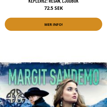
KEPLER62: RESAN, LJUDBOK
72.5 SEK
MER INFO!