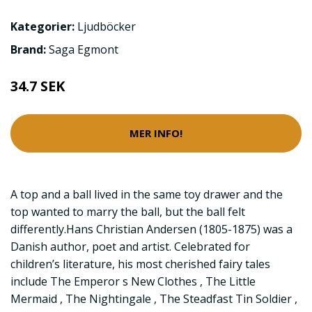
Kategorier:
Ljudböcker
Brand:
Saga Egmont
34.7 SEK
MER INFO!
A top and a ball lived in the same toy drawer and the
top wanted to marry the ball, but the ball felt
differently.Hans Christian Andersen (1805-1875) was a
Danish author, poet and artist. Celebrated for
children’s literature, his most cherished fairy tales
include The Emperor s New Clothes , The Little
Mermaid , The Nightingale , The Steadfast Tin Soldier ,