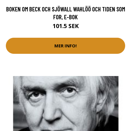
BOKEN OM BECK OCH SJÖWALL WAHLÖÖ OCH TIDEN SOM
FOR, E-BOK
101.5 SEK
MER INFO!