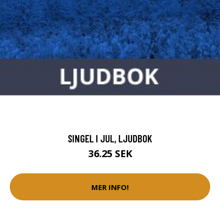
SINGEL I JUL, LJUDBOK
36.25 SEK
MER INFO!