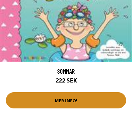
SOMMAR
222 SEK
MER INFO!