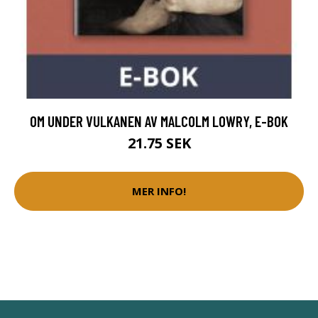
OM UNDER VULKANEN AV MALCOLM LOWRY, E-BOK
21.75 SEK
MER INFO!