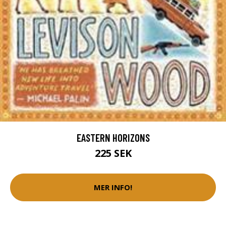
EASTERN HORIZONS
225 SEK
MER INFO!