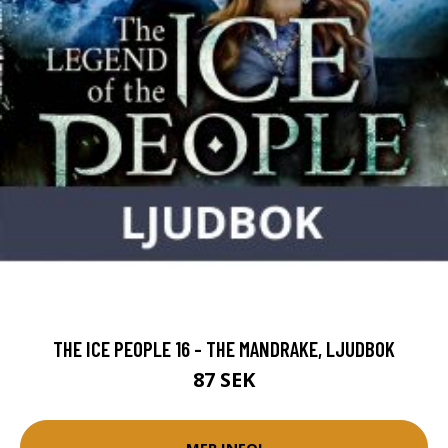
THE ICE PEOPLE 16 - THE MANDRAKE, LJUDBOK
87 SEK
MER INFO!