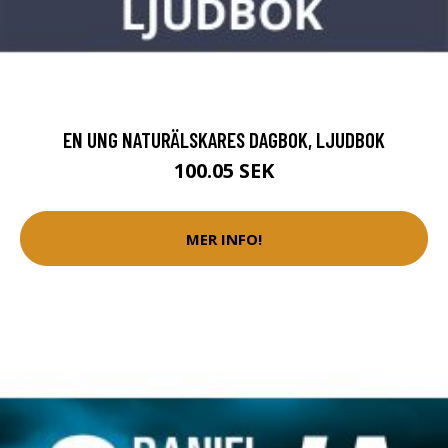
EN UNG NATURÄLSKARES DAGBOK, LJUDBOK
100.05 SEK
MER INFO!