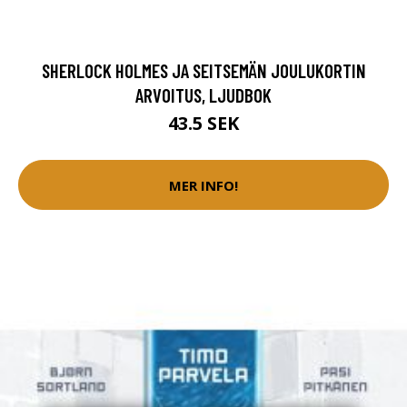
SHERLOCK HOLMES JA SEITSEMÄN JOULUKORTIN
ARVOITUS, LJUDBOK
43.5 SEK
MER INFO!