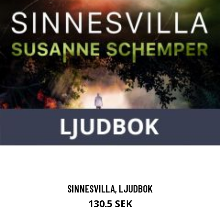
SINNESVILLA, LJUDBOK
130.5 SEK