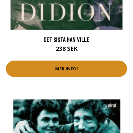
DET SISTA HAN VILLE
238 SEK
MER INFO!