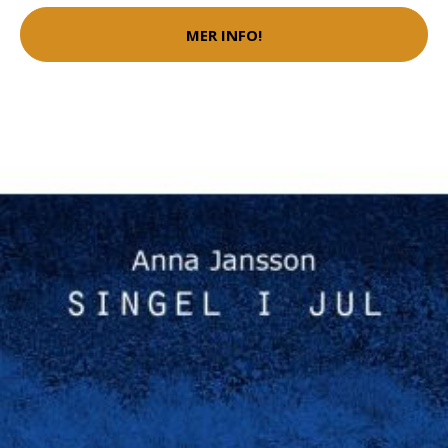
MER INFO!