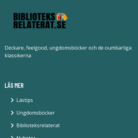
Deckare, feelgood, ungdomsböcker och de oumbärliga
klassikerna
LÄS MER
Lästips
Ungdomsböcker
Biblioteksrelaterat
Nyheter