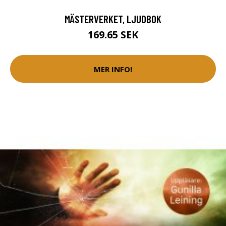
MÄSTERVERKET, LJUDBOK
169.65 SEK
MER INFO!