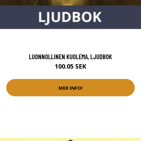
LUONNOLLINEN KUOLEMA, LJUDBOK
100.05 SEK
MER INFO!