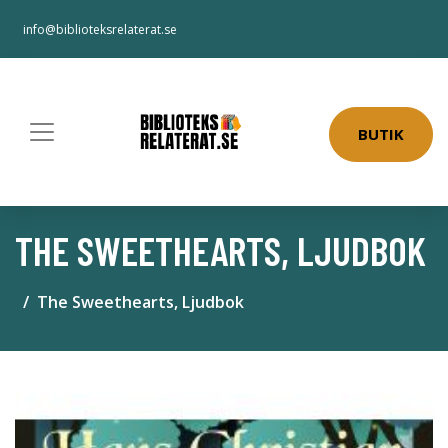
info@biblioteksrelaterat.se
BUTIK
THE SWEETHEARTS, LJUDBOK
The Sweethearts, Ljudbok