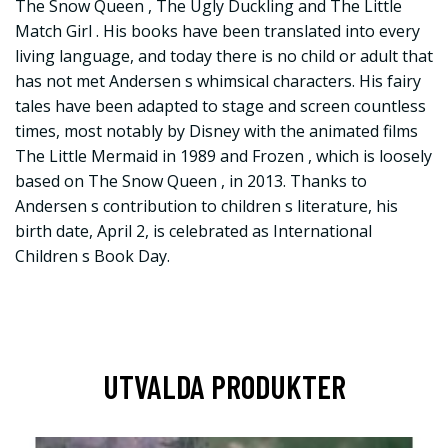
The Snow Queen , The Ugly Duckling and The Little
Match Girl . His books have been translated into every
living language, and today there is no child or adult that
has not met Andersen s whimsical characters. His fairy
tales have been adapted to stage and screen countless
times, most notably by Disney with the animated films
The Little Mermaid in 1989 and Frozen , which is loosely
based on The Snow Queen , in 2013. Thanks to
Andersen s contribution to children s literature, his
birth date, April 2, is celebrated as International
Children s Book Day.
UTVALDA PRODUKTER