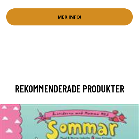
MER INFO!
REKOMMENDERADE PRODUKTER