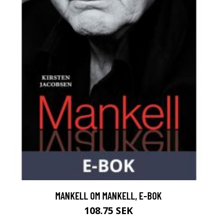
MANKELL OM MANKELL, E-BOK
108.75 SEK