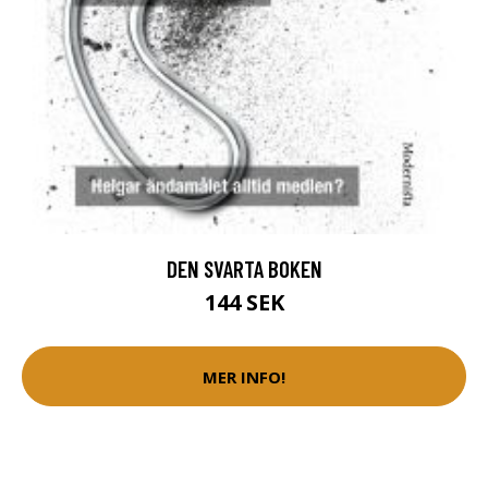
DEN SVARTA BOKEN
144 SEK
MER INFO!