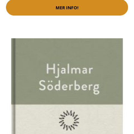
MER INFO!