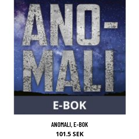
ANOMALI, E-BOK
101.5 SEK