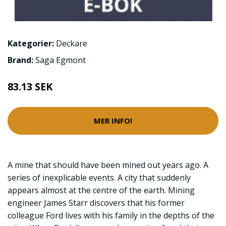
Kategorier:
Deckare
Brand:
Saga Egmont
83.13 SEK
MER INFO!
A mine that should have been mined out years ago. A
series of inexplicable events. A city that suddenly
appears almost at the centre of the earth. Mining
engineer James Starr discovers that his former
colleague Ford lives with his family in the depths of the