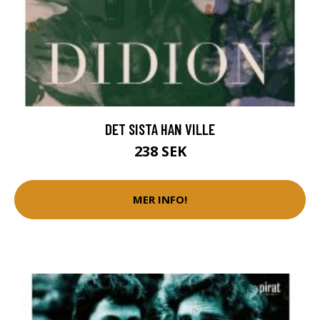
DET SISTA HAN VILLE
238 SEK
MER INFO!