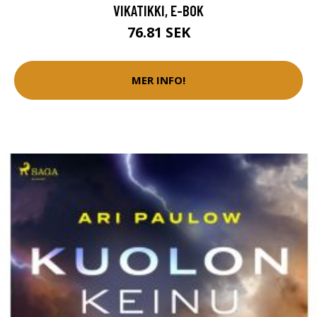
VIKATIKKI, E-BOK
76.81 SEK
MER INFO!