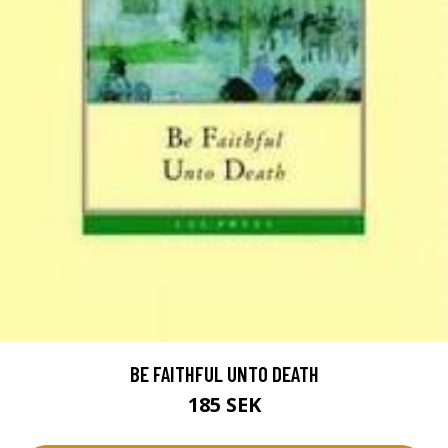
BE FAITHFUL UNTO DEATH
185 SEK