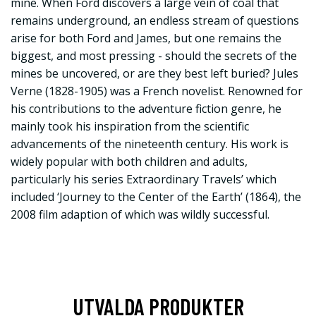
mine. When Ford discovers a large vein of coal that
remains underground, an endless stream of questions
arise for both Ford and James, but one remains the
biggest, and most pressing - should the secrets of the
mines be uncovered, or are they best left buried? Jules
Verne (1828-1905) was a French novelist. Renowned for
his contributions to the adventure fiction genre, he
mainly took his inspiration from the scientific
advancements of the nineteenth century. His work is
widely popular with both children and adults,
particularly his series Extraordinary Travels’ which
included ‘Journey to the Center of the Earth’ (1864), the
2008 film adaption of which was wildly successful.
UTVALDA PRODUKTER