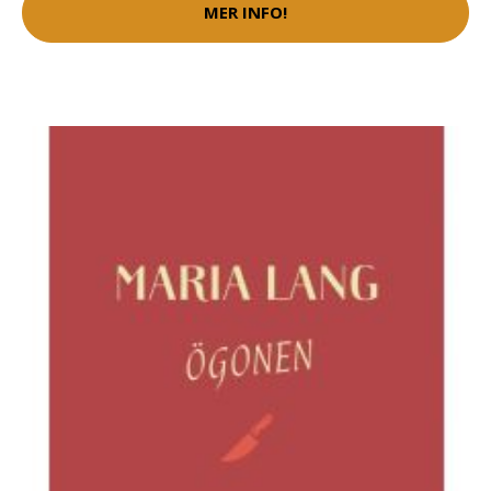
MER INFO!