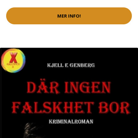
MER INFO!