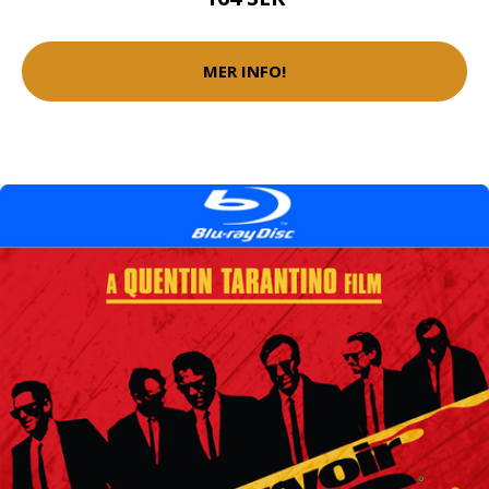
MER INFO!