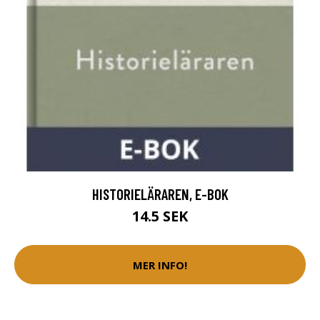
HISTORIELÄRAREN, E-BOK
14.5 SEK
MER INFO!