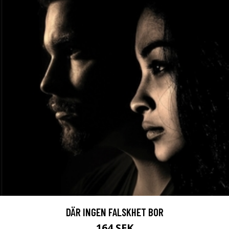
DÄR INGEN FALSKHET BOR
164 SEK