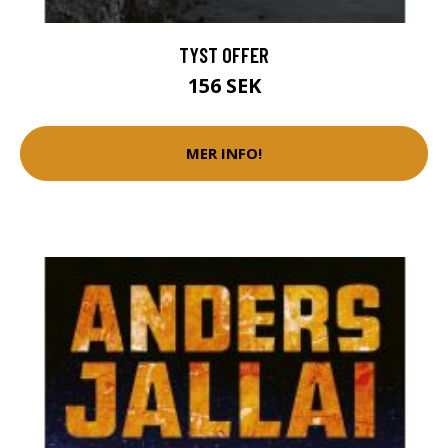
TYST OFFER
156 SEK
MER INFO!