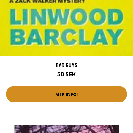
BAD GUYS
50 SEK
MER INFO!