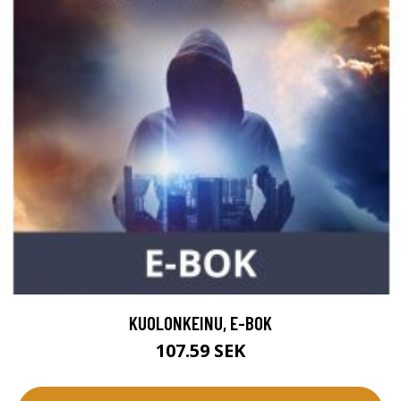
KUOLONKEINU, E-BOK
107.59 SEK