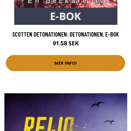
SCOTTEN DETONATIONEN: DETONATIONEN, E-BOK
91.58 SEK
MER INFO!