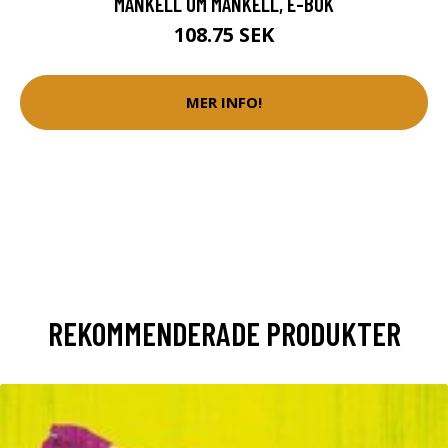
MANKELL OM MANKELL, E-BOK
108.75 SEK
MER INFO!
REKOMMENDERADE PRODUKTER