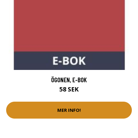
ÖGONEN, E-BOK
58 SEK
MER INFO!