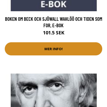
BOKEN OM BECK OCH SJÖWALL WAHLÖÖ OCH TIDEN SOM
FOR, E-BOK
101.5 SEK
MER INFO!