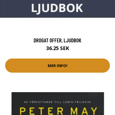
DROGAT OFFER, LJUDBOK
36.25 SEK
MER INFO!