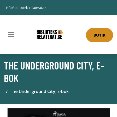
info@biblioteksrelaterat.se
BUTIK
THE UNDERGROUND CITY, E-
BOK
The Underground City, E-bok