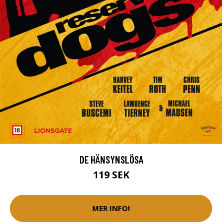
DE HÄNSYNSLÖSA
119 SEK
MER INFO!