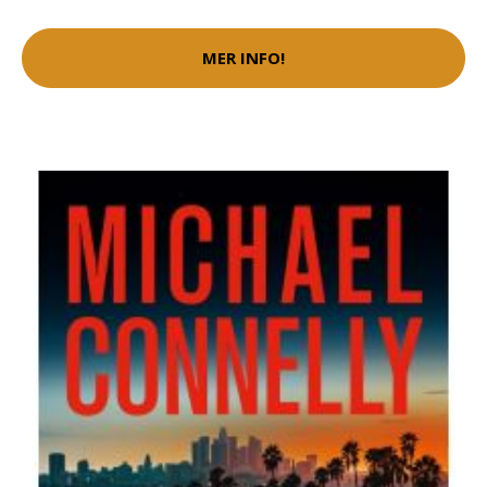
MER INFO!