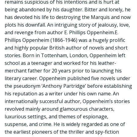
remains suspicious of his intentions and is hurt at
being abandoned by his daughter. Bitter and lonely, he
has devoted his life to destroying the Marquis and now
plots his downfall. An intriguing story of jealousy, love,
and revenge from author E. Phillips Oppenheim.E.
Phillips Oppenheim (1866-1946) was a hugely prolific
and highly popular British author of novels and short
stories. Born in Tottenham, London, Oppenheim left
school as a teenager and worked for his leather-
merchant father for 20 years prior to launching his
literary career. Oppenheim published five novels under
the pseudonym ‘Anthony Partridge’ before establishing
his reputation as a writer under his own name. An
internationally successful author, Oppenheim’s stories
revolved mainly around glamourous characters,
luxurious settings, and themes of espionage,
suspense, and crime. He is widely regarded as one of
the earliest pioneers of the thriller and spy-fiction