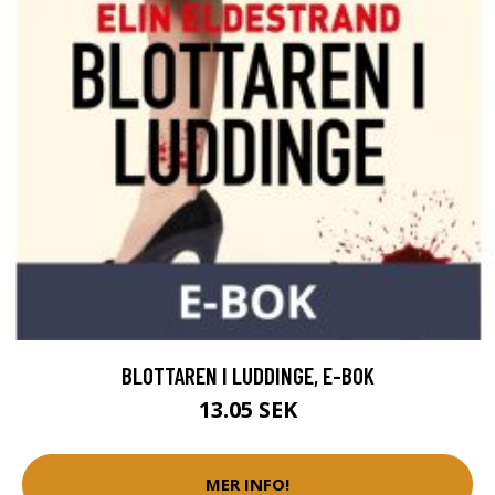
BLOTTAREN I LUDDINGE, E-BOK
13.05 SEK
MER INFO!