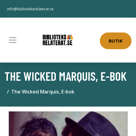
info@biblioteksrelaterat.se
BUTIK
THE WICKED MARQUIS, E-BOK
The Wicked Marquis, E-bok