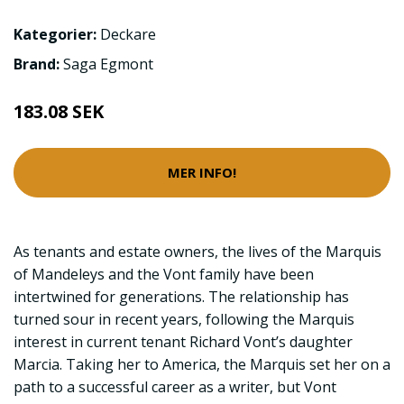
Kategorier:
Deckare
Brand:
Saga Egmont
183.08 SEK
MER INFO!
As tenants and estate owners, the lives of the Marquis
of Mandeleys and the Vont family have been
intertwined for generations. The relationship has
turned sour in recent years, following the Marquis
interest in current tenant Richard Vont’s daughter
Marcia. Taking her to America, the Marquis set her on a
path to a successful career as a writer, but Vont