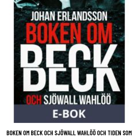
BOKEN OM BECK OCH SJÖWALL WAHLÖÖ OCH TIDEN SOM