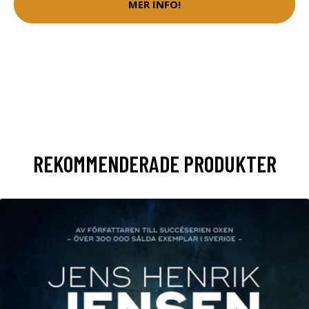
MER INFO!
REKOMMENDERADE PRODUKTER