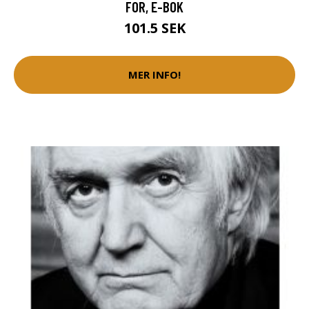
FOR, E-BOK
101.5 SEK
MER INFO!