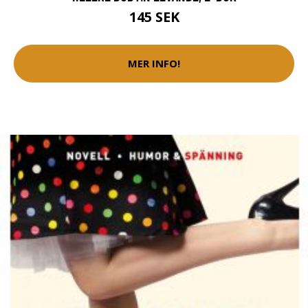
145 SEK
MER INFO!