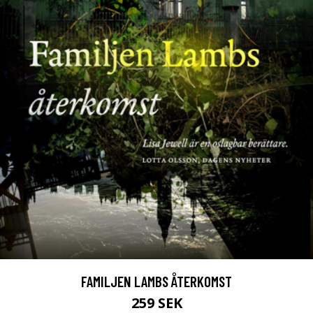
FAMILJEN LAMBS ÅTERKOMST
259 SEK