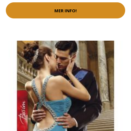
MER INFO!