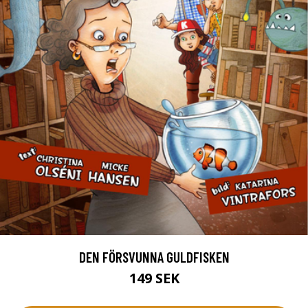
DEN FÖRSVUNNA GULDFISKEN
149 SEK