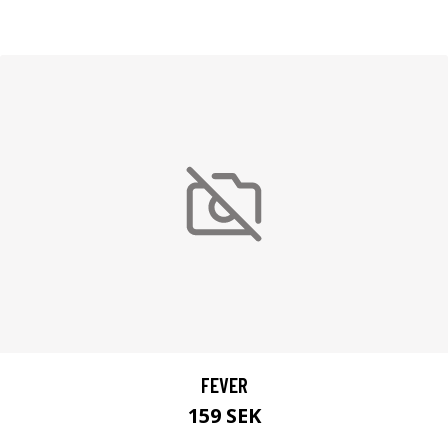
FEVER
159 SEK