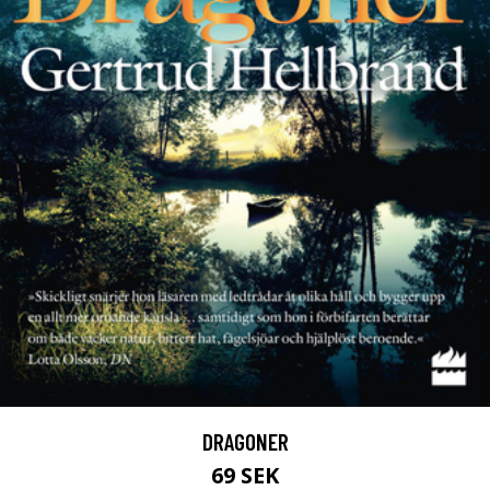
DRAGONER
69 SEK