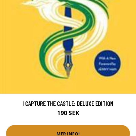
I CAPTURE THE CASTLE: DELUXE EDITION
190 SEK
MER INFO!