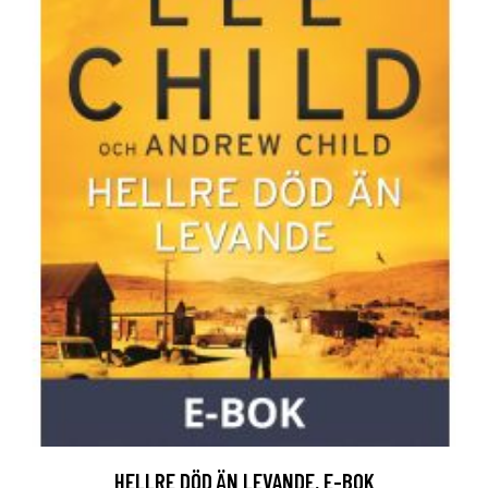
HELLRE DÖD ÄN LEVANDE, E-BOK