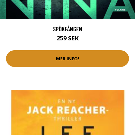
SPÖKFÅNGEN
259 SEK
MER INFO!