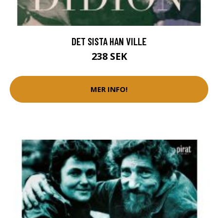
DET SISTA HAN VILLE
238 SEK
MER INFO!