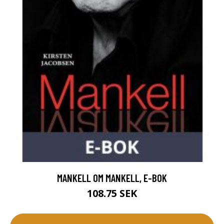
MANKELL OM MANKELL, E-BOK
108.75 SEK