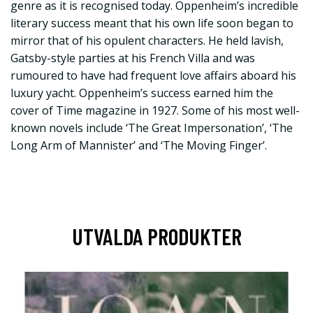
genre as it is recognised today. Oppenheim’s incredible
literary success meant that his own life soon began to
mirror that of his opulent characters. He held lavish,
Gatsby-style parties at his French Villa and was
rumoured to have had frequent love affairs aboard his
luxury yacht. Oppenheim’s success earned him the
cover of Time magazine in 1927. Some of his most well-
known novels include ‘The Great Impersonation’, ‘The
Long Arm of Mannister’ and ‘The Moving Finger’.
UTVALDA PRODUKTER