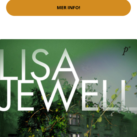
MER INFO!