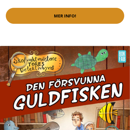
MER INFO!