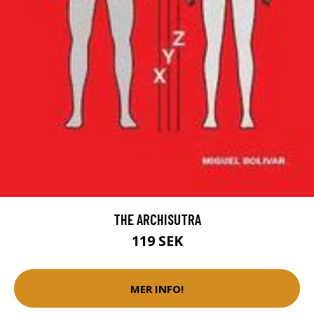
THE ARCHISUTRA
119 SEK
MER INFO!