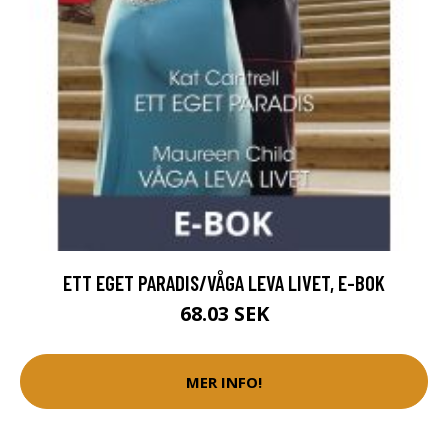
ETT EGET PARADIS/VÅGA LEVA LIVET, E-BOK
68.03 SEK
MER INFO!