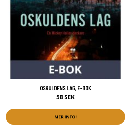
OSKULDENS LAG, E-BOK
58 SEK
MER INFO!