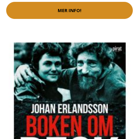
MER INFO!