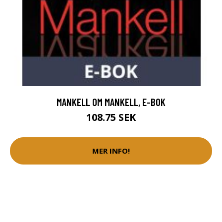
MANKELL OM MANKELL, E-BOK
108.75 SEK
MER INFO!