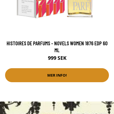
HISTOIRES DE PARFUMS - NOVELS WOMEN 1876 EDP 60
ML
999 SEK
MER INFO!