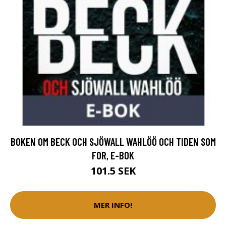
BOKEN OM BECK OCH SJÖWALL WAHLÖÖ OCH TIDEN SOM
FOR, E-BOK
101.5 SEK
MER INFO!