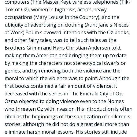
computers (The Master Key), wireless telephones (Tik-
Tok of Oz), women in high risk, action-heavy
occupations (Mary Louise in the Country), and the
ubiquity of advertising on clothing (Aunt Jane s Nieces
at Work).Baum s avowed intentions with the Oz books,
and other fairy tales, was to tell such tales as the
Brothers Grimm and Hans Christian Andersen told,
making them American and bringing them up to date
by making the characters not stereotypical dwarfs or
genies, and by removing both the violence and the
moral to which the violence was to point. Although the
first books contained a fair amount of violence, it
decreased with the series in The Emerald City of Oz,
Ozma objected to doing violence even to the Nomes
who threaten Oz with invasion. His introduction is often
cited as the beginnings of the sanitization of children s
stories, although he did not do a great deal more than
eliminate harsh moral lessons. His stories still include