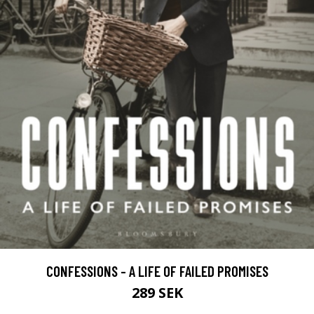
CONFESSIONS - A LIFE OF FAILED PROMISES
289 SEK