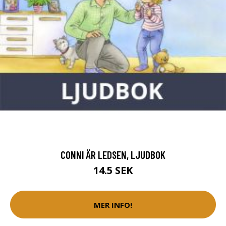
CONNI ÄR LEDSEN, LJUDBOK
14.5 SEK
MER INFO!