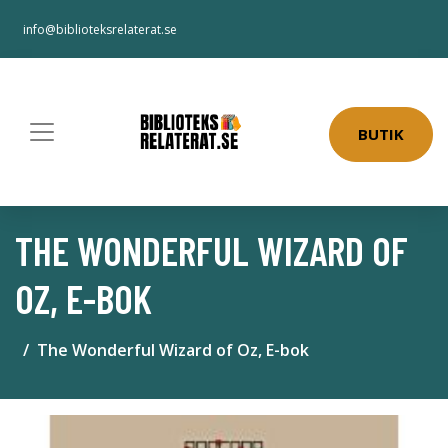
info@biblioteksrelaterat.se
BUTIK
THE WONDERFUL WIZARD OF
OZ, E-BOK
The Wonderful Wizard of Oz, E-bok