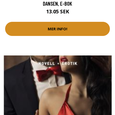
DANSEN, E-BOK
13.05 SEK
MER INFO!