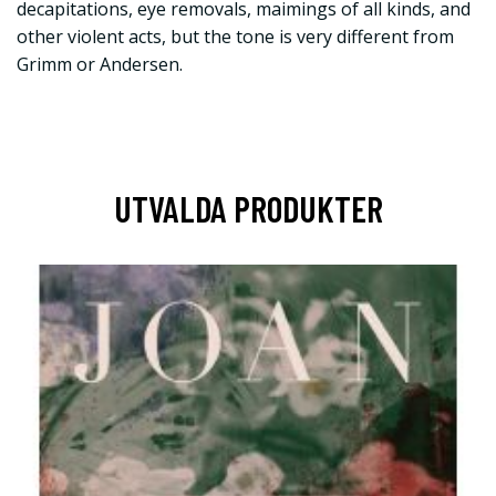
decapitations, eye removals, maimings of all kinds, and
other violent acts, but the tone is very different from
Grimm or Andersen.
UTVALDA PRODUKTER