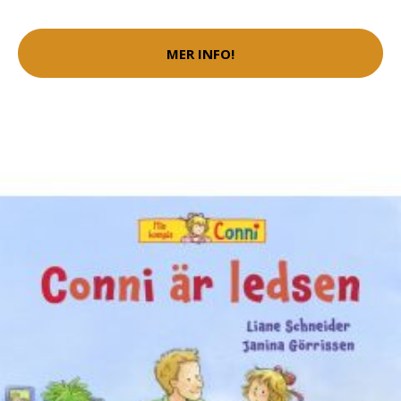
MER INFO!