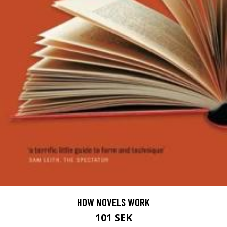
HOW NOVELS WORK
101 SEK