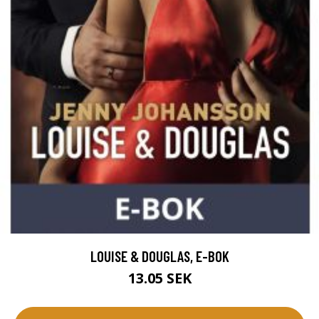
LOUISE & DOUGLAS, E-BOK
13.05 SEK