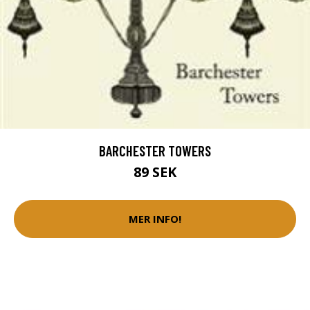
BARCHESTER TOWERS
89 SEK
MER INFO!