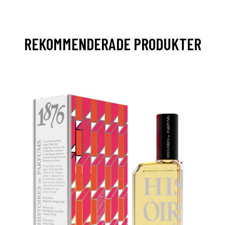
REKOMMENDERADE PRODUKTER