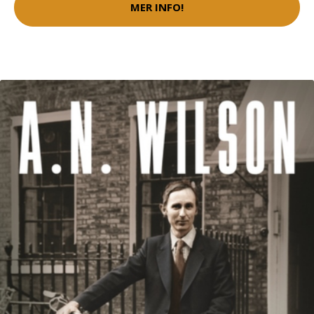
MER INFO!