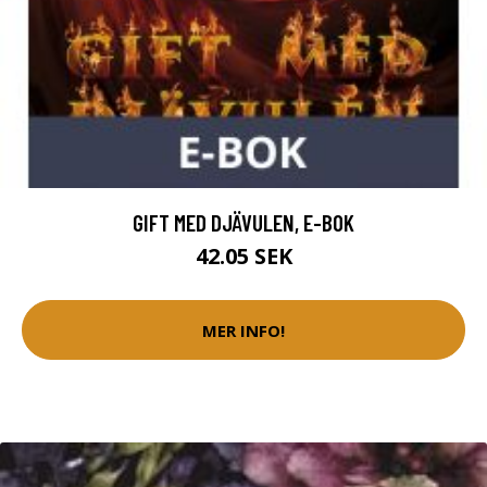
GIFT MED DJÄVULEN, E-BOK
42.05 SEK
MER INFO!