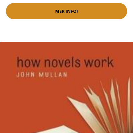
MER INFO!