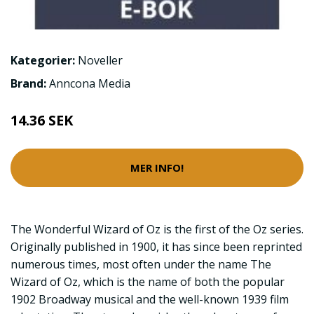
Kategorier:
Noveller
Brand:
Anncona Media
14.36 SEK
MER INFO!
The Wonderful Wizard of Oz is the first of the Oz series.
Originally published in 1900, it has since been reprinted
numerous times, most often under the name The
Wizard of Oz, which is the name of both the popular
1902 Broadway musical and the well-known 1939 film