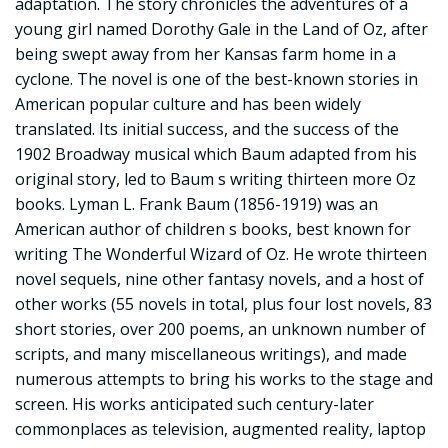
adaptation. The story chronicles the adventures of a
young girl named Dorothy Gale in the Land of Oz, after
being swept away from her Kansas farm home in a
cyclone. The novel is one of the best-known stories in
American popular culture and has been widely
translated. Its initial success, and the success of the
1902 Broadway musical which Baum adapted from his
original story, led to Baum s writing thirteen more Oz
books. Lyman L. Frank Baum (1856-1919) was an
American author of children s books, best known for
writing The Wonderful Wizard of Oz. He wrote thirteen
novel sequels, nine other fantasy novels, and a host of
other works (55 novels in total, plus four lost novels, 83
short stories, over 200 poems, an unknown number of
scripts, and many miscellaneous writings), and made
numerous attempts to bring his works to the stage and
screen. His works anticipated such century-later
commonplaces as television, augmented reality, laptop