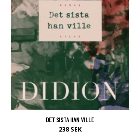
DET SISTA HAN VILLE
238 SEK