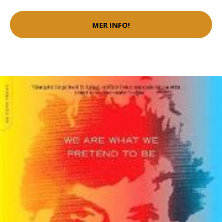
MER INFO!