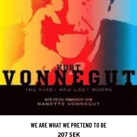
WE ARE WHAT WE PRETEND TO BE
207 SEK