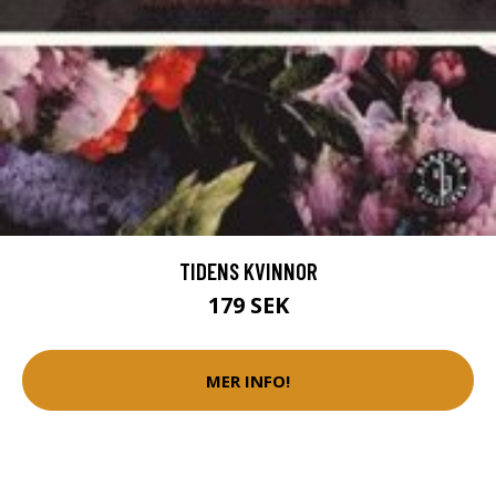
TIDENS KVINNOR
179 SEK
MER INFO!