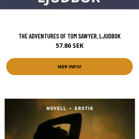
THE ADVENTURES OF TOM SAWYER, LJUDBOK
57.86 SEK
MER INFO!