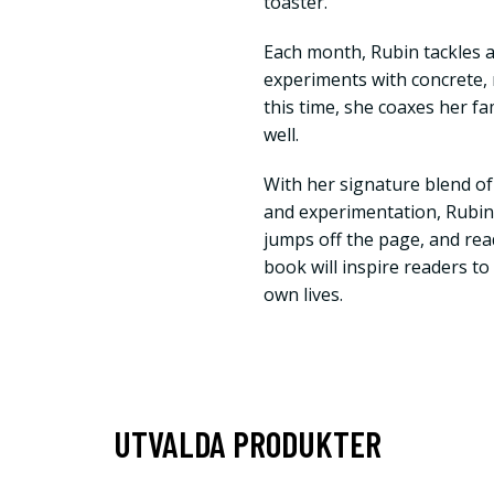
toaster.
Each month, Rubin tackles a
experiments with concrete
this time, she coaxes her fa
well.
With her signature blend of
and experimentation, Rubin’
jumps off the page, and read
book will inspire readers to
own lives.
UTVALDA PRODUKTER