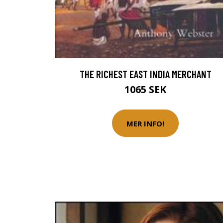
THE RICHEST EAST INDIA MERCHANT
1065 SEK
MER INFO!