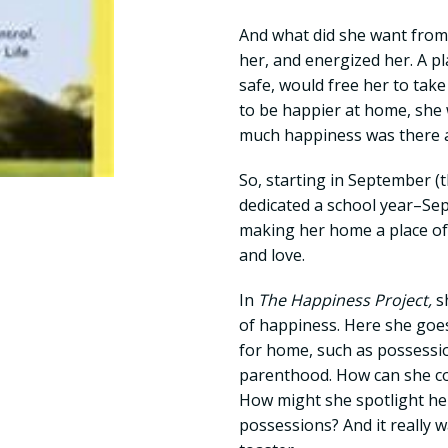
And what did she want from
her, and energized her. A pl
safe, would free her to take
to be happier at home, she
much happiness was there a
So, starting in September (
dedicated a school year–S
making her home a place of 
and love.
In
The Happiness Project,
s
of happiness. Here she goe
for home, such as possessio
parenthood. How can she con
How might she spotlight her
possessions? And it really w