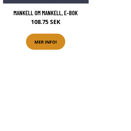
MANKELL OM MANKELL, E-BOK
108.75 SEK
MER INFO!