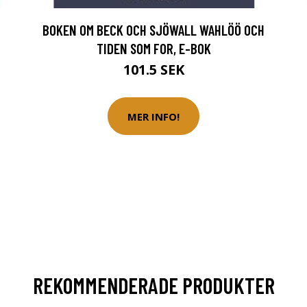
BOKEN OM BECK OCH SJÖWALL WAHLÖÖ OCH
TIDEN SOM FOR, E-BOK
101.5 SEK
MER INFO!
REKOMMENDERADE PRODUKTER