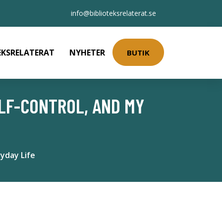
info@biblioteksrelaterat.se
EKSRELATERAT
NYHETER
BUTIK
ELF-CONTROL, AND MY
yday Life