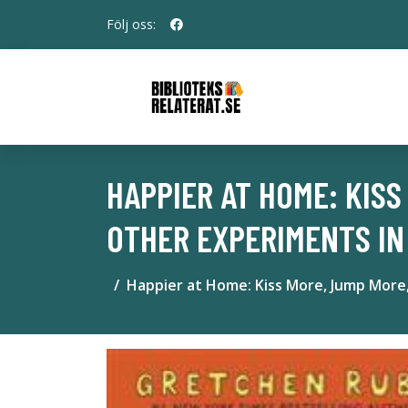
Följ oss:
HAPPIER AT HOME: KIS
OTHER EXPERIMENTS IN
Happier at Home: Kiss More, Jump More,