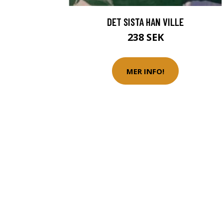
DET SISTA HAN VILLE
238 SEK
MER INFO!