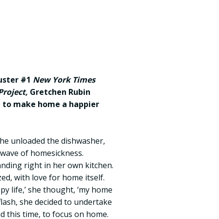
buster #1
New York Times
roject,
Gretchen Rubin
t to make home a happier
he unloaded the dishwasher,
a wave of homesickness.
ding right in her own kitchen.
ed, with love for home itself.
ppy life,’ she thought, ‘my home
 flash, she decided to undertake
d this time, to focus on home.