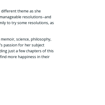
 different theme as she
, manageable resolutions–and
mily to try some resolutions, as
 memoir, science, philosophy,
s passion for her subject
ing just a few chapters of this
 find more happiness in their