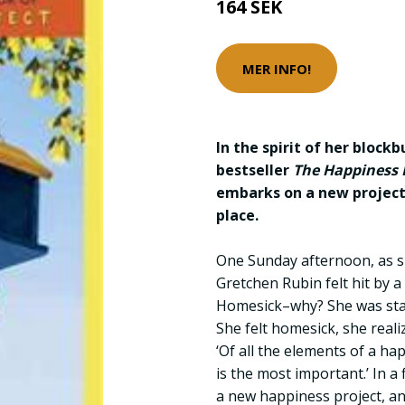
164 SEK
MER INFO!
In the spirit of her block
bestseller
The Happiness P
embarks on a new projec
place.
One Sunday afternoon, as s
Gretchen Rubin felt hit by 
Homesick–why? She was stan
She felt homesick, she realiz
‘Of all the elements of a ha
is the most important.’ In a
a new happiness project, an