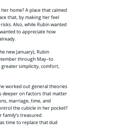
 her home? A place that calmed
ace that, by making her feel
 risks. Also, while Rubin wanted
 wanted to appreciate how
lready.
the new January), Rubin
eptember through May–to
greater simplicity, comfort,
he worked out general theories
s deeper on factors that matter
ns, marriage, time, and
trol the cubicle in her pocket?
 family’s treasured
as time to replace that dud