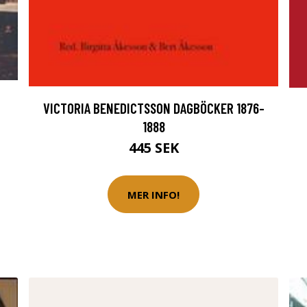
VICTORIA BENEDICTSSON DAGBÖCKER 1876-
1888
445 SEK
MER INFO!