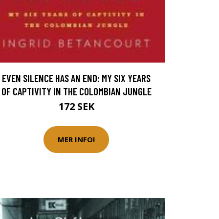
EVEN SILENCE HAS AN END: MY SIX YEARS
OF CAPTIVITY IN THE COLOMBIAN JUNGLE
172 SEK
MER INFO!