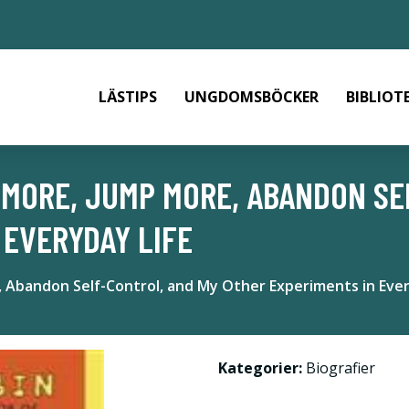
LÄSTIPS
UNGDOMSBÖCKER
BIBLIOT
S MORE, JUMP MORE, ABANDON S
 EVERYDAY LIFE
 Abandon Self-Control, and My Other Experiments in Ever
Kategorier:
Biografier